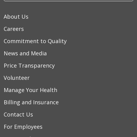
About Us
Careers
Commitment to Quality
News and Media
Price Transparency
Volunteer
Manage Your Health
Billing and Insurance
Contact Us
For Employees