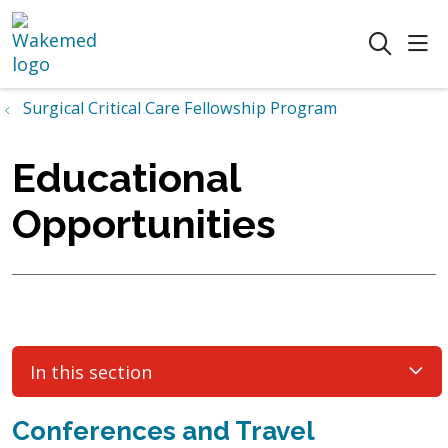
sho
search
Surgical Critical Care Fellowship Program
Educational
Opportunities
In this section
Conferences and Travel