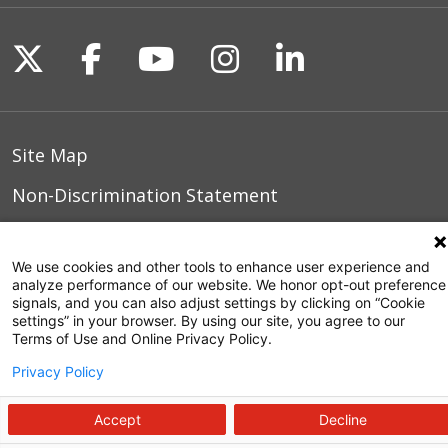
Follow us on X
Follow us on Facebook
Follow us on YouTu
Follow us on I
Follow us o
Site Map
Non-Discrimination Statement
Notice of Privacy Practices
We use cookies and other tools to enhance user experience and
Terms of Use
analyze performance of our website. We honor opt-out preference
signals, and you can also adjust settings by clicking on “Cookie
settings” in your browser. By using our site, you agree to our
Terms of Use and Online Privacy Policy.
© 2026 WakeMed Health & Hospitals
Privacy Policy
Accept
Decline