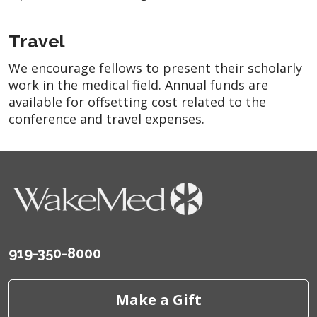
Travel
We encourage fellows to present their scholarly
work in the medical field. Annual funds are
available for offsetting cost related to the
conference and travel expenses.
919-350-8000
Make a Gift