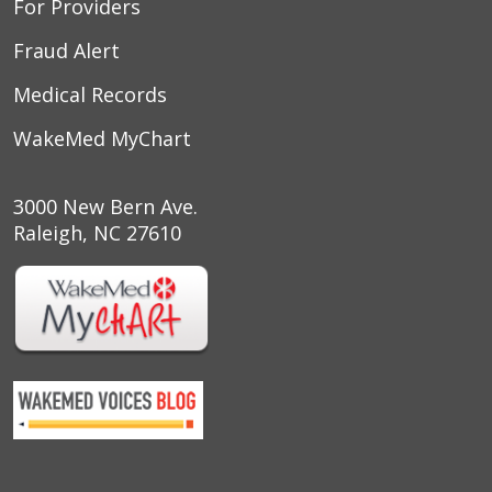
For Providers
Fraud Alert
Medical Records
WakeMed MyChart
3000 New Bern Ave.
Raleigh, NC 27610