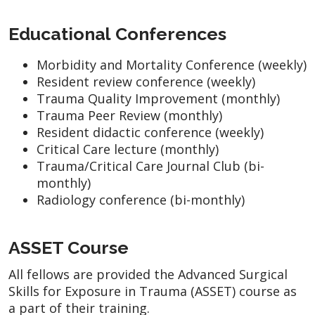
Educational Conferences
Morbidity and Mortality Conference (weekly)
Resident review conference (weekly)
Trauma Quality Improvement (monthly)
Trauma Peer Review (monthly)
Resident didactic conference (weekly)
Critical Care lecture (monthly)
Trauma/Critical Care Journal Club (bi-
monthly)
Radiology conference (bi-monthly)
ASSET Course
All fellows are provided the Advanced Surgical
Skills for Exposure in Trauma (ASSET) course as
a part of their training.