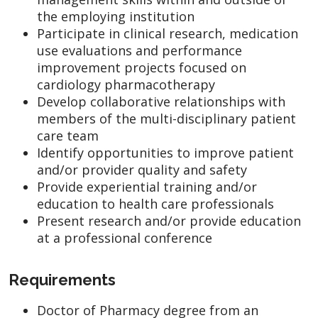
the employing institution
Participate in clinical research, medication
use evaluations and performance
improvement projects focused on
cardiology pharmacotherapy
Develop collaborative relationships with
members of the multi-disciplinary patient
care team
Identify opportunities to improve patient
and/or provider quality and safety
Provide experiential training and/or
education to health care professionals
Present research and/or provide education
at a professional conference
Requirements
Doctor of Pharmacy degree from an