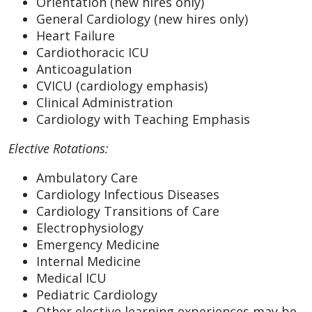
Orientation (new hires only)
General Cardiology (new hires only)
Heart Failure
Cardiothoracic ICU
Anticoagulation
CVICU (cardiology emphasis)
Clinical Administration
Cardiology with Teaching Emphasis
Elective Rotations:
Ambulatory Care
Cardiology Infectious Diseases
Cardiology Transitions of Care
Electrophysiology
Emergency Medicine
Internal Medicine
Medical ICU
Pediatric Cardiology
Other elective learning experiences may be