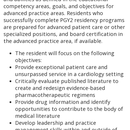
competency areas, goals, and objectives for
advanced practice areas. Residents who
successfully complete PGY2 residency programs
are prepared for advanced patient care or other
specialized positions, and board certification in
the advanced practice area, if available.
The resident will focus on the following
objectives:
Provide exceptional patient care and
unsurpassed service in a cardiology setting
Critically evaluate published literature to
create and redesign evidence-based
pharmacotherapeutic regimens
Provide drug information and identify
opportunities to contribute to the body of
medical literature
Develop leadership and practice
management skills within and outside of