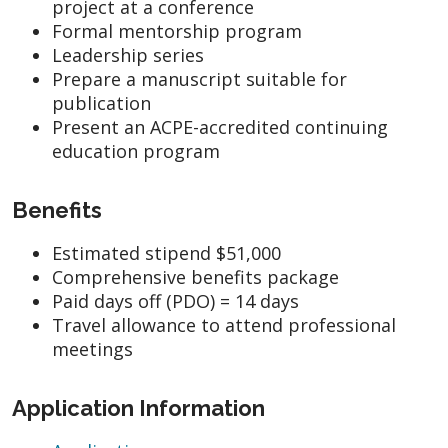
project at a conference
Formal mentorship program
Leadership series
Prepare a manuscript suitable for
publication
Present an ACPE-accredited continuing
education program
Benefits
Estimated stipend $51,000
Comprehensive benefits package
Paid days off (PDO) = 14 days
Travel allowance to attend professional
meetings
Application Information