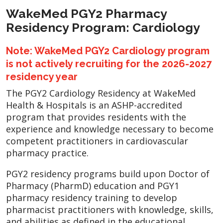
WakeMed PGY2 Pharmacy
Residency Program: Cardiology
Note: WakeMed PGY2 Cardiology program
is not actively recruiting for the 2026-2027
residency year
The PGY2 Cardiology Residency at WakeMed
Health & Hospitals is an ASHP-accredited
program that provides residents with the
experience and knowledge necessary to become
competent practitioners in cardiovascular
pharmacy practice.
PGY2 residency programs build upon Doctor of
Pharmacy (PharmD) education and PGY1
pharmacy residency training to develop
pharmacist practitioners with knowledge, skills,
and abilities as defined in the educational