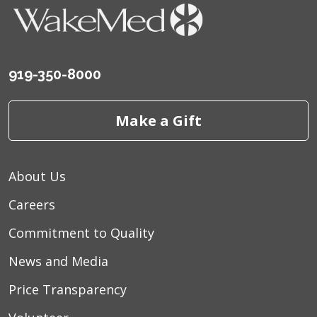
919-350-8000
Make a Gift
About Us
Careers
Commitment to Quality
News and Media
Price Transparency