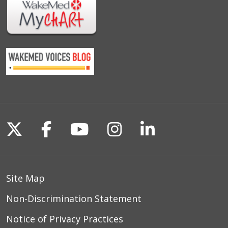
Follow us on X
Follow us on Facebook
Follow us on YouTu
Follow us on I
Follow us o
Site Map
Non-Discrimination Statement
Notice of Privacy Practices