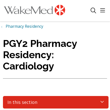
sho
search
Pharmacy Residency
PGY2 Pharmacy
Residency:
Cardiology
In this section