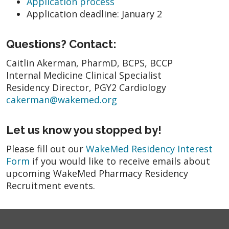
Application process
Application deadline: January 2
Questions? Contact:
Caitlin Akerman, PharmD, BCPS, BCCP
Internal Medicine Clinical Specialist
Residency Director, PGY2 Cardiology
cakerman@wakemed.org
Let us know you stopped by!
Please fill out our
WakeMed Residency Interest
Form
if you would like to receive emails about
upcoming WakeMed Pharmacy Residency
Recruitment events.