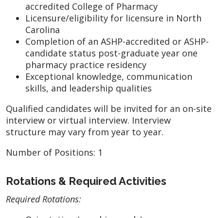
accredited College of Pharmacy
Licensure/eligibility for licensure in North
Carolina
Completion of an ASHP-accredited or ASHP-
candidate status post-graduate year one
pharmacy practice residency
Exceptional knowledge, communication
skills, and leadership qualities
Qualified candidates will be invited for an on-site
interview or virtual interview. Interview
structure may vary from year to year.
Number of Positions: 1
Rotations & Required Activities
Required Rotations: