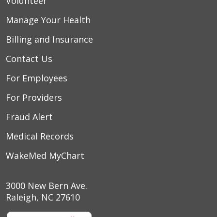
Volunteer
Manage Your Health
Billing and Insurance
Contact Us
For Employees
For Providers
Fraud Alert
Medical Records
WakeMed MyChart
3000 New Bern Ave.
Raleigh, NC 27610