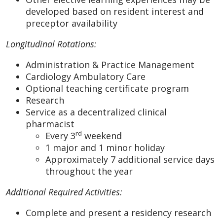
developed based on resident interest and
preceptor availability
Longitudinal Rotations:
Administration & Practice Management
Cardiology Ambulatory Care
Optional teaching certificate program
Research
Service as a decentralized clinical
pharmacist
rd
Every 3
weekend
1 major and 1 minor holiday
Approximately 7 additional service days
throughout the year
Additional Required Activities:
Complete and present a residency research