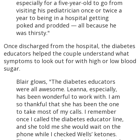
especially for a five-year-old to go from
visiting his pediatrician once or twice a
year to being in a hospital getting
poked and prodded — all because he
was thirsty."
Once discharged from the hospital, the diabetes
educators helped the couple understand what
symptoms to look out for with high or low blood
sugar.
Blair glows, "The diabetes educators
were all awesome. Leanna, especially,
has been wonderful to work with. I am
so thankful that she has been the one
to take most of my calls. I remember
once I called the diabetes educator line,
and she told me she would wait on the
phone while I checked Wells’ ketones.