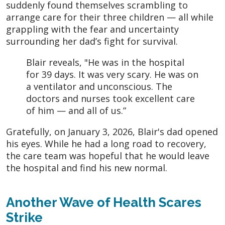
suddenly found themselves scrambling to
arrange care for their three children — all while
grappling with the fear and uncertainty
surrounding her dad’s fight for survival.
Blair reveals, "He was in the hospital
for 39 days. It was very scary. He was on
a ventilator and unconscious. The
doctors and nurses took excellent care
of him — and all of us.”
Gratefully, on January 3, 2026, Blair's dad opened
his eyes. While he had a long road to recovery,
the care team was hopeful that he would leave
the hospital and find his new normal.
Another Wave of Health Scares
Strike