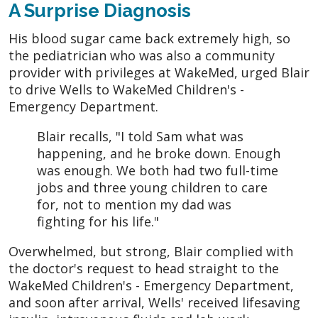
A Surprise Diagnosis
His blood sugar came back extremely high, so
the pediatrician who was also a community
provider with privileges at WakeMed, urged Blair
to drive Wells to WakeMed Children's -
Emergency Department.
Blair recalls, "I told Sam what was
happening, and he broke down. Enough
was enough. We both had two full-time
jobs and three young children to care
for, not to mention my dad was
fighting for his life."
Overwhelmed, but strong, Blair complied with
the doctor's request to head straight to the
WakeMed Children's - Emergency Department,
and soon after arrival, Wells' received lifesaving