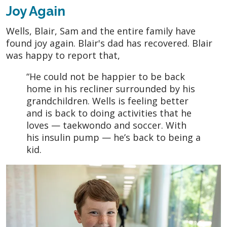
Joy Again
Wells, Blair, Sam and the entire family have
found joy again. Blair's dad has recovered. Blair
was happy to report that,
“He could not be happier to be back
home in his recliner surrounded by his
grandchildren. Wells is feeling better
and is back to doing activities that he
loves — taekwondo and soccer. With
his insulin pump — he’s back to being a
kid.