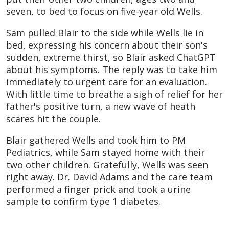
seven, to bed to focus on five-year old Wells.
Sam pulled Blair to the side while Wells lie in
bed, expressing his concern about their son's
sudden, extreme thirst, so Blair asked ChatGPT
about his symptoms. The reply was to take him
immediately to urgent care for an evaluation.
With little time to breathe a sigh of relief for her
father's positive turn, a new wave of heath
scares hit the couple.
Blair gathered Wells and took him to PM
Pediatrics, while Sam stayed home with their
two other children. Gratefully, Wells was seen
right away. Dr. David Adams and the care team
performed a finger prick and took a urine
sample to confirm type 1 diabetes.