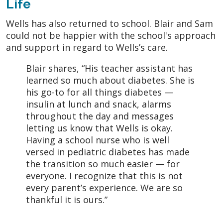
Life
Wells has also returned to school. Blair and Sam
could not be happier with the school's approach
and support in regard to Wells’s care.
Blair shares, “His teacher assistant has
learned so much about diabetes. She is
his go-to for all things diabetes —
insulin at lunch and snack, alarms
throughout the day and messages
letting us know that Wells is okay.
Having a school nurse who is well
versed in pediatric diabetes has made
the transition so much easier — for
everyone. I recognize that this is not
every parent’s experience. We are so
thankful it is ours.”