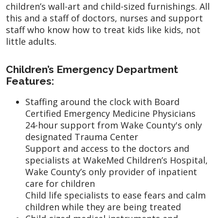
children’s wall-art and child-sized furnishings. All
this and a staff of doctors, nurses and support
staff who know how to treat kids like kids, not
little adults.
Children’s Emergency Department
Features:
Staffing around the clock with Board
Certified Emergency Medicine Physicians
24-hour support from Wake County's only
designated Trauma Center
Support and access to the doctors and
specialists at WakeMed Children’s Hospital,
Wake County’s only provider of inpatient
care for children
Child life specialists to ease fears and calm
children while they are being treated