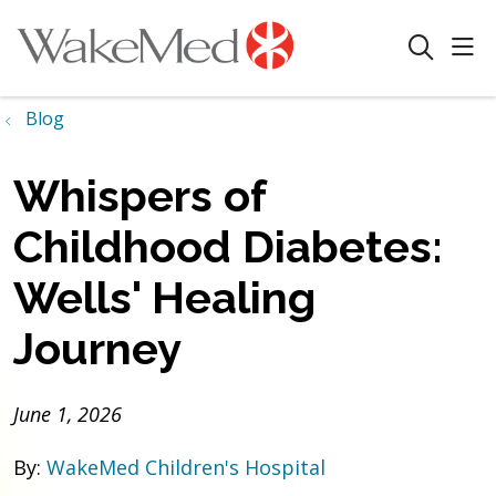
sho
search
Blog
Whispers of
Childhood Diabetes:
Wells' Healing
Journey
June 1, 2026
By:
WakeMed Children's Hospital