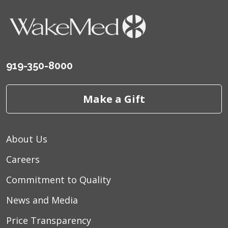
919-350-8000
Make a Gift
About Us
Careers
Commitment to Quality
News and Media
Price Transparency