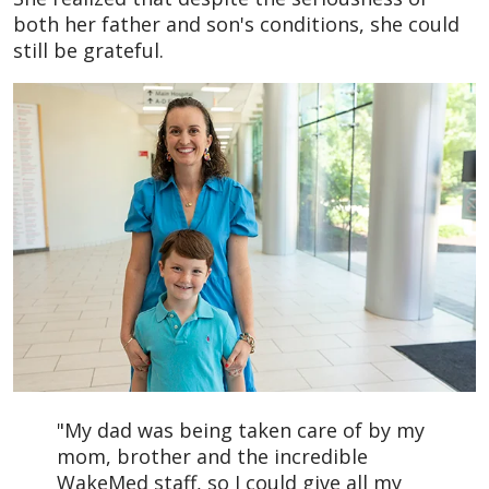
both her father and son's conditions, she could
still be grateful.
"My dad was being taken care of by my
mom, brother and the incredible
WakeMed staff, so I could give all my