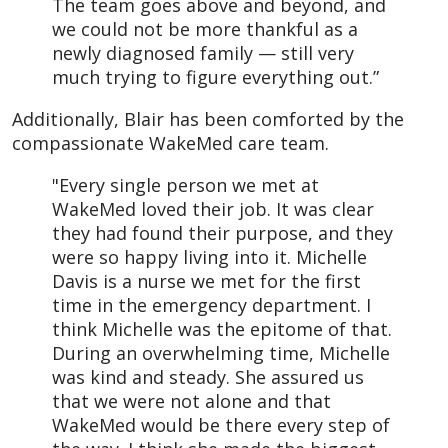
The team goes above and beyond, and
we could not be more thankful as a
newly diagnosed family — still very
much trying to figure everything out.”
Additionally, Blair has been comforted by the
compassionate WakeMed care team.
"Every single person we met at
WakeMed loved their job. It was clear
they had found their purpose, and they
were so happy living into it. Michelle
Davis is a nurse we met for the first
time in the emergency department. I
think Michelle was the epitome of that.
During an overwhelming time, Michelle
was kind and steady. She assured us
that we were not alone and that
WakeMed would be there every step of