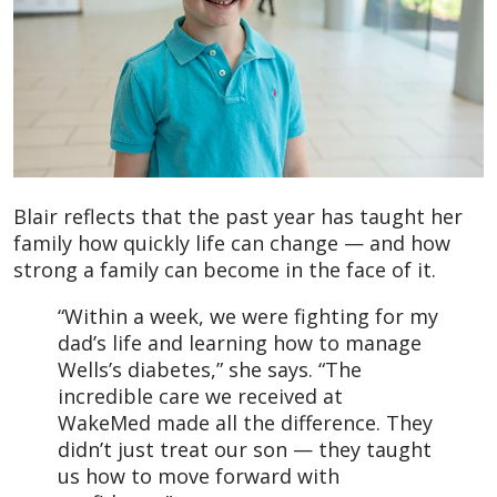
Blair reflects that the past year has taught her
family how quickly life can change — and how
strong a family can become in the face of it.
“Within a week, we were fighting for my
dad’s life and learning how to manage
Wells’s diabetes,” she says. “The
incredible care we received at
WakeMed made all the difference. They
didn’t just treat our son — they taught
us how to move forward with