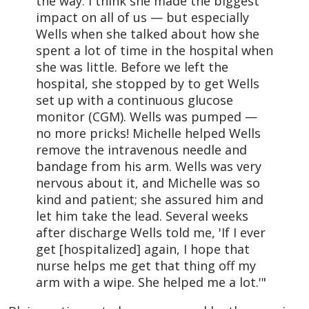
the way. I think she made the biggest
impact on all of us — but especially
Wells when she talked about how she
spent a lot of time in the hospital when
she was little. Before we left the
hospital, she stopped by to get Wells
set up with a continuous glucose
monitor (CGM). Wells was pumped —
no more pricks! Michelle helped Wells
remove the intravenous needle and
bandage from his arm. Wells was very
nervous about it, and Michelle was so
kind and patient; she assured him and
let him take the lead. Several weeks
after discharge Wells told me, 'If I ever
get [hospitalized] again, I hope that
nurse helps me get that thing off my
arm with a wipe. She helped me a lot.'"