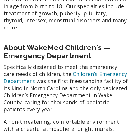
in age from birth to 18. Our specialties include
treatment of growth, puberty, pituitary,
thyroid, intersex, menstrual disorders and many
more.
About WakeMed Children's —
Emergency Department
Specifically designed to meet the emergency
care needs of children, the
Children’s Emergency
Department
was the first freestanding facility of
its kind in North Carolina and the only dedicated
Children’s Emergency Department in Wake
County, caring for thousands of pediatric
patients every year.
A non-threatening, comfortable environment
with a cheerful atmosphere, bright murals,