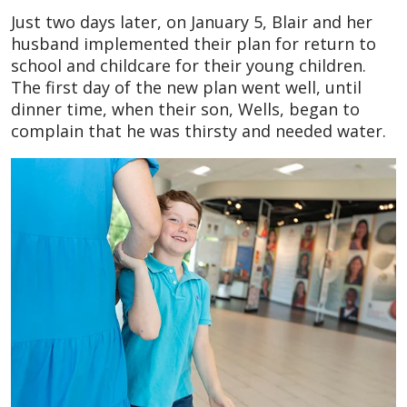
Just two days later, on January 5, Blair and her
husband implemented their plan for return to
school and childcare for their young children.
The first day of the new plan went well, until
dinner time, when their son, Wells, began to
complain that he was thirsty and needed water.