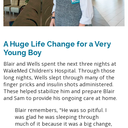
A Huge Life Change for a Very
Young Boy
Blair and Wells spent the next three nights at
WakeMed Children's Hospital. Through those
long nights, Wells slept through many of the
finger pricks and insulin shots administered.
These helped stabilize him and prepare Blair
and Sam to provide his ongoing care at home.
Blair remembers, "He was so pitiful. I
was glad he was sleeping through
much of it because it was a big change,