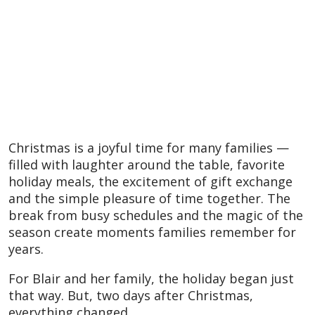
Christmas is a joyful time for many families —
filled with laughter around the table, favorite
holiday meals, the excitement of gift exchange
and the simple pleasure of time together. The
break from busy schedules and the magic of the
season create moments families remember for
years.
For Blair and her family, the holiday began just
that way. But, two days after Christmas,
everything changed.