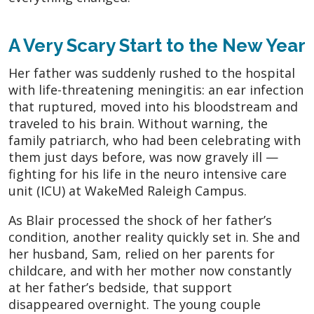
A Very Scary Start to the New Year
Her father was suddenly rushed to the hospital
with life-threatening meningitis: an ear infection
that ruptured, moved into his bloodstream and
traveled to his brain. Without warning, the
family patriarch, who had been celebrating with
them just days before, was now gravely ill —
fighting for his life in the neuro intensive care
unit (ICU) at WakeMed Raleigh Campus.
As Blair processed the shock of her father’s
condition, another reality quickly set in. She and
her husband, Sam, relied on her parents for
childcare, and with her mother now constantly
at her father’s bedside, that support
disappeared overnight. The young couple