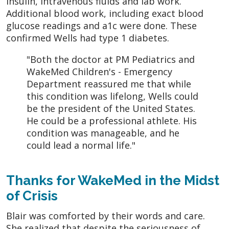
insulin, intravenous fluids and lab work.
Additional blood work, including exact blood
glucose readings and a1c were done. These
confirmed Wells had type 1 diabetes.
"Both the doctor at PM Pediatrics and
WakeMed Children's - Emergency
Department reassured me that while
this condition was lifelong, Wells could
be the president of the United States.
He could be a professional athlete. His
condition was manageable, and he
could lead a normal life."
Thanks for WakeMed in the Midst
of Crisis
Blair was comforted by their words and care.
She realized that despite the seriousness of