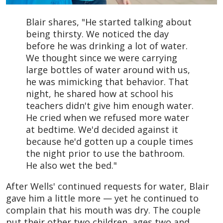
Blair shares, "He started talking about
being thirsty. We noticed the day
before he was drinking a lot of water.
We thought since we were carrying
large bottles of water around with us,
he was mimicking that behavior. That
night, he shared how at school his
teachers didn't give him enough water.
He cried when we refused more water
at bedtime. We'd decided against it
because he'd gotten up a couple times
the night prior to use the bathroom.
He also wet the bed."
After Wells' continued requests for water, Blair
gave him a little more — yet he continued to
complain that his mouth was dry. The couple
put their other two children, ages two and