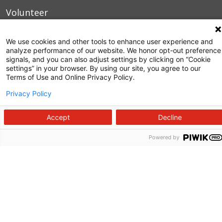
Volunteer
Manage Your Health
We use cookies and other tools to enhance user experience and
Billing and Insurance
analyze performance of our website. We honor opt-out preference
signals, and you can also adjust settings by clicking on “Cookie
settings” in your browser. By using our site, you agree to our
Contact Us
Terms of Use and Online Privacy Policy.
For Employees
Privacy Policy
For Providers
Accept
Decline
Fraud Alert
Powered by
Medical Records
WakeMed MyChart
3000 New Bern Ave.
Raleigh, NC 27610