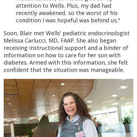
attention to Wells. Plus, my dad had
recently awakened, so the worst of his
condition I was hopeful was behind us."
Soon, Blair met Wells' pediatric endocrinologist
Melissa Carlucci, MD, FAAP. She also began
receiving instructional support and a binder of
information on how to care for her son with
diabetes. Armed with this information, she felt
confident that the situation was manageable.