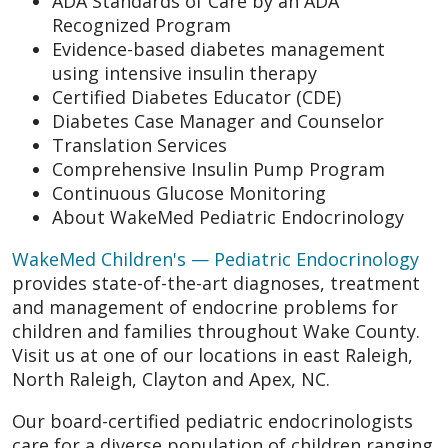
ADA Standards of Care by an ADA
Recognized Program
Evidence-based diabetes management
using intensive insulin therapy
Certified Diabetes Educator (CDE)
Diabetes Case Manager and Counselor
Translation Services
Comprehensive Insulin Pump Program
Continuous Glucose Monitoring
About WakeMed Pediatric Endocrinology
WakeMed Children's — Pediatric Endocrinology
provides state-of-the-art diagnoses, treatment
and management of endocrine problems for
children and families throughout Wake County.
Visit us at one of our locations in east Raleigh,
North Raleigh, Clayton and Apex, NC.
Our board-certified pediatric endocrinologists
care for a diverse population of children ranging