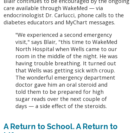
Blair continues to be encouraged by the ongoing
care available through WakeMed — via
endocrinologist Dr. Carlucci, phone calls to the
diabetes educators and MyChart messages.
"We experienced a second emergency
visit," says Blair, "this time to WakeMed
North Hospital when Wells came to our
room in the middle of the night. He was
having trouble breathing. It turned out
that Wells was getting sick with croup.
The wonderful emergency department
doctor gave him an oral steroid and
told them to be prepared for high
sugar reads over the next couple of
days — a side effect of the steroids.
A Return to School. A Return to