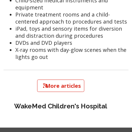
Child-sized medical instruments and
equipment
Private treatment rooms and a child-
centered approach to procedures and tests
iPad, toys and sensory items for diversion
and distraction during procedures
DVDs and DVD players
X-ray rooms with day-glow scenes when the
lights go out
   More articles
WakeMed Children's Hospital