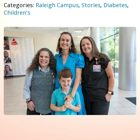
Categories:
Raleigh Campus
,
Stories
,
Diabetes
,
Children's