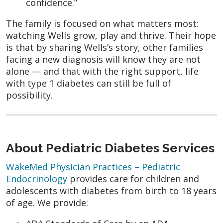
confidence.”
The family is focused on what matters most:
watching Wells grow, play and thrive. Their hope
is that by sharing Wells’s story, other families
facing a new diagnosis will know they are not
alone — and that with the right support, life
with type 1 diabetes can still be full of
possibility.
About Pediatric Diabetes Services
WakeMed Physician Practices – Pediatric
Endocrinology
provides care for children and
adolescents with diabetes from birth to 18 years
of age. We provide: