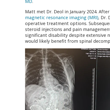
MD
.
Matt met Dr. Deol in January 2024. After
magnetic resonance imaging (MRI)
, Dr.
operative treatment options. Subsequent
steroid injections and pain management
significant disability despite extensive
would likely benefit from spinal decom