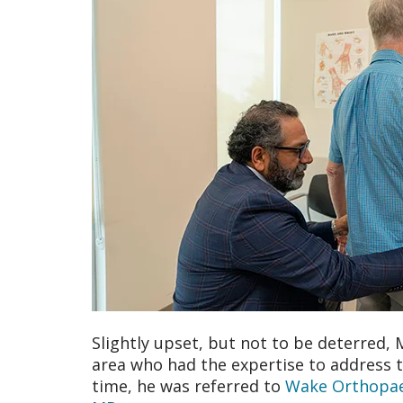
Slightly upset, but not to be deterred, 
area who had the expertise to address t
time, he was referred to
Wake Orthopae