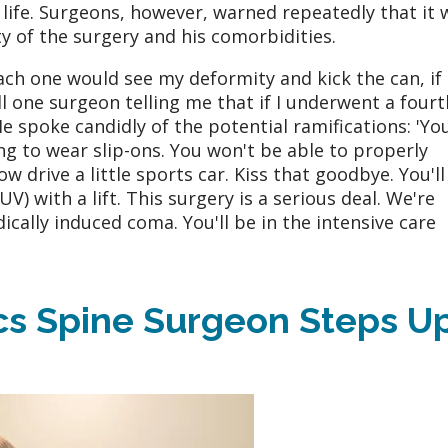
 life. Surgeons, however, warned repeatedly that it 
ty of the surgery and his comorbidities.
ach one would see my deformity and kick the can, if
all one surgeon telling me that if I underwent a fourt
e spoke candidly of the potential ramifications: 'Yo
g to wear slip-ons. You won't be able to properly
ow drive a little sports car. Kiss that goodbye. You'll
SUV) with a lift. This surgery is a serious deal. We're
ically induced coma. You'll be in the intensive care
s Spine Surgeon Steps U