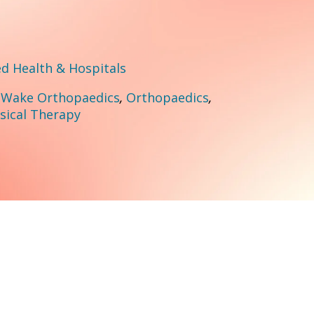
 Health & Hospitals
:
Wake Orthopaedics
,
Orthopaedics
,
sical Therapy