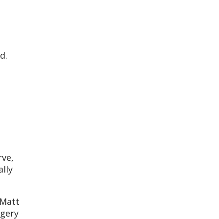
ed.
rve,
ally
 Matt
rgery