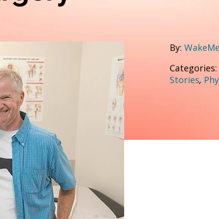
By:
WakeMed
Categories
Stories
,
Phy