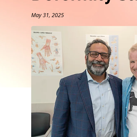
May 31, 2025