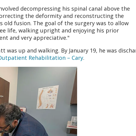
nvolved decompressing his spinal canal above the
correcting the deformity and reconstructing the
s old fusion. The goal of the surgery was to allow
ree life, walking upright and enjoying his prior
ient and very appreciative."
tt was up and walking. By January 19, he was disch
tpatient Rehabilitation – Cary
.