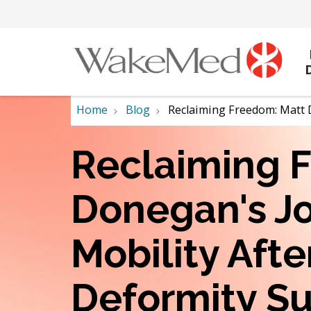
Home
Blog
Reclaiming Freedom: Matt 
Reclaiming 
Donegan's Jo
Mobility Afte
Deformity S