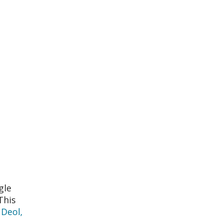
gle
This
 Deol,