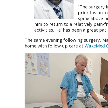
"The surgery i
prior fusion, 
spine above hi
him to return to a relatively pain-f
activities. He' has been a great pat
The same evening following surgery, Ma
home with follow-up care at
WakeMed Ou