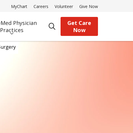
MyChart
Careers
Volunteer
Give Now
Med Physician
Get Care
search
Practices
Now
Surgery