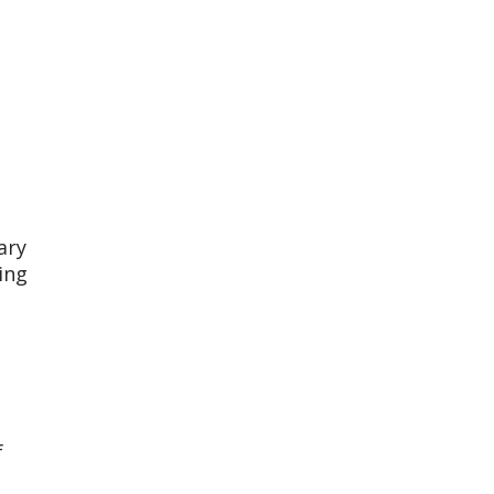
ary
ing
f