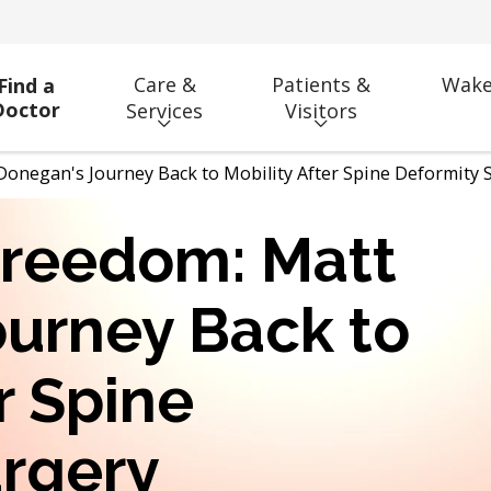
Care &
Patients &
Wake
Find a
Doctor
Services
Visitors
Donegan's Journey Back to Mobility After Spine Deformity 
Freedom: Matt
urney Back to
r Spine
urgery