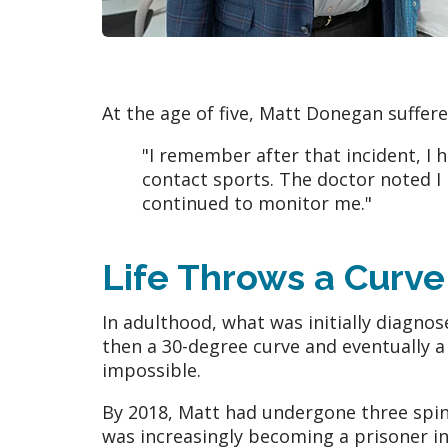
At the age of five, Matt Donegan suffer
"I remember after that incident, I 
contact sports. The doctor noted I 
continued to monitor me."
Life Throws a Curve
In adulthood, what was initially diagno
then a 30-degree curve and eventually a 
impossible.
By 2018, Matt had undergone three spin
was increasingly becoming a prisoner in