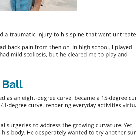
ed a traumatic injury to his spine that went untreat
had back pain from then on. In high school, I played
had mild scoliosis, but he cleared me to play and
 Ball
sed as an eight-degree curve, became a 15-degree cu
41-degree curve, rendering everyday activities virtu
al surgeries to address the growing curvature. Yet,
 his body. He desperately wanted to try another su