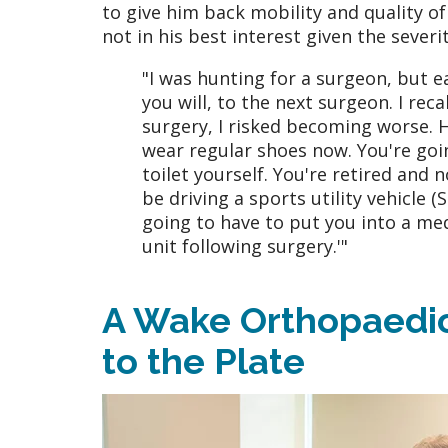
to give him back mobility and quality of
not in his best interest given the severi
"I was hunting for a surgeon, but e
you will, to the next surgeon. I rec
surgery, I risked becoming worse. H
wear regular shoes now. You're goin
toilet yourself. You're retired and n
be driving a sports utility vehicle (
going to have to put you into a med
unit following surgery.'"
A Wake Orthopaedic
to the Plate