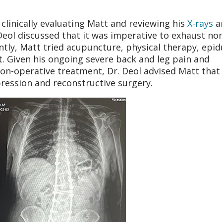
 clinically evaluating Matt and reviewing his
X-rays
a
 Deol discussed that it was imperative to exhaust no
ly, Matt tried acupuncture, physical therapy, epid
. Given his ongoing severe back and leg pain and
 non-operative treatment, Dr. Deol advised Matt that
pression and reconstructive surgery.