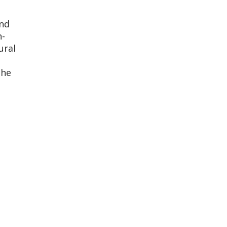
nd
n-
ural
 he