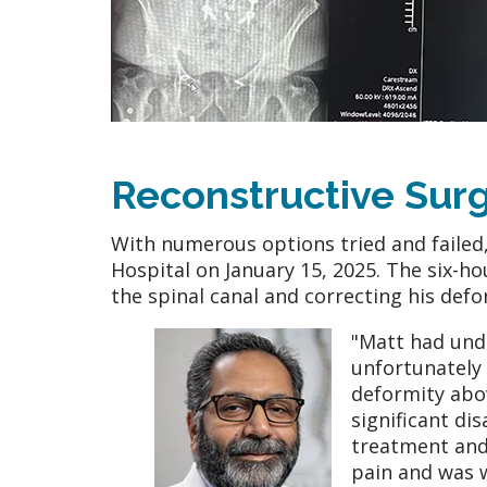
Reconstructive Sur
With numerous options tried and failed
Hospital on January 15, 2025. The six-
the spinal canal and correcting his defo
"Matt had und
unfortunately 
deformity abov
significant di
treatment and 
pain and was w