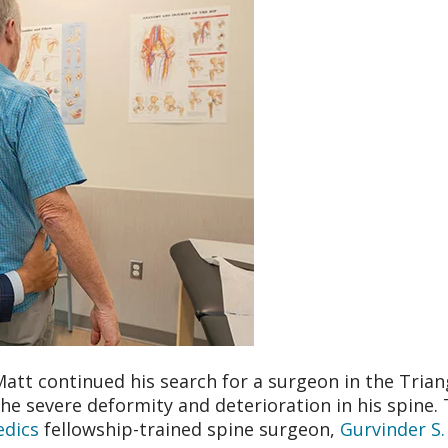
Matt continued his search for a surgeon in the Trian
he severe deformity and deterioration in his spine. 
dics
fellowship-trained spine surgeon,
Gurvinder S.