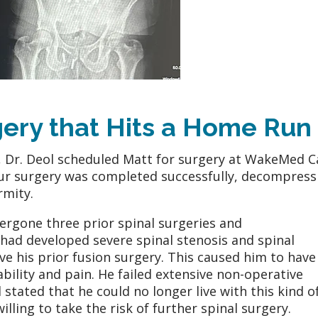
gery that Hits a Home Run
, Dr. Deol scheduled Matt for surgery at WakeMed C
hour surgery was completed successfully, decompress
rmity.
ergone three prior spinal surgeries and
had developed severe spinal stenosis and spinal
e his prior fusion surgery. This caused him to have
sability and pain. He failed extensive non-operative
stated that he could no longer live with this kind o
illing to take the risk of further spinal surgery.