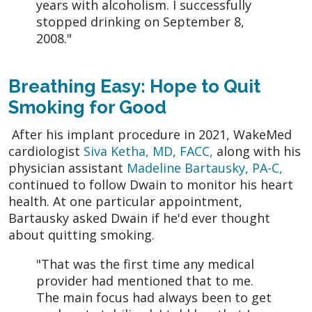
years with alcoholism. I successfully
stopped drinking on September 8,
2008."
Breathing Easy: Hope to Quit
Smoking for Good
After his implant procedure in 2021, WakeMed
cardiologist
Siva Ketha, MD, FACC,
along with his
physician assistant
Madeline Bartausky, PA-C,
continued to follow Dwain to monitor his heart
health. At one particular appointment,
Bartausky asked Dwain if he'd ever thought
about quitting smoking.
"That was the first time any medical
provider had mentioned that to me.
The main focus had always been to get