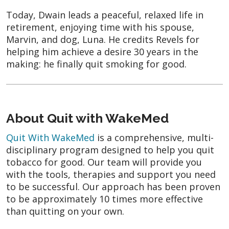
Today, Dwain leads a peaceful, relaxed life in
retirement, enjoying time with his spouse,
Marvin, and dog, Luna. He credits Revels for
helping him achieve a desire 30 years in the
making: he finally quit smoking for good.
About Quit with WakeMed
Quit With WakeMed
is a comprehensive, multi-
disciplinary program designed to help you quit
tobacco for good. Our team will provide you
with the tools, therapies and support you need
to be successful. Our approach has been proven
to be approximately 10 times more effective
than quitting on your own.