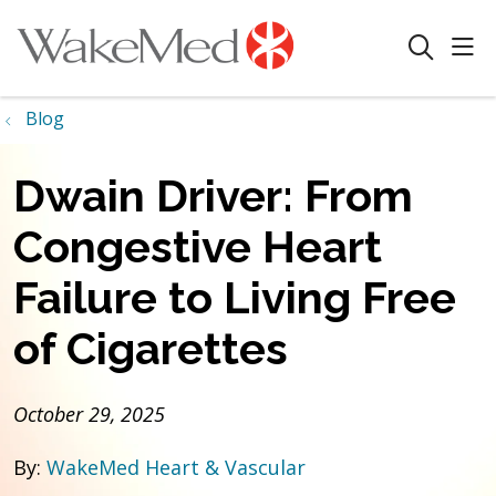
sho
search
Blog
Dwain Driver: From
Congestive Heart
Failure to Living Free
of Cigarettes
October 29, 2025
By:
WakeMed Heart & Vascular