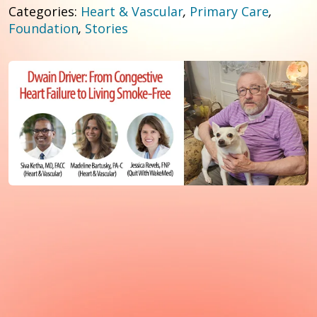
Categories:
Heart & Vascular
,
Primary Care
,
Foundation
,
Stories