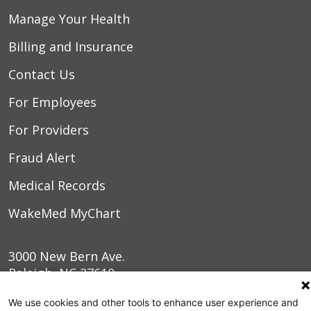
Manage Your Health
Billing and Insurance
Contact Us
For Employees
For Providers
Fraud Alert
Medical Records
WakeMed MyChart
3000 New Bern Ave.
Raleigh, NC 27610
We use cookies and other tools to enhance user experience and