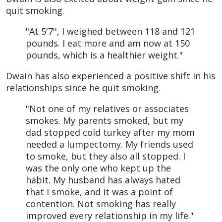
quit smoking.
"At 5'7'', I weighed between 118 and 121
pounds. I eat more and am now at 150
pounds, which is a healthier weight."
Dwain has also experienced a positive shift in his
relationships since he quit smoking.
"Not one of my relatives or associates
smokes. My parents smoked, but my
dad stopped cold turkey after my mom
needed a lumpectomy. My friends used
to smoke, but they also all stopped. I
was the only one who kept up the
habit. My husband has always hated
that I smoke, and it was a point of
contention. Not smoking has really
improved every relationship in my life."