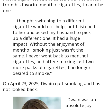
from his favorite menthol cigarettes, to another
one.
"I thought switching to a different
cigarette would not help, but I listened
to her and asked my husband to pick
up a different one. It had a huge
impact. Without the enjoyment of
menthol, smoking just wasn't the
same. I never went back to menthol
cigarettes, and after smoking just two
more packs of cigarettes, I no longer
desired to smoke."
On April 23, 2025, Dwain quit smoking and has
not looked back.
"Dwain was an
absolute joy