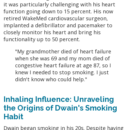
it was particularly challenging with his heart
function going down to 15 percent. His now
retired WakeMed cardiovascular surgeon,
implanted a defibrillator and pacemaker to
closely monitor his heart and bring his
functionality up to 50 percent.
"My grandmother died of heart failure
when she was 69 and my mom died of
congestive heart failure at age 87, so I
knew I needed to stop smoking. I just
didn't know who could help."
Inhaling Influence: Unraveling
the Origins of Dwain's Smoking
Habit
Dwain began smoking in his 20s. Despite having