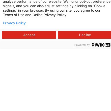
analyze performance of our website. We honor opt-out preference
signals, and you can also adjust settings by clicking on “Cookie
settings” in your browser. By using our site, you agree to our
Terms of Use and Online Privacy Policy.
Privacy Policy
Accept
Decline
Powered by
Follow us on X
Follow us on Facebook
Follow us on YouTu
Follow us on I
Follow us o
Site Map
Non-Discrimination Statement
Notice of Privacy Practices