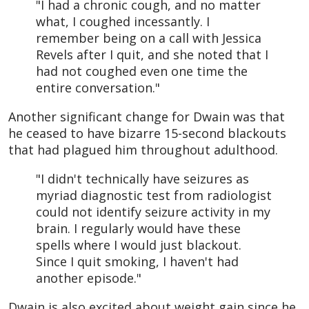
"I had a chronic cough, and no matter
what, I coughed incessantly. I
remember being on a call with Jessica
Revels after I quit, and she noted that I
had not coughed even one time the
entire conversation."
Another significant change for Dwain was that
he ceased to have bizarre 15-second blackouts
that had plagued him throughout adulthood.
"I didn't technically have seizures as
myriad diagnostic test from radiologist
could not identify seizure activity in my
brain. I regularly would have these
spells where I would just blackout.
Since I quit smoking, I haven't had
another episode."
Dwain is also excited about weight gain since he