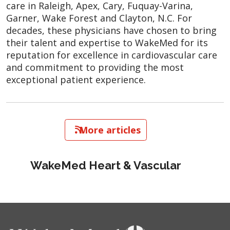
care in Raleigh, Apex, Cary, Fuquay-Varina,
Garner, Wake Forest and Clayton, N.C. For
decades, these physicians have chosen to bring
their talent and expertise to WakeMed for its
reputation for excellence in cardiovascular care
and commitment to providing the most
exceptional patient experience.
   More articles
WakeMed Heart & Vascular