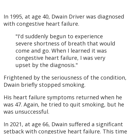
In 1995, at age 40, Dwain Driver was diagnosed
with congestive heart failure.
"I'd suddenly begun to experience
severe shortness of breath that would
come and go. When I learned it was
congestive heart failure, I was very
upset by the diagnosis."
Frightened by the seriousness of the condition,
Dwain briefly stopped smoking.
His heart failure symptoms returned when he
was 47. Again, he tried to quit smoking, but he
was unsuccessful.
In 2021, at age 66, Dwain suffered a significant
setback with congestive heart failure. This time