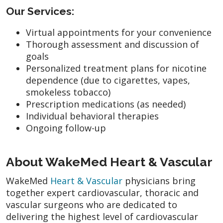
Our Services:
Virtual appointments for your convenience
Thorough assessment and discussion of
goals
Personalized treatment plans for nicotine
dependence (due to cigarettes, vapes,
smokeless tobacco)
Prescription medications (as needed)
Individual behavioral therapies
Ongoing follow-up
About WakeMed Heart & Vascular
WakeMed
Heart & Vascular
physicians bring
together expert cardiovascular, thoracic and
vascular surgeons who are dedicated to
delivering the highest level of cardiovascular