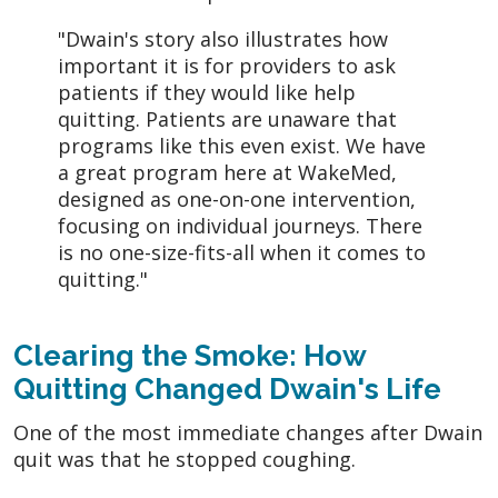
"Dwain's story also illustrates how
important it is for providers to ask
patients if they would like help
quitting. Patients are unaware that
programs like this even exist. We have
a great program here at WakeMed,
designed as one-on-one intervention,
focusing on individual journeys. There
is no one-size-fits-all when it comes to
quitting."
Clearing the Smoke: How
Quitting Changed Dwain's Life
One of the most immediate changes after Dwain
quit was that he stopped coughing.