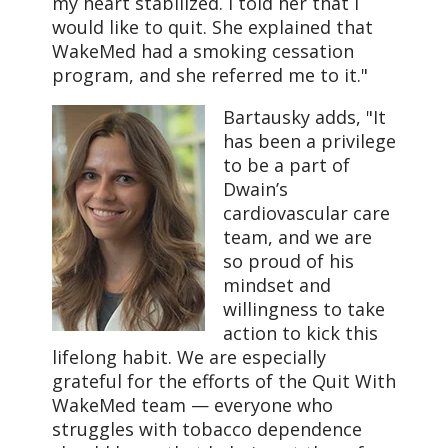
my heart stabilized. I told her that I
would like to quit. She explained that
WakeMed had a smoking cessation
program, and she referred me to it."
Bartausky adds, "It
has been a privilege
to be a part of
Dwain’s
cardiovascular care
team, and we are
so proud of his
mindset and
willingness to take
action to kick this
lifelong habit. We are especially
grateful for the efforts of the Quit With
WakeMed team — everyone who
struggles with tobacco dependence