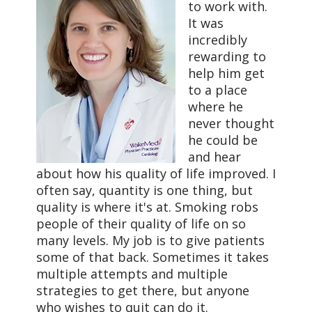
to work with.
It was
incredibly
rewarding to
help him get
to a place
where he
never thought
he could be
and hear
about how his quality of life improved. I
often say, quantity is one thing, but
quality is where it's at. Smoking robs
people of their quality of life on so
many levels. My job is to give patients
some of that back. Sometimes it takes
multiple attempts and multiple
strategies to get there, but anyone
who wishes to quit can do it.