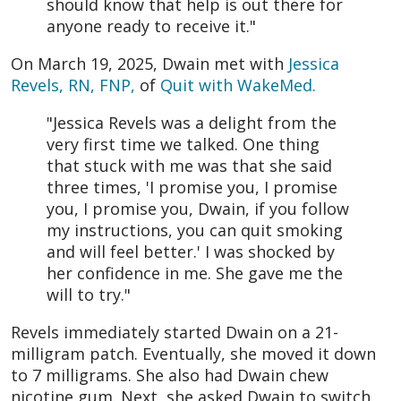
should know that help is out there for
anyone ready to receive it."
On March 19, 2025, Dwain met with
Jessica
Revels, RN, FNP,
of
Quit with WakeMed.
"Jessica Revels was a delight from the
very first time we talked. One thing
that stuck with me was that she said
three times, 'I promise you, I promise
you, I promise you, Dwain, if you follow
my instructions, you can quit smoking
and will feel better.' I was shocked by
her confidence in me. She gave me the
will to try."
Revels immediately started Dwain on a 21-
milligram patch. Eventually, she moved it down
to 7 milligrams. She also had Dwain chew
nicotine gum. Next, she asked Dwain to switch