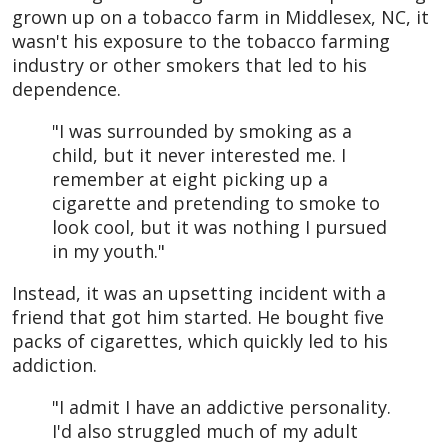
grown up on a tobacco farm in Middlesex, NC, it
wasn't his exposure to the tobacco farming
industry or other smokers that led to his
dependence.
"I was surrounded by smoking as a
child, but it never interested me. I
remember at eight picking up a
cigarette and pretending to smoke to
look cool, but it was nothing I pursued
in my youth."
Instead, it was an upsetting incident with a
friend that got him started. He bought five
packs of cigarettes, which quickly led to his
addiction.
"I admit I have an addictive personality.
I'd also struggled much of my adult