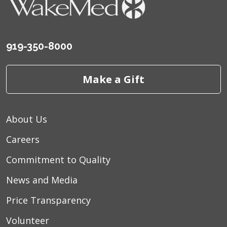
919-350-8000
Make a Gift
About Us
Careers
Commitment to Quality
News and Media
Price Transparency
Volunteer