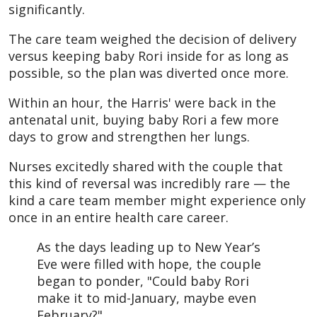
significantly.
The care team weighed the decision of delivery
versus keeping baby Rori inside for as long as
possible, so the plan was diverted once more.
Within an hour, the Harris' were back in the
antenatal unit, buying baby Rori a few more
days to grow and strengthen her lungs.
Nurses excitedly shared with the couple that
this kind of reversal was incredibly rare — the
kind a care team member might experience only
once in an entire health care career.
As the days leading up to New Year’s
Eve were filled with hope, the couple
began to ponder, "Could baby Rori
make it to mid-January, maybe even
February?"