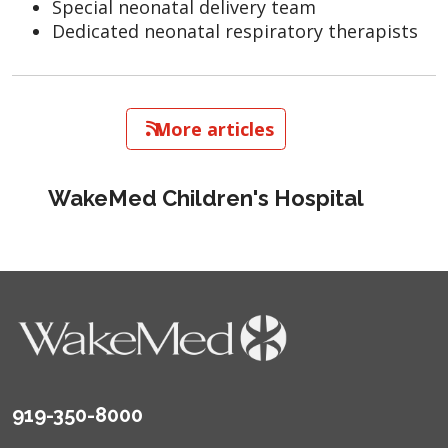
Special neonatal delivery team
Dedicated neonatal respiratory therapists
   More articles
WakeMed Children's Hospital
919-350-8000