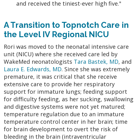
and received the tiniest-ever high five."
A Transition to Topnotch Care in
the Level IV Regional NICU
Rori was moved to the neonatal intensive care
unit (NICU) where she received care led by
WakeMed neonatologists
Tara Bastek, MD
, and
Laura E. Edwards, MD
. Since she was extremely
premature, it was critical that she receive
extensive care to provide her respiratory
support for immature lungs; feeding support
for difficulty feeding, as her sucking, swallowing
and digestive systems were not yet matured;
temperature regulation due to an immature
temperature control center in her brain; time
for brain development to overt the risk of
bleeding in the brain (intraventricular