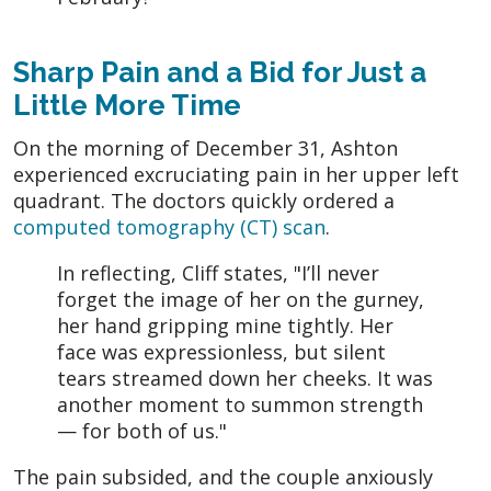
Sharp Pain and a Bid for Just a
Little More Time
On the morning of December 31, Ashton
experienced excruciating pain in her upper left
quadrant. The doctors quickly ordered a
computed tomography (CT) scan
.
In reflecting, Cliff states, "I’ll never
forget the image of her on the gurney,
her hand gripping mine tightly. Her
face was expressionless, but silent
tears streamed down her cheeks. It was
another moment to summon strength
— for both of us."
The pain subsided, and the couple anxiously