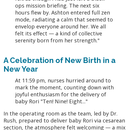
ops mission briefing. The next six
hours flew by. Ashton entered full zen
mode, radiating a calm that seemed to
envelop everyone around her. We all
felt its effect — a kind of collective
serenity born from her strength."
A Celebration of New Birth in a
New Year
At 11:59 pm, nurses hurried around to
mark the moment, counting down with
joyful enthusiasm for the delivery of
baby Rori "Ten! Nine! Eight..."
In the operating room as the team, led by Dr.
Rush, prepared to deliver baby Rori via cesarean
section, the atmosphere felt welcoming — a mix