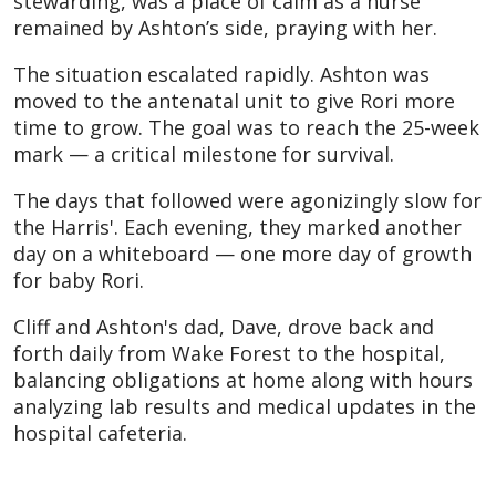
stewarding, was a place of calm as a nurse
remained by Ashton’s side, praying with her.
The situation escalated rapidly. Ashton was
moved to the antenatal unit to give Rori more
time to grow. The goal was to reach the 25-week
mark — a critical milestone for survival.
The days that followed were agonizingly slow for
the Harris'. Each evening, they marked another
day on a whiteboard — one more day of growth
for baby Rori.
Cliff and Ashton's dad, Dave, drove back and
forth daily from Wake Forest to the hospital,
balancing obligations at home along with hours
analyzing lab results and medical updates in the
hospital cafeteria.