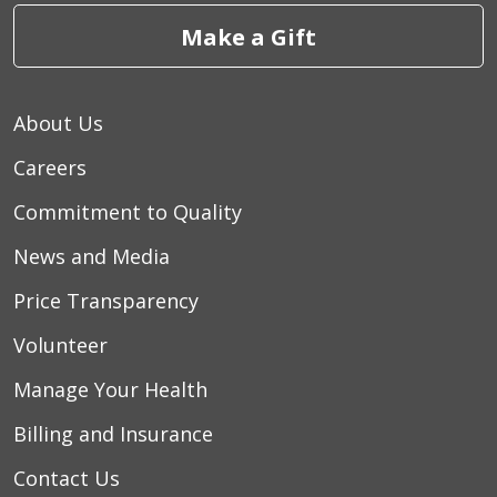
Make a Gift
About Us
Careers
Commitment to Quality
News and Media
Price Transparency
Volunteer
Manage Your Health
Billing and Insurance
Contact Us