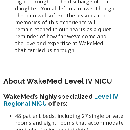
right through to the discharge of our
daughter. You all left us in awe. Though
the pain will soften, the lessons and
memories of this experience will
remain etched in our hearts as a quiet
reminder of how far we've come and
the love and expertise at WakeMed
that carried us through."
About WakeMed Level IV NICU
WakeMed’s highly specialized
Level IV
Regional NICU
offers:
48 patient beds, including 27 single private
rooms and eight rooms that accommodate
multiples (twins and triplets)