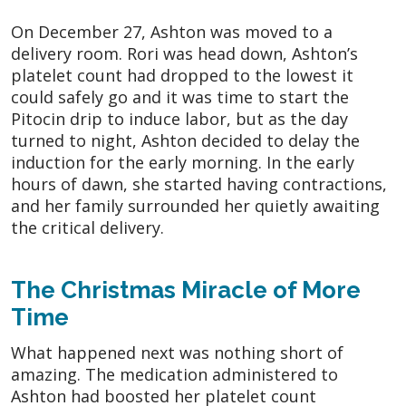
On December 27, Ashton was moved to a
delivery room. Rori was head down, Ashton’s
platelet count had dropped to the lowest it
could safely go and it was time to start the
Pitocin drip to induce labor, but as the day
turned to night, Ashton decided to delay the
induction for the early morning. In the early
hours of dawn, she started having contractions,
and her family surrounded her quietly awaiting
the critical delivery.
The Christmas Miracle of More
Time
What happened next was nothing short of
amazing. The medication administered to
Ashton had boosted her platelet count