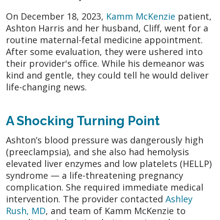
On December 18, 2023,
Kamm McKenzie
patient,
Ashton Harris and her husband, Cliff, went for a
routine maternal-fetal medicine appointment.
After some evaluation, they were ushered into
their provider's office. While his demeanor was
kind and gentle, they could tell he would deliver
life-changing news.
A Shocking Turning Point
Ashton’s blood pressure was dangerously high
(preeclampsia), and she also had hemolysis
elevated liver enzymes and low platelets (HELLP)
syndrome — a life-threatening pregnancy
complication. She required immediate medical
intervention. The provider contacted
Ashley
Rush, MD
, and team of Kamm McKenzie to