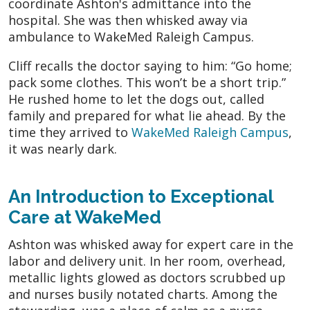
coordinate Ashton's admittance into the
hospital. She was then whisked away via
ambulance to WakeMed Raleigh Campus.
Cliff recalls the doctor saying to him: “Go home;
pack some clothes. This won’t be a short trip.”
He rushed home to let the dogs out, called
family and prepared for what lie ahead. By the
time they arrived to
WakeMed Raleigh Campus
,
it was nearly dark.
An Introduction to Exceptional
Care at WakeMed
Ashton was whisked away for expert care in the
labor and delivery unit. In her room, overhead,
metallic lights glowed as doctors scrubbed up
and nurses busily notated charts. Among the