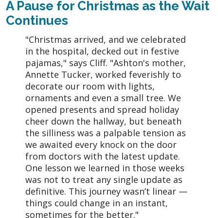
A Pause for Christmas as the Wait
Continues
"Christmas arrived, and we celebrated
in the hospital, decked out in festive
pajamas," says Cliff. "Ashton's mother,
Annette Tucker, worked feverishly to
decorate our room with lights,
ornaments and even a small tree. We
opened presents and spread holiday
cheer down the hallway, but beneath
the silliness was a palpable tension as
we awaited every knock on the door
from doctors with the latest update.
One lesson we learned in those weeks
was not to treat any single update as
definitive. This journey wasn’t linear —
things could change in an instant,
sometimes for the better."