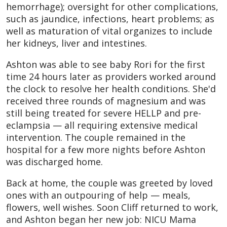
hemorrhage); oversight for other complications,
such as jaundice, infections, heart problems; as
well as maturation of vital organizes to include
her kidneys, liver and intestines.
Ashton was able to see baby Rori for the first
time 24 hours later as providers worked around
the clock to resolve her health conditions. She'd
received three rounds of magnesium and was
still being treated for severe HELLP and pre-
eclampsia — all requiring extensive medical
intervention. The couple remained in the
hospital for a few more nights before Ashton
was discharged home.
Back at home, the couple was greeted by loved
ones with an outpouring of help — meals,
flowers, well wishes. Soon Cliff returned to work,
and Ashton began her new job: NICU Mama