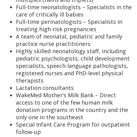
Full-time neonatologists – Specialists in the
care of critically ill babies
Full-time perinatologists – Specialists in
treating high-risk pregnancies
A team of neonatal, pediatric and family
practice nurse practitioners
Highly skilled neonatology staff, including
pediatric psychologists, child development
specialists, speech-language pathologists,
registered nurses and PhD-level physical
therapists
Lactation consultants
WakeMed Mother’s Milk Bank – Direct
access to one of the few human milk
donation programs in the country and the
only one in the southeast
Special Infant Care Program for outpatient
follow-up