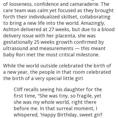
of looseness, confidence and camaraderie. The
care team was calm yet focused as they brought
forth their individualized skillset, collaborating
to bring a new life into the world. Amazingly,
Ashton delivered at 27 weeks, but due to a blood
delivery issue with her placenta, she was
gestationally 25 weeks growth confirmed by
ultrasound and measurements — this meant
baby Rori met the most critical milestone.
While the world outside celebrated the birth of
a new year, the people in that room celebrated
the birth of a very special little girl.
Cliff recalls seeing his daughter for the
first time, "She was tiny, so fragile, yet
she was my whole world, right there
before me. In that surreal moment, I
whispered, 'Happy Birthday, sweet girl'