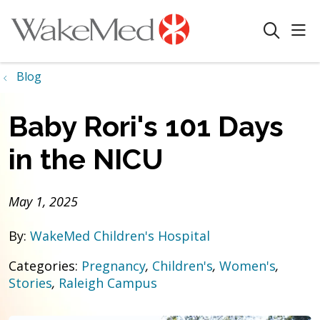
sho
search
Blog
Baby Rori's 101 Days
in the NICU
May 1, 2025
By:
WakeMed Children's Hospital
Categories:
Pregnancy
,
Children's
,
Women's
,
Stories
,
Raleigh Campus