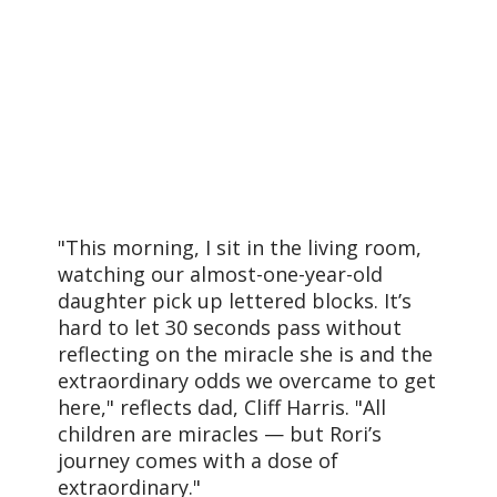
"This morning, I sit in the living room,
watching our almost-one-year-old
daughter pick up lettered blocks. It’s
hard to let 30 seconds pass without
reflecting on the miracle she is and the
extraordinary odds we overcame to get
here," reflects dad, Cliff Harris. "All
children are miracles — but Rori’s
journey comes with a dose of
extraordinary."