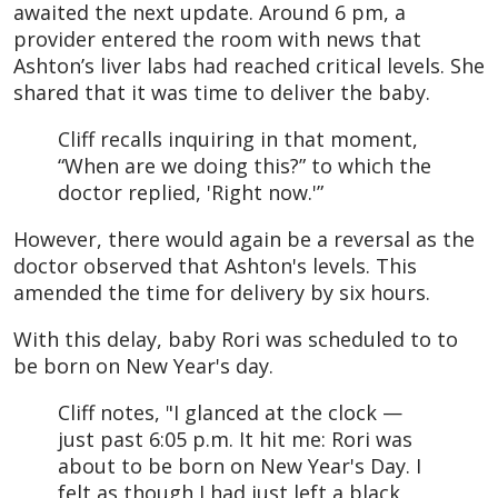
awaited the next update. Around 6 pm, a
provider entered the room with news that
Ashton’s liver labs had reached critical levels. She
shared that it was time to deliver the baby.
Cliff recalls inquiring in that moment,
“When are we doing this?” to which the
doctor replied, 'Right now.'”
However, there would again be a reversal as the
doctor observed that Ashton's levels. This
amended the time for delivery by six hours.
With this delay, baby Rori was scheduled to to
be born on New Year's day.
Cliff notes, "I glanced at the clock —
just past 6:05 p.m. It hit me: Rori was
about to be born on New Year's Day. I
felt as though I had just left a black