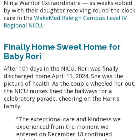
Ninja Warrior Extraordinaire — as weeks ebbed
by with their daughter receiving round-the-clock
care in the
WakeMed Raleigh Campus Level IV
Regional NICU
.
Finally Home Sweet Home for
Baby Rori
After 101 days in the NICU, Rori was finally
discharged home April 11, 2024. She was the
picture of health. As the couple wheeled her out,
the NICU nurses lined the hallways for a
celebratory parade, cheering on the Harris
family.
"The exceptional care and kindness we
experienced from the moment we
entered on December 18 continued