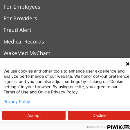
For Employees
For Providers
Fraud Alert
Medical Records
WakeMed MyChart
3000 New Bern Ave.
We use cookies and other tools to enhance user experience and
analyze performance of our website. We honor opt-out preference
Raleigh, NC 27610
signals, and you can also adjust settings by clicking on “Cookie
settings” in your browser. By using our site, you agree to our
Terms of Use and Online Privacy Policy.
Privacy Policy
Accept
Decline
Powered by