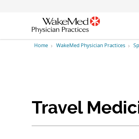
Home
WakeMed Physician Practices
Sp
Travel Medic