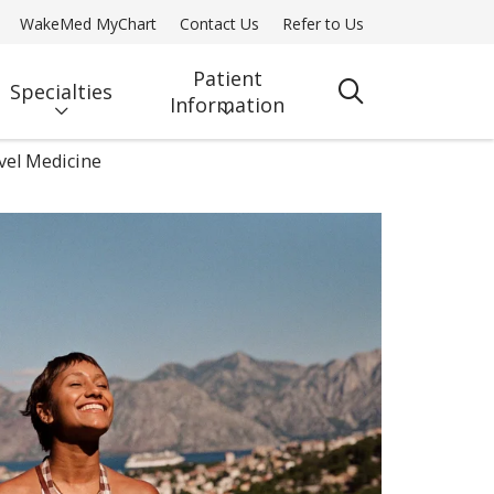
WakeMed MyChart
Contact Us
Refer to Us
Patient
Specialties
search
Information
vel Medicine