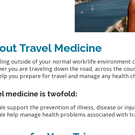
out Travel Medicine
ling outside of your normal work/life environment c
er you are traveling down the road, across the coun
elp you prepare for travel and manage any health ch
l medicine is twofold:
e support the prevention of illness, disease or inju
e help manage health problems associated with trav