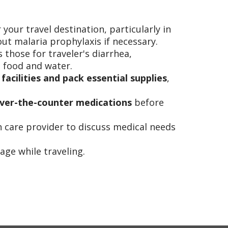
 your travel destination, particularly in
ut malaria prophylaxis if necessary.
s those for traveler's diarrhea,
e food and water.
 facilities and pack essential supplies
,
d over-the-counter medications
before
 care provider to discuss medical needs
ge while traveling.