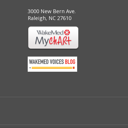
3000 New Bern Ave.
Raleigh, NC 27610