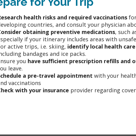
epare for Your Trip
Research health risks and required vaccinations
for
eveloping countries, and consult your physician abo
Consider obtaining preventive medications
, such a
specially if your itinerary includes areas with unsaf
or active trips, i.e. skiing,
identify local health care
ncluding bandages and ice packs.
Ensure you
have sufficient prescription refills an
ou leave.
Schedule a pre-travel appointment
with your health
nd vaccinations
Check with your insurance
provider regarding covera