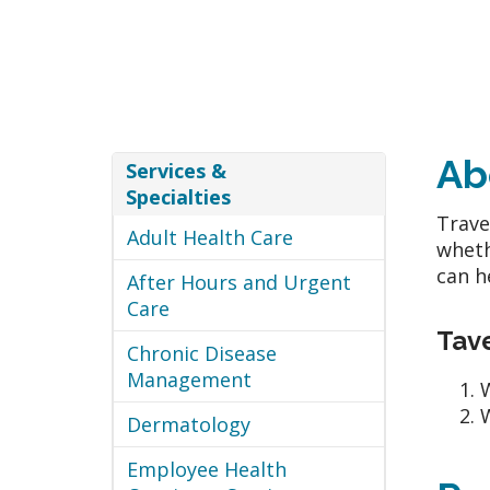
Ab
Services &
Specialties
Trave
Adult Health Care
wheth
can h
After Hours and Urgent
Care
Tave
Chronic Disease
Management
W
W
Dermatology
Employee Health