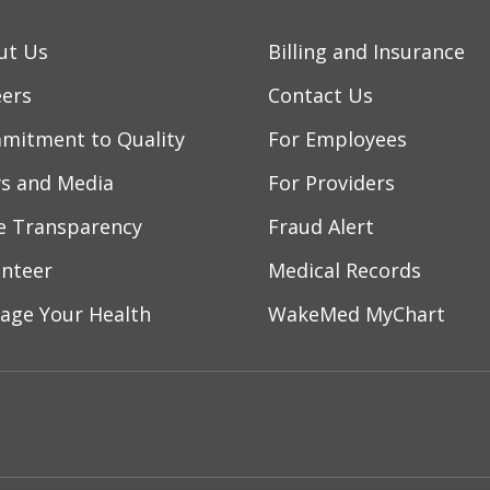
ut Us
Billing and Insurance
eers
Contact Us
mitment to Quality
For Employees
s and Media
For Providers
ce Transparency
Fraud Alert
unteer
Medical Records
age Your Health
WakeMed MyChart
ebook
YouTube
 on Instagram
w us on LinkedIn