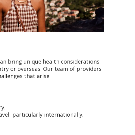
an bring unique health considerations,
try or overseas. Our team of providers
allenges that arise.
ry.
el, particularly internationally.