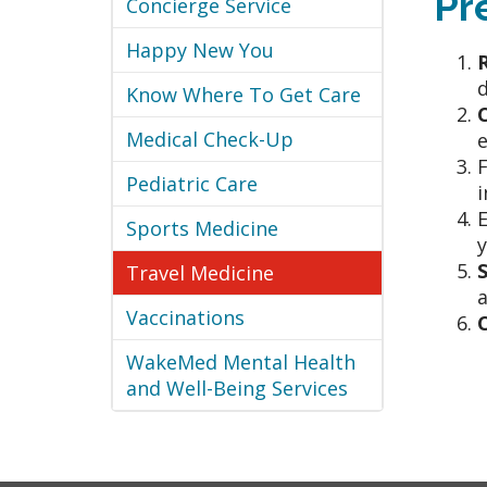
Pr
Concierge Service
Happy New You
d
Know Where To Get Care
Medical Check-Up
e
F
Pediatric Care
i
Sports Medicine
y
Travel Medicine
a
Vaccinations
WakeMed Mental Health
and Well-Being Services