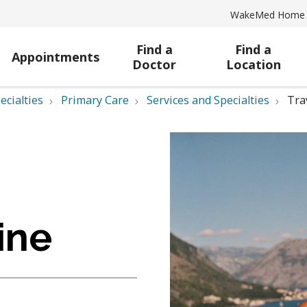
WakeMed Home
Find a
Find a
Appointments
Doctor
Location
ecialties
Primary Care
Services and Specialties
Tra
ine