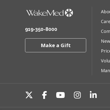
Abo
Car
919-350-8000
Com
New
Make a Gift
Pri
Vol
Man
Follow us on X
Follow us on Fac
Follow us on 
Follow us
Follo