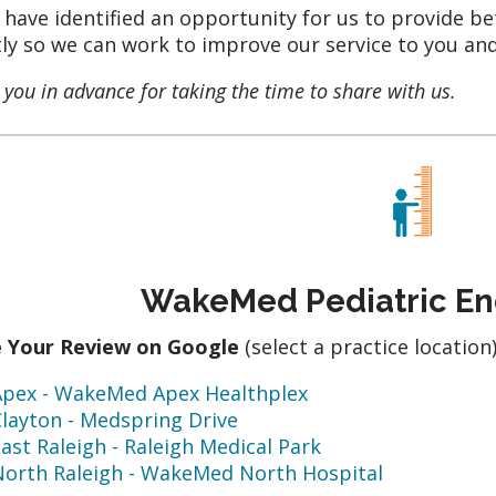
u have identified an opportunity for us to provide be
tly so we can work to improve our service to you and
you in advance for taking the time to share with us.
WakeMed Pediatric En
e Your Review on Google
(select a practice location
Apex - WakeMed Apex Healthplex
layton - Medspring Drive
ast Raleigh - Raleigh Medical Park
North Raleigh - WakeMed North Hospital