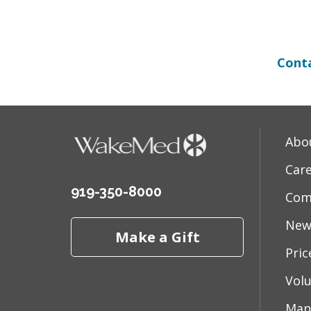
Conta
Abo
Car
919-350-8000
Com
New
Make a Gift
Pri
Vol
Man