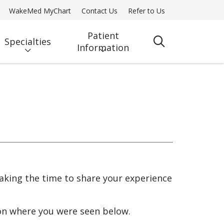
WakeMed MyChart
Contact Us
Refer to Us
Patient
Specialties
search
Information
taking the time to share your experience
ion where you were seen below.