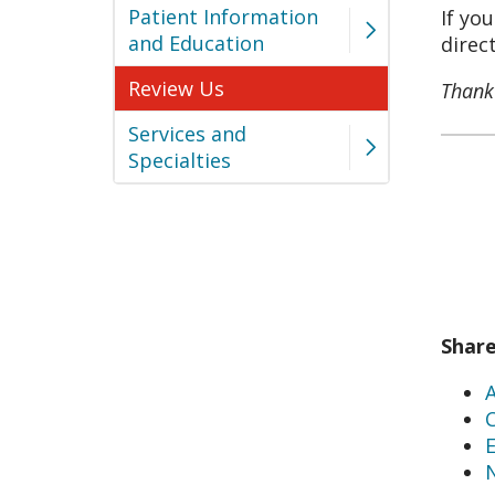
Patient Information
If yo
and Education
direc
Review Us
Thank 
Services and
Specialties
Shar
C
E