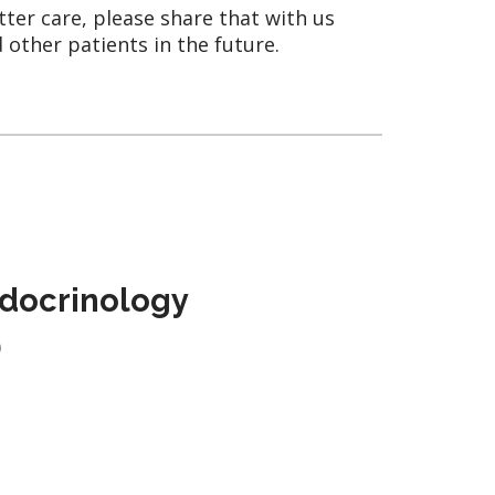
tter care, please share that with us
 other patients in the future.
docrinology
)