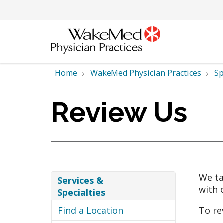
Home
WakeMed Physician Practices
Sp
Review Us
We ta
Services &
with 
Specialties
Find a Location
To re