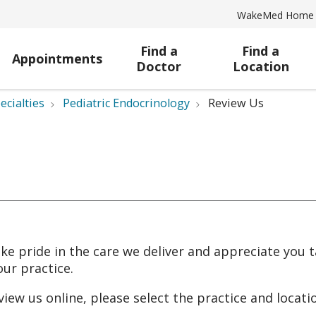
WakeMed Home
Find a
Find a
Appointments
Doctor
Location
ecialties
Pediatric Endocrinology
Review Us
ke pride in the care we deliver and appreciate you 
our practice.
view us online, please select the practice and locat