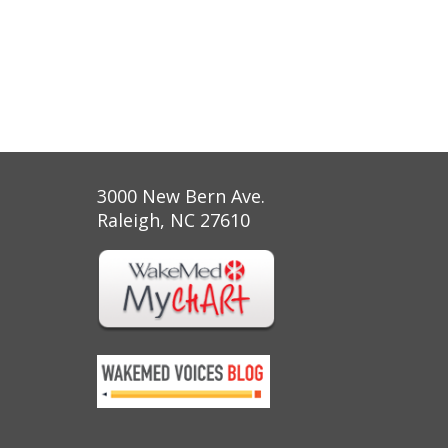
3000 New Bern Ave.
Raleigh, NC 27610