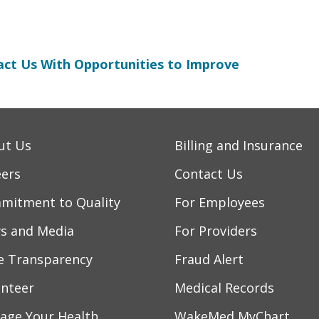
ct Us With Opportunities to Improve
ut Us
Billing and Insurance
eers
Contact Us
mitment to Quality
For Employees
s and Media
For Providers
ce Transparency
Fraud Alert
unteer
Medical Records
age Your Health
WakeMed MyChart