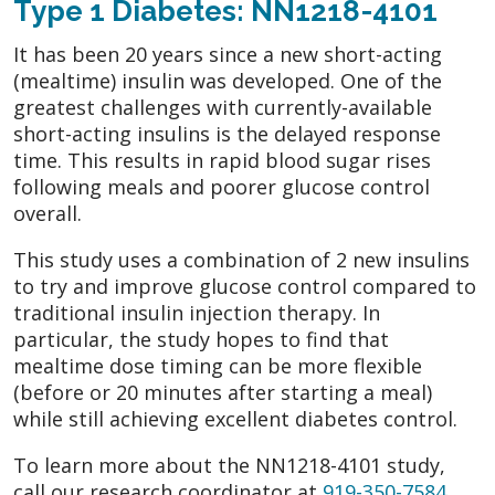
Type 1 Diabetes: NN1218-4101
It has been 20 years since a new short-acting
(mealtime) insulin was developed. One of the
greatest challenges with currently-available
short-acting insulins is the delayed response
time. This results in rapid blood sugar rises
following meals and poorer glucose control
overall.
This study uses a combination of 2 new insulins
to try and improve glucose control compared to
traditional insulin injection therapy. In
particular, the study hopes to find that
mealtime dose timing can be more flexible
(before or 20 minutes after starting a meal)
while still achieving excellent diabetes control.
To learn more about the NN1218-4101 study,
call our research coordinator at
919-350-7584
.