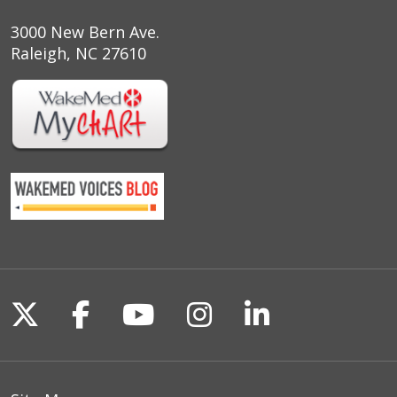
3000 New Bern Ave.
Raleigh, NC 27610
Follow us on X
Follow us on Facebook
Follow us on YouTu
Follow us on I
Follow us o