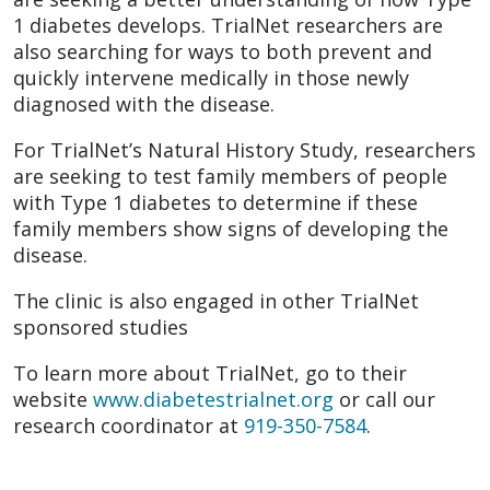
1 diabetes develops. TrialNet researchers are
also searching for ways to both prevent and
quickly intervene medically in those newly
diagnosed with the disease.
For TrialNet’s Natural History Study, researchers
are seeking to test family members of people
with Type 1 diabetes to determine if these
family members show signs of developing the
disease.
The clinic is also engaged in other TrialNet
sponsored studies
To learn more about TrialNet, go to their
website
www.diabetestrialnet.org
or call our
research coordinator at
919-350-7584
.