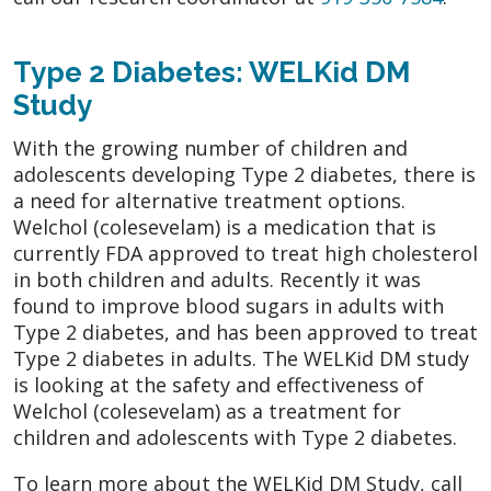
Type 2 Diabetes: WELKid DM
Study
With the growing number of children and
adolescents developing Type 2 diabetes, there is
a need for alternative treatment options.
Welchol (colesevelam) is a medication that is
currently FDA approved to treat high cholesterol
in both children and adults. Recently it was
found to improve blood sugars in adults with
Type 2 diabetes, and has been approved to treat
Type 2 diabetes in adults. The WELKid DM study
is looking at the safety and effectiveness of
Welchol (colesevelam) as a treatment for
children and adolescents with Type 2 diabetes.
To learn more about the WELKid DM Study, call