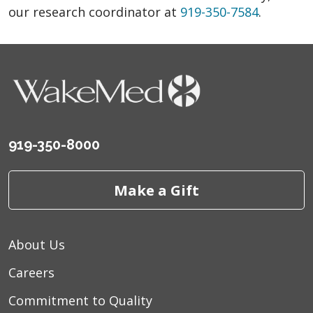
our research coordinator at
919-350-7584
.
919-350-8000
Make a Gift
About Us
Careers
Commitment to Quality