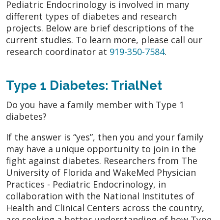
Pediatric Endocrinology is involved in many
different types of diabetes and research
projects. Below are brief descriptions of the
current studies. To learn more, please call our
research coordinator at
919-350-7584
.
Type 1 Diabetes: TrialNet
Do you have a family member with Type 1
diabetes?
If the answer is “yes”, then you and your family
may have a unique opportunity to join in the
fight against diabetes. Researchers from The
University of Florida and WakeMed Physician
Practices - Pediatric Endocrinology, in
collaboration with the National Institutes of
Health and Clinical Centers across the country,
are seeking a better understanding of how Type