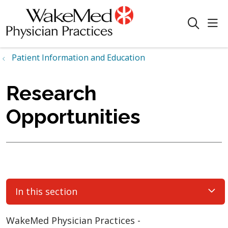
sho
search
Patient Information and Education
Research
Opportunities
In this section
WakeMed Physician Practices -