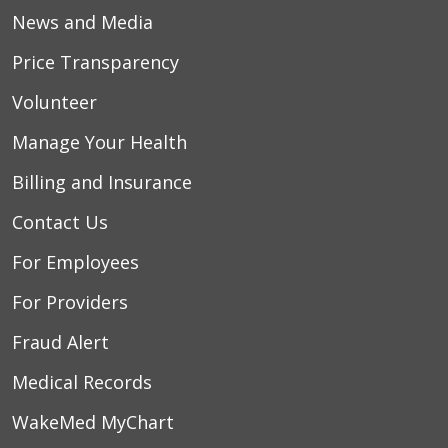
News and Media
Price Transparency
Volunteer
Manage Your Health
Billing and Insurance
Contact Us
For Employees
For Providers
Fraud Alert
Medical Records
WakeMed MyChart