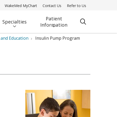
WakeMed MyChart
Contact Us
Refer to Us
Patient
Specialties
search
Information
 and Education
Insulin Pump Program