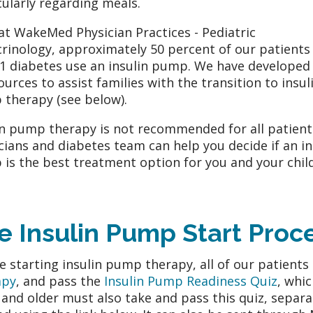
cularly regarding meals.
at WakeMed Physician Practices - Pediatric
rinology, approximately 50 percent of our patients
1 diabetes use an insulin pump. We have developed 
ources to assist families with the transition to insul
therapy (see below).
in pump therapy is not recommended for all patient
cians and diabetes team can help you decide if an in
is the best treatment option for you and your child
e Insulin Pump Start Proc
e starting insulin pump therapy, all of our patient
apy
, and pass the
Insulin Pump Readiness Quiz
, whi
 and older must also take and pass this quiz, separa