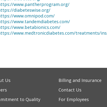
https://www.pantherprogram.org/
ttps://diabeteswise.org/
https://www.omnipod.com/
https://www.tandemdiabetes.com/
https://www.betabionics.com/
https://www.medtronicdiabetes.com/treatments/in
ut Us
Billing and Insurance
eers
Contact Us
mitment to Quality
For Employees