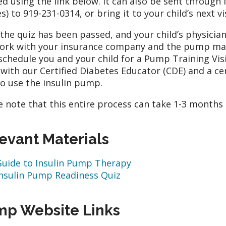
ed using the link below. It can also be sent throug
s) to 919-231-0314, or bring it to your child’s next vis
the quiz has been passed, and your child’s physici
work with your insurance company and the pump man
schedule you and your child for a Pump Training Visit i
with our Certified Diabetes Educator (CDE) and a cer
o use the insulin pump.
e note that this entire process can take 1-3 months
evant Materials
Guide to Insulin Pump Therapy
Insulin Pump Readiness Quiz
p Website Links