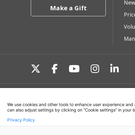
New
Make a Gift
Pri
Vol
Man
Follow us on X
Follow us on Fac
Follow us on 
Follow us
Follo
Site Map
Non-Discrimination State
We use cookies and other tools to enhance user experience and 
can also adjust settings by clicking on “Cookie settings” in your
Privacy Policy
© 2026 WakeMed Health & Hospitals