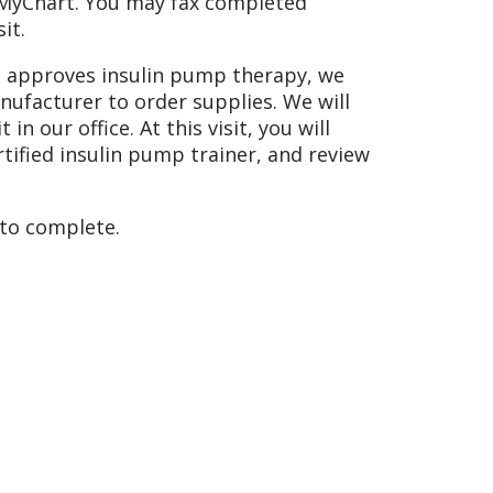
h MyChart. You may fax completed
it.
an approves insulin pump therapy, we
ufacturer to order supplies. We will
n our office. At this visit, you will
tified insulin pump trainer, and review
 to complete.