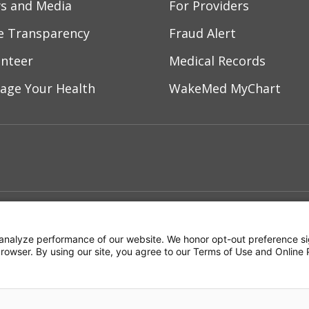
s and Media
For Providers
ce Transparency
Fraud Alert
unteer
Medical Records
age Your Health
WakeMed MyChart
ebook
YouTube
 on Instagram
w us on LinkedIn
ment
Notice of Privacy Practices
Terms of Us
analyze performance of our website. We honor opt-out preference si
 browser. By using our site, you agree to our Terms of Use and Online 