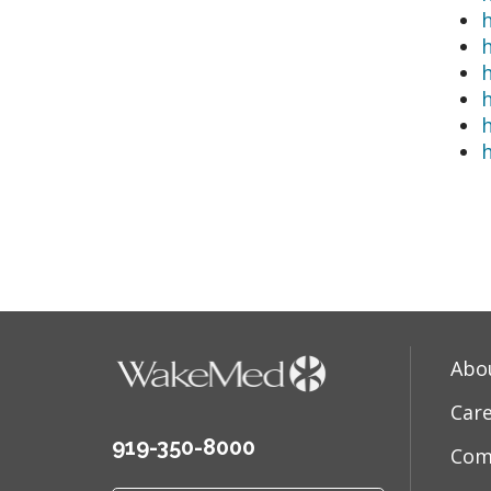
h
Abo
Car
919-350-8000
Com