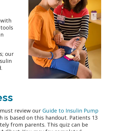
 with
tools
in
s; our
sulin
.
ess
s must review our
Guide to Insulin Pump
ch is based on this handout. Patients 13
tely from parents. This quiz can be