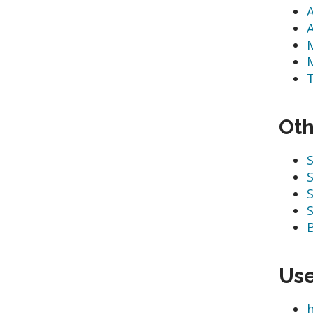
Oth
S
S
S
S
Use
h