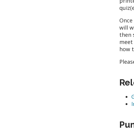
print
quiz(e
Once 
will 
then 
meet 
how t
Pleas
Rel
Pum