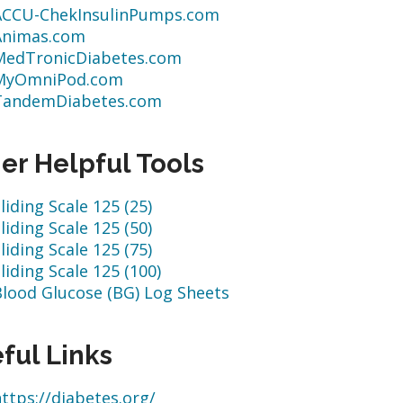
ACCU-ChekInsulinPumps.com
Animas.com
MedTronicDiabetes.com
MyOmniPod.com
TandemDiabetes.com
er Helpful Tools
liding Scale 125 (25)
liding Scale 125 (50)
liding Scale 125 (75)
liding Scale 125 (100)
Blood Glucose (BG) Log Sheets
ful Links
ttps://diabetes.org/