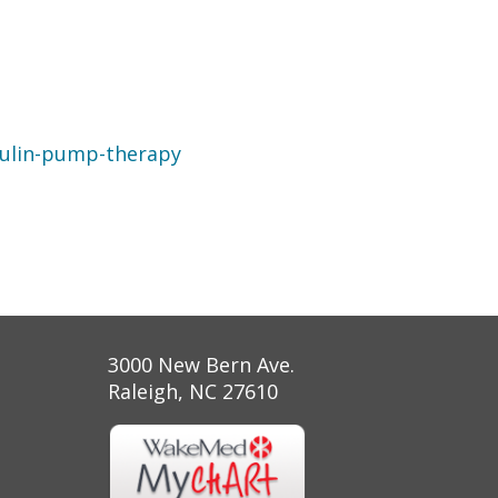
sulin-pump-therapy
3000 New Bern Ave.
Raleigh, NC 27610