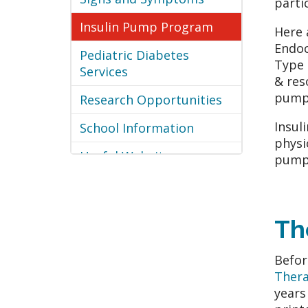
parti
Insulin Pump Program
Here 
Endoc
Pediatric Diabetes
Type 
Services
& res
pump 
Research Opportunities
Insul
School Information
physi
Useful Websites
pump 
Th
Befor
Ther
years