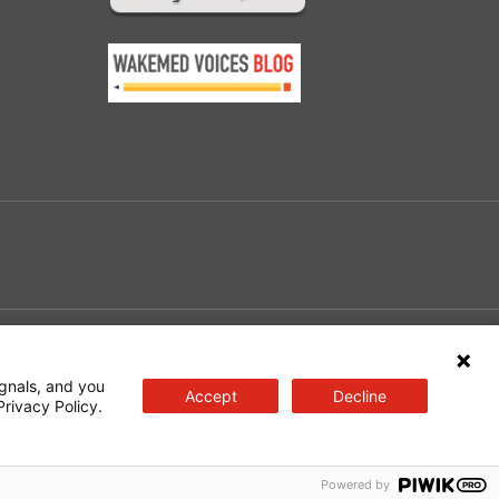
e
gnals, and you
Accept
Decline
Privacy Policy.
Powered by