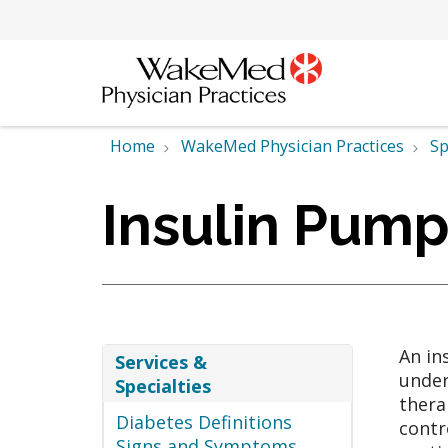
Home
WakeMed Physician Practices
Sp
Insulin Pum
An in
Services &
under
Specialties
thera
Diabetes Definitions
contr
Signs and Symptoms