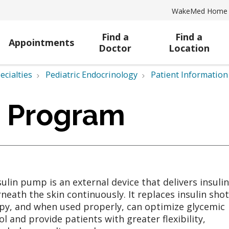
WakeMed Home
Find a
Find a
Appointments
Doctor
Location
ecialties
Pediatric Endocrinology
Patient Information
p Program
sulin pump is an external device that delivers insulin
neath the skin continuously. It replaces insulin shot
py, and when used properly, can optimize glycemic
ol and provide patients with greater flexibility,