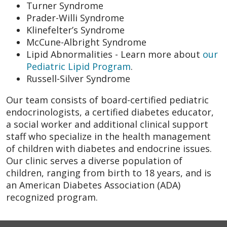
Turner Syndrome
Prader-Willi Syndrome
Klinefelter’s Syndrome
McCune-Albright Syndrome
Lipid Abnormalities - Learn more about
our
Pediatric Lipid Program
.
Russell-Silver Syndrome
Our team consists of board-certified pediatric
endocrinologists, a certified diabetes educator,
a social worker and additional clinical support
staff who specialize in the health management
of children with diabetes and endocrine issues.
Our clinic serves a diverse population of
children, ranging from birth to 18 years, and is
an American Diabetes Association (ADA)
recognized program.