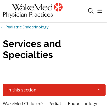
sho
search
Pediatric Endocrinology
Services and
Specialties
In this section
WakeMed Children's - Pediatric Endocrinology