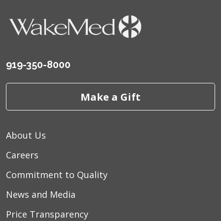
919-350-8000
Make a Gift
About Us
Careers
Commitment to Quality
News and Media
Price Transparency