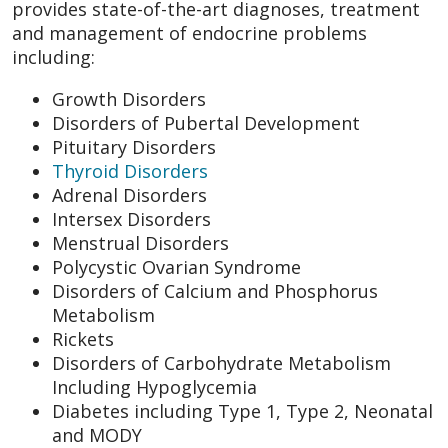
provides state-of-the-art diagnoses, treatment
and management of endocrine problems
including:
Growth Disorders
Disorders of Pubertal Development
Pituitary Disorders
Thyroid Disorders
Adrenal Disorders
Intersex Disorders
Menstrual Disorders
Polycystic Ovarian Syndrome
Disorders of Calcium and Phosphorus
Metabolism
Rickets
Disorders of Carbohydrate Metabolism
Including Hypoglycemia
Diabetes including Type 1, Type 2, Neonatal
and MODY