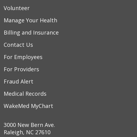
Volunteer
Manage Your Health
Billing and Insurance
Contact Us
For Employees
For Providers
Fraud Alert
Medical Records
WakeMed MyChart
3000 New Bern Ave.
Raleigh, NC 27610