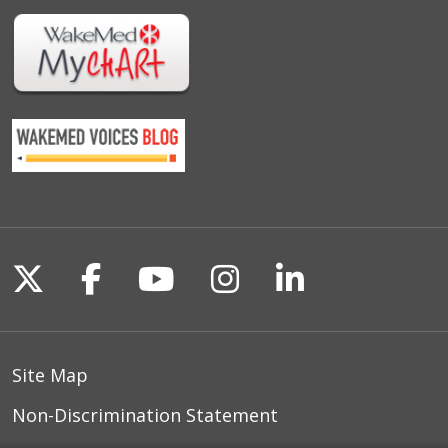
Follow us on X
Follow us on Facebook
Follow us on YouTu
Follow us on I
Follow us o
Site Map
Non-Discrimination Statement