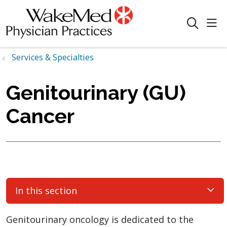
sho
search
Services & Specialties
Genitourinary (GU)
Cancer
In this section
Genitourinary oncology is dedicated to the