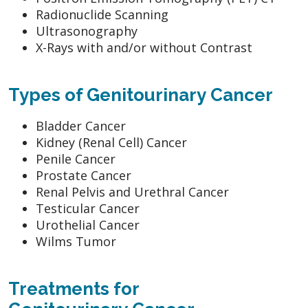
Radionuclide Scanning
Ultrasonography
X-Rays with and/or without Contrast
Types of Genitourinary Cancer
Bladder Cancer
Kidney (Renal Cell) Cancer
Penile Cancer
Prostate Cancer
Renal Pelvis and Urethral Cancer
Testicular Cancer
Urothelial Cancer
Wilms Tumor
Treatments for