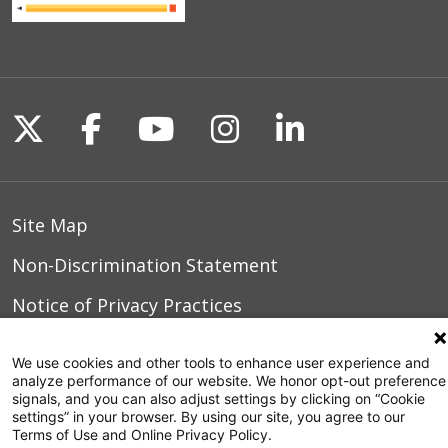
Follow us on X
Follow us on Facebook
Follow us on YouTu
Follow us on I
Follow us o
Site Map
Non-Discrimination Statement
Notice of Privacy Practices
Terms of Use
We use cookies and other tools to enhance user experience and
analyze performance of our website. We honor opt-out preference
signals, and you can also adjust settings by clicking on “Cookie
settings” in your browser. By using our site, you agree to our
© 2026 WakeMed Health & Hospitals
Terms of Use and Online Privacy Policy.