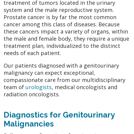
treatment of tumors located in the urinary
system and the male reproductive system.
Prostate cancer is by far the most common
cancer among this class of diseases. Because
these cancers impact a variety of organs, within
the male and female body, they require a unique
treatment plan, individualized to the distinct
needs of each patient.
Our patients diagnosed with a genitourinary
malignancy can expect exceptional,
compassionate care from our multidisciplinary
team of
urologists
, medical oncologists and
radiation oncologists.
Diagnostics for Genitourinary
Malignancies