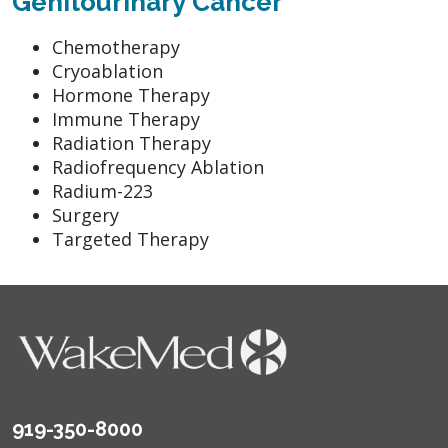
Genitourinary Cancer
Chemotherapy
Cryoablation
Hormone Therapy
Immune Therapy
Radiation Therapy
Radiofrequency Ablation
Radium-223
Surgery
Targeted Therapy
919-350-8000