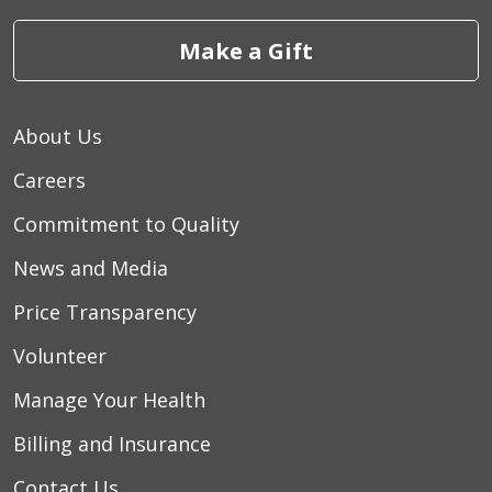
Make a Gift
About Us
Careers
Commitment to Quality
News and Media
Price Transparency
Volunteer
Manage Your Health
Billing and Insurance
Contact Us