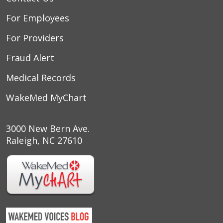
For Employees
For Providers
Fraud Alert
Medical Records
WakeMed MyChart
3000 New Bern Ave.
Raleigh, NC 27610