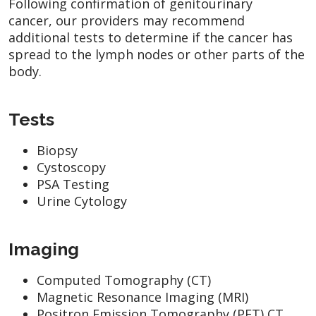
Following confirmation of genitourinary
cancer, our providers may recommend
additional tests to determine if the cancer has
spread to the lymph nodes or other parts of the
body.
Tests
Biopsy
Cystoscopy
PSA Testing
Urine Cytology
Imaging
Computed Tomography (CT)
Magnetic Resonance Imaging (MRI)
Positron Emission Tomography (PET) CT