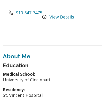
919-847-7475
View Details
About Me
Education
Medical School:
University of Cincinnati
Residency:
St. Vincent Hospital