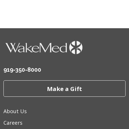
919-350-8000
Make a Gift
About Us
Careers