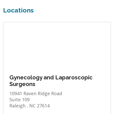
Locations
Gynecology and Laparoscopic
Surgeons
10941 Raven Ridge Road
Suite 109
Raleigh , NC 27614