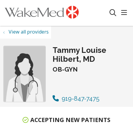
sho
search
View all providers
Tammy Louise
Hilbert, MD
OB-GYN
919-847-7475
ACCEPTING NEW PATIENTS