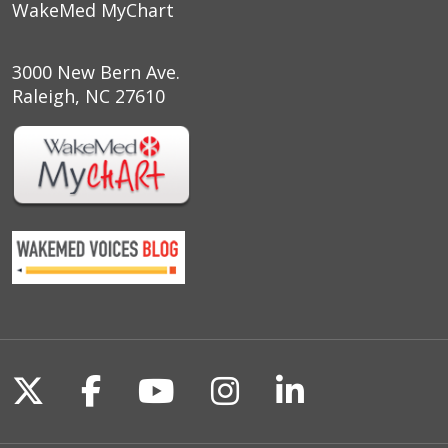
WakeMed MyChart
3000 New Bern Ave.
Raleigh, NC 27610
Follow us on X
Follow us on Facebook
Follow us on YouTu
Follow us on I
Follow us o