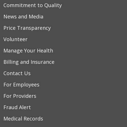
Commitment to Quality
News and Media
Price Transparency
Volunteer
Manage Your Health
Billing and Insurance
Contact Us
For Employees
For Providers
Fraud Alert
Medical Records