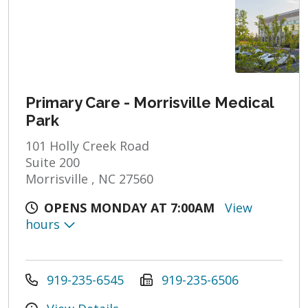
Primary Care - Morrisville Medical
Park
101 Holly Creek Road
Suite 200
Morrisville , NC 27560
OPENS MONDAY AT 7:00AM
View
hours
919-235-6545
919-235-6506