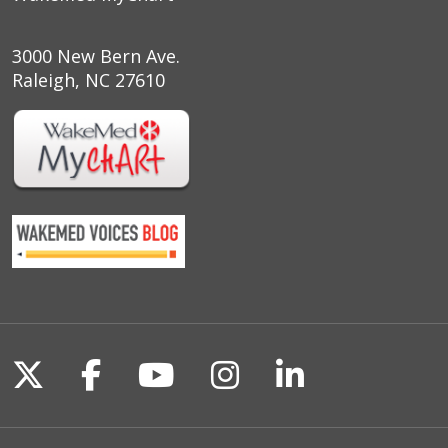
3000 New Bern Ave.
Raleigh, NC 27610
Follow us on X
Follow us on Facebook
Follow us on YouTu
Follow us on I
Follow us o