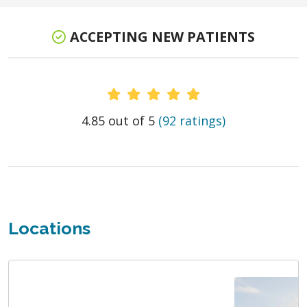
ACCEPTING NEW PATIENTS
Provider Ratings
4.85 out of 5
(92 ratings)
Locations