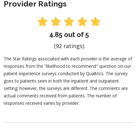
Provider Ratings
4.85 out of 5
(92 ratings)
The Star Ratings associated with each provider is the average of
responses from the "likelihood to recommend" question on our
patient experience surveys conducted by Qualtrics. The survey
goes to patients seen in both the inpatient and outpatient
setting; however, the surveys are different. The comments are
actual comments received from patients. The number of
responses received varies by provider.