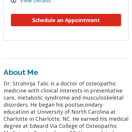
View Details
Schedule an Appointment
About Me
Dr. Strahinja Talic is a doctor of osteopathic
medicine with clinical interests in preventative
care, metabolic syndrome and musculoskeletal
disorders. He began his postsecondary
education at University of North Carolina at
Charlotte in Charlotte, NC. He earned his medical
degree at Edward Via College of Osteopathic