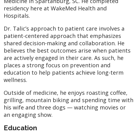
Medicine in Spartanburg, SC. He completed
residency here at WakeMed Health and
Hospitals.
Dr. Talic’s approach to patient care involves a
patient-centered approach that emphasizes
shared decision-making and collaboration. He
believes the best outcomes arise when patients
are actively engaged in their care. As such, he
places a strong focus on prevention and
education to help patients achieve long-term
wellness.
Outside of medicine, he enjoys roasting coffee,
grilling, mountain biking and spending time with
his wife and three dogs — watching movies or
an engaging show.
Education