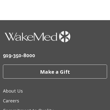
919-350-8000
Make a Gift
About Us
Careers