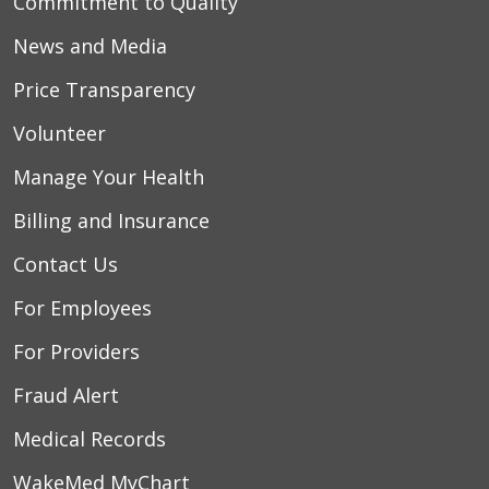
Commitment to Quality
News and Media
Price Transparency
Volunteer
Manage Your Health
Billing and Insurance
Contact Us
For Employees
For Providers
Fraud Alert
Medical Records
WakeMed MyChart