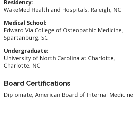
Residency:
WakeMed Health and Hospitals, Raleigh, NC
Medical School:
Edward Via College of Osteopathic Medicine,
Spartanburg, SC
Undergraduate:
University of North Carolina at Charlotte,
Charlotte, NC
Board Certifications
Diplomate, American Board of Internal Medicine