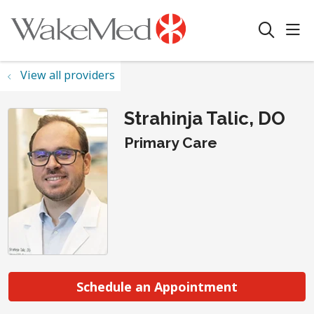
sho
search
View all providers
Strahinja Talic, DO
Primary Care
Schedule an Appointment