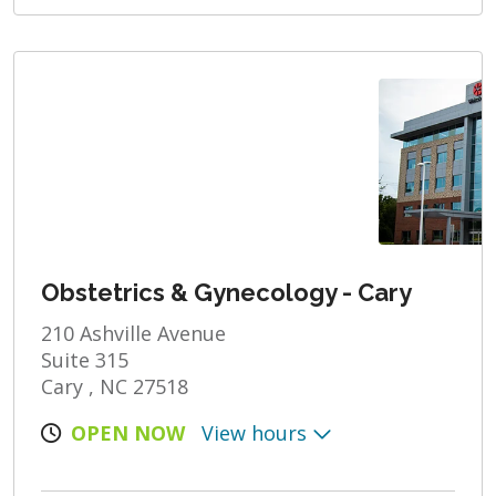
Obstetrics & Gynecology - Cary
210 Ashville Avenue
Suite 315
Cary , NC 27518
OPEN NOW
View hours