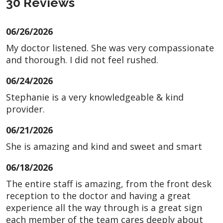
30 Reviews
06/26/2026
My doctor listened. She was very compassionate
and thorough. I did not feel rushed.
06/24/2026
Stephanie is a very knowledgeable & kind
provider.
06/21/2026
She is amazing and kind and sweet and smart
06/18/2026
The entire staff is amazing, from the front desk
reception to the doctor and having a great
experience all the way through is a great sign
each member of the team cares deeply about