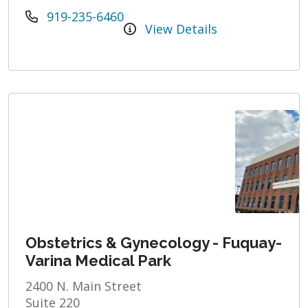
919-235-6460
View Details
Obstetrics & Gynecology - Fuquay-
Varina Medical Park
2400 N. Main Street
Suite 220