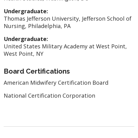
Undergraduate:
Thomas Jefferson University, Jefferson School of
Nursing, Philadelphia, PA
Undergraduate:
United States Military Academy at West Point,
West Point, NY
Board Certifications
American Midwifery Certification Board
National Certification Corporation