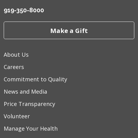
03/21/2026
919-350-8000
Make a Gift
03/17/2026
About Us
Careers
03/13/2026
Commitment to Quality
News and Media
Price Transparency
03/09/2026
Volunteer
Manage Your Health