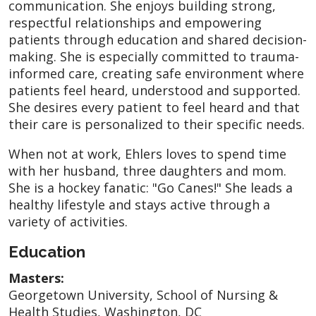
communication. She enjoys building strong,
respectful relationships and empowering
patients through education and shared decision-
making. She is especially committed to trauma-
informed care, creating safe environment where
patients feel heard, understood and supported.
She desires every patient to feel heard and that
their care is personalized to their specific needs.
When not at work, Ehlers loves to spend time
with her husband, three daughters and mom.
She is a hockey fanatic: "Go Canes!" She leads a
healthy lifestyle and stays active through a
variety of activities.
Education
Masters:
Georgetown University, School of Nursing &
Health Studies, Washington, DC