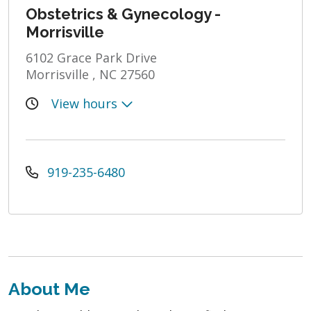
Obstetrics & Gynecology -
Morrisville
6102 Grace Park Drive
Morrisville , NC 27560
View hours
919-235-6480
About Me