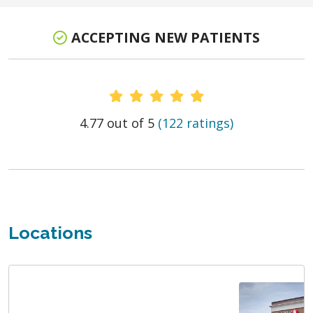
ACCEPTING NEW PATIENTS
Provider Ratings
4.77 out of 5
(122 ratings)
Locations