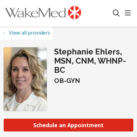
sho
search
View all providers
Stephanie Ehlers,
MSN, CNM, WHNP-
BC
OB-GYN
Schedule an Appointment