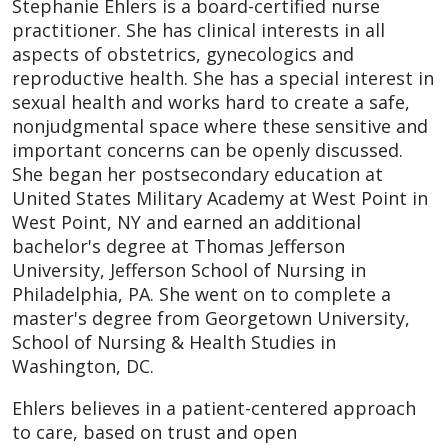
Stephanie Ehlers is a board-certified nurse
practitioner. She has clinical interests in all
aspects of obstetrics, gynecologics and
reproductive health. She has a special interest in
sexual health and works hard to create a safe,
nonjudgmental space where these sensitive and
important concerns can be openly discussed.
She began her postsecondary education at
United States Military Academy at West Point in
West Point, NY and earned an additional
bachelor's degree at Thomas Jefferson
University, Jefferson School of Nursing in
Philadelphia, PA. She went on to complete a
master's degree from Georgetown University,
School of Nursing & Health Studies in
Washington, DC.
Ehlers believes in a patient-centered approach
to care, based on trust and open