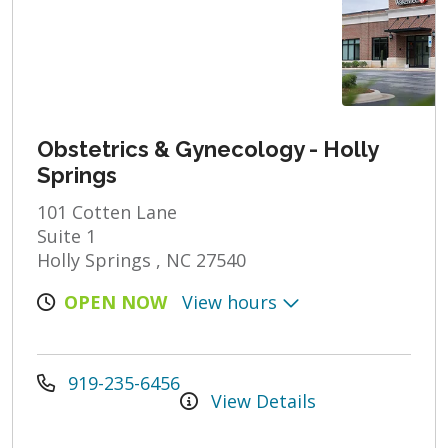
Obstetrics & Gynecology - Holly
Springs
101 Cotten Lane
Suite 1
Holly Springs , NC 27540
OPEN NOW
View hours
919-235-6456
View Details