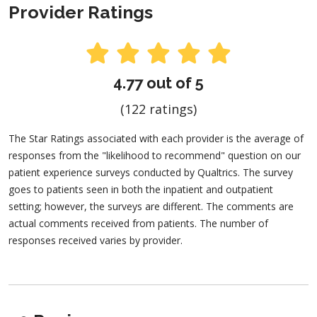
Provider Ratings
4.77 out of 5
(122 ratings)
The Star Ratings associated with each provider is the average of
responses from the "likelihood to recommend" question on our
patient experience surveys conducted by Qualtrics. The survey
goes to patients seen in both the inpatient and outpatient
setting; however, the surveys are different. The comments are
actual comments received from patients. The number of
responses received varies by provider.