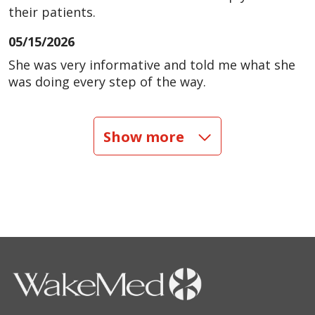
their patients.
05/15/2026
She was very informative and told me what she
was doing every step of the way.
04/24/2026
Show more
04/12/2026