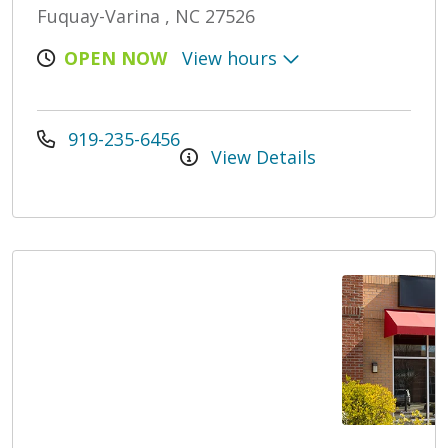
Fuquay-Varina , NC 27526
OPEN NOW
View hours
919-235-6456
View Details