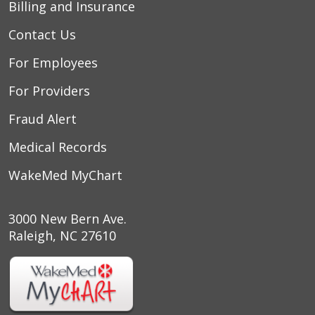
03/09/2026
Billing and Insurance
Contact Us
For Employees
02/21/2026
For Providers
Fraud Alert
Medical Records
02/14/2026
WakeMed MyChart
3000 New Bern Ave.
Raleigh, NC 27610
02/13/2026