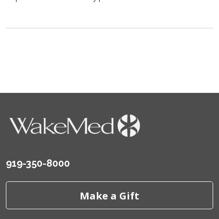
919-350-8000
Make a Gift