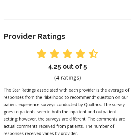
Provider Ratings
4.25 out of 5
(4 ratings)
The Star Ratings associated with each provider is the average of
responses from the "likelihood to recommend" question on our
patient experience surveys conducted by Qualtrics. The survey
goes to patients seen in both the inpatient and outpatient
setting; however, the surveys are different. The comments are
actual comments received from patients. The number of
responses received varies by provider.