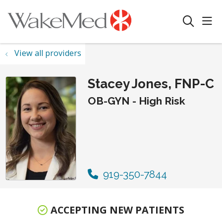
sho
search
View all providers
Stacey Jones, FNP-C
OB-GYN - High Risk
919-350-7844
ACCEPTING NEW PATIENTS