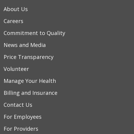
About Us
Careers
Commitment to Quality
News and Media
Price Transparency
Volunteer
Manage Your Health
Billing and Insurance
Contact Us
For Employees
For Providers