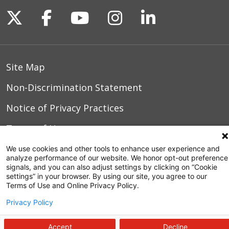
Follow us on X
Follow us on Facebook
Follow us on YouTu
Follow us on I
Follow us o
Site Map
Non-Discrimination Statement
Notice of Privacy Practices
Terms of Use
We use cookies and other tools to enhance user experience and
analyze performance of our website. We honor opt-out preference
signals, and you can also adjust settings by clicking on “Cookie
© 2026 WakeMed Health & Hospitals
settings” in your browser. By using our site, you agree to our
Terms of Use and Online Privacy Policy.
Privacy Policy
Accept
Decline