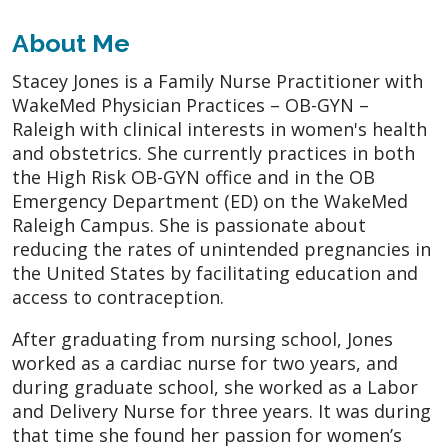
About Me
Stacey Jones is a Family Nurse Practitioner with
WakeMed Physician Practices – OB-GYN –
Raleigh with clinical interests in women's health
and obstetrics. She currently practices in both
the High Risk OB-GYN office and in the OB
Emergency Department (ED) on the WakeMed
Raleigh Campus. She is passionate about
reducing the rates of unintended pregnancies in
the United States by facilitating education and
access to contraception.
After graduating from nursing school, Jones
worked as a cardiac nurse for two years, and
during graduate school, she worked as a Labor
and Delivery Nurse for three years. It was during
that time she found her passion for women’s