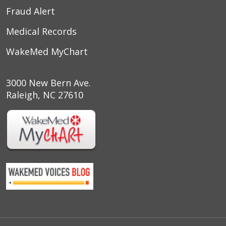
Fraud Alert
Medical Records
WakeMed MyChart
3000 New Bern Ave.
Raleigh, NC 27610