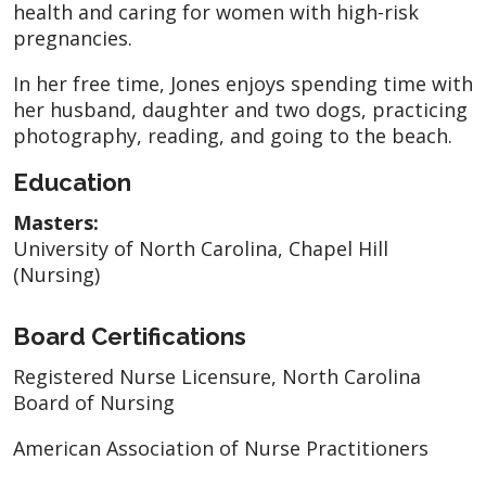
health and caring for women with high-risk
pregnancies.
In her free time, Jones enjoys spending time with
her husband, daughter and two dogs, practicing
photography, reading, and going to the beach.
Education
Masters:
University of North Carolina, Chapel Hill
(Nursing)
Board Certifications
Registered Nurse Licensure, North Carolina
Board of Nursing
American Association of Nurse Practitioners