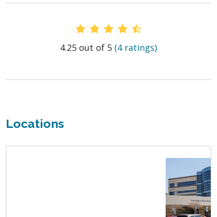
Provider Ratings
4.25 out of 5
(4 ratings)
Locations