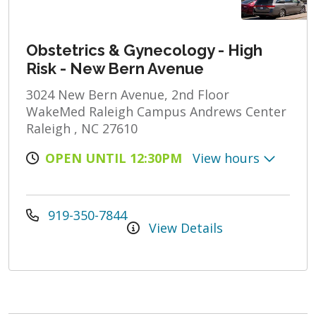
Obstetrics & Gynecology - High
Risk - New Bern Avenue
3024 New Bern Avenue, 2nd Floor
WakeMed Raleigh Campus Andrews Center
Raleigh , NC 27610
OPEN UNTIL 12:30PM
View hours
919-350-7844
View Details