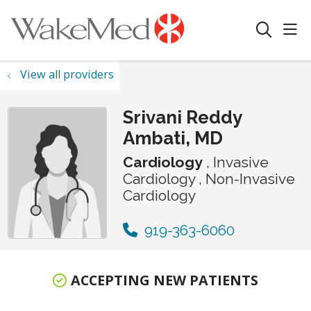
sho
search
View all providers
Srivani Reddy
Ambati, MD
Cardiology
, Invasive
Cardiology , Non-Invasive
Cardiology
919-363-6060
ACCEPTING NEW PATIENTS