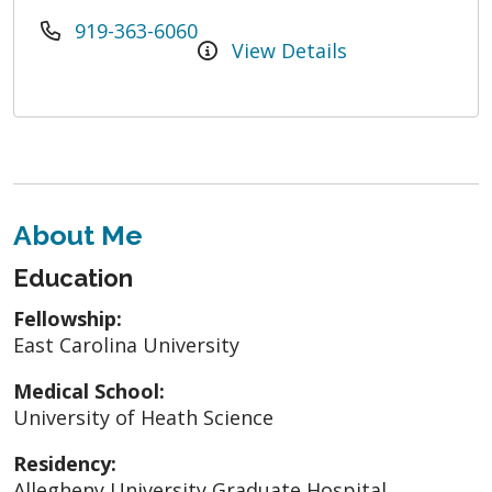
919-363-6060
View Details
About Me
Education
Fellowship:
East Carolina University
Medical School:
University of Heath Science
Residency:
Allegheny University Graduate Hospital