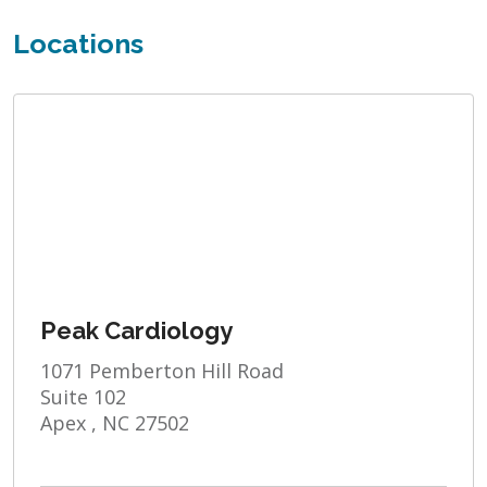
Locations
Peak Cardiology
1071 Pemberton Hill Road
Suite 102
Apex , NC 27502