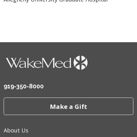
919-350-8000
Make a Gift
About Us