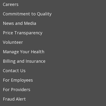
Careers
Commitment to Quality
News and Media
Price Transparency
Volunteer
Manage Your Health
Billing and Insurance
Contact Us
For Employees
For Providers
Fraud Alert