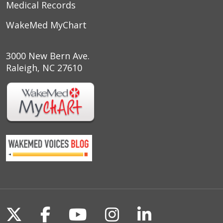
Medical Records
WakeMed MyChart
3000 New Bern Ave.
Raleigh, NC 27610
Follow us on X
Follow us on Facebook
Follow us on YouTu
Follow us on I
Follow us o