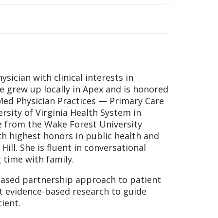
sician with clinical interests in
e grew up locally in Apex and is honored
Med Physician Practices — Primary Care
rsity of Virginia Health System in
e from the Wake Forest University
th highest honors in public health and
ill. She is fluent in conversational
 time with family.
ased partnership approach to patient
st evidence-based research to guide
ient.