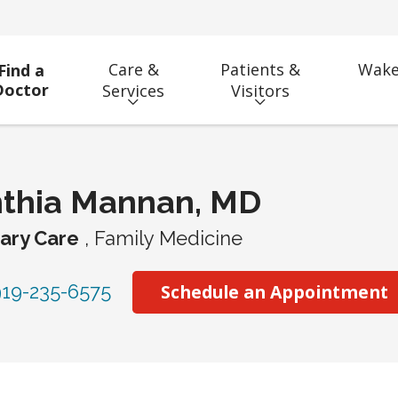
Care &
Patients &
Wake
Find a
Doctor
Services
Visitors
nthia Mannan, MD
ary Care
, Family Medicine
19-235-6575
Schedule an Appointment