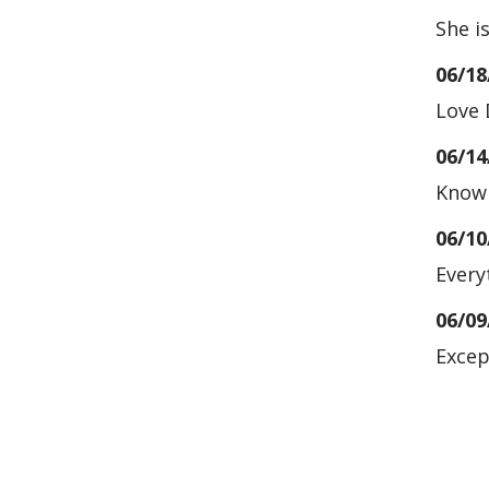
She i
06/18
Love 
06/14
Knowl
06/10
Every
06/09
Excep
06/03
05/20