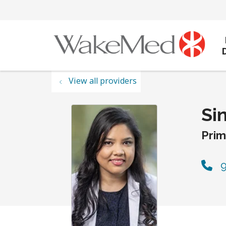
View all providers
Si
Prim
9