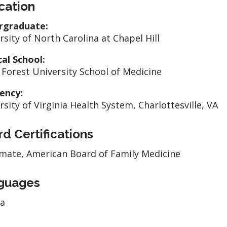
cation
rgraduate:
rsity of North Carolina at Chapel Hill
al School:
Forest University School of Medicine
ency:
rsity of Virginia Health System, Charlottesville, VA
d Certifications
mate, American Board of Family Medicine
guages
la