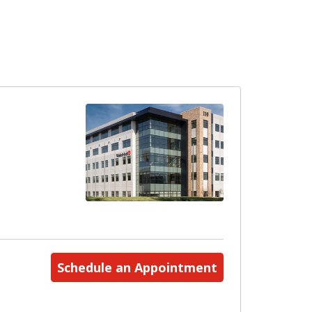
Schedule an Appointment