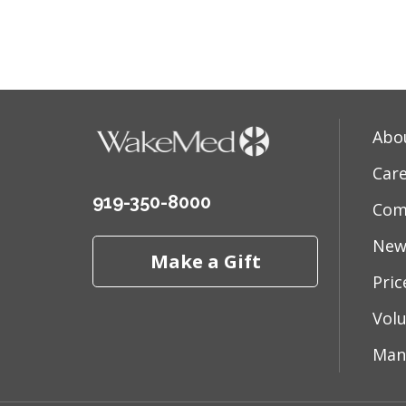
05/14
Abo
05/13
Car
919-350-8000
Com
05/08
New
Make a Gift
Pri
05/01
Vol
Man
04/29