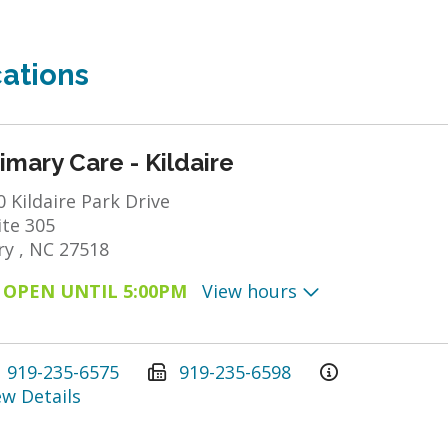
ations
imary Care - Kildaire
0 Kildaire Park Drive
ite 305
ry , NC 27518
OPEN UNTIL 5:00PM
View hours
919-235-6575
919-235-6598
ew Details