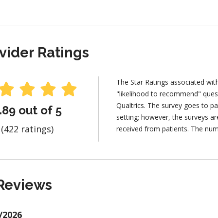
vider Ratings
The Star Ratings associated wit
"likelihood to recommend" ques
Qualtrics. The survey goes to pa
.89 out of 5
setting; however, the surveys 
(422 ratings)
received from patients. The num
Reviews
/2026