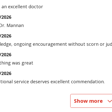
s an excellent doctor
/2026
Dr. Mannan
/2026
edge, ongoing encouragement without scorn or jud
/2026
thing was great
/2026
tional service deserves excellent commendation.
/2026
Show more
/2026