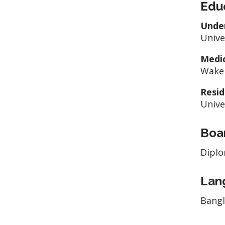
Edu
Unde
Unive
Medic
Wake 
Resid
Unive
Boar
Diplo
Lan
Bang