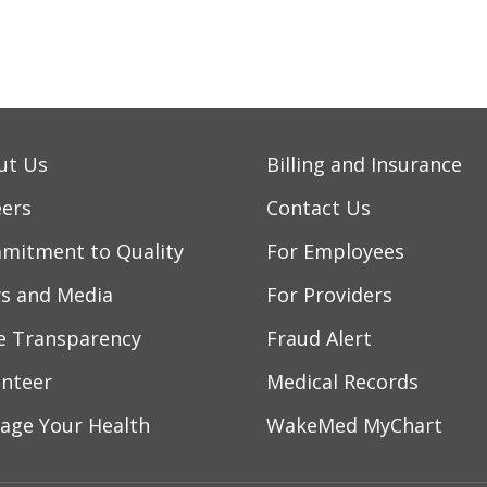
/2026
ut Us
Billing and Insurance
/2026
eers
Contact Us
mitment to Quality
For Employees
/2026
s and Media
For Providers
ce Transparency
Fraud Alert
/2026
unteer
Medical Records
age Your Health
WakeMed MyChart
/2026