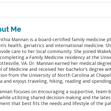
out Me
inthia Mannan is a board-certified family medicine phy
’s health, geriatrics and international medicine. Sh
ovide care to her local community. She joined Wake
 completing a Family Medicine residency at the Unive
ottesville, VA. Dr. Mannan earned her medical degre
l of Medicine and received her bachelor’s degree wi
tion from the University of North Carolina at Chapel H
a and enjoys traveling, hiking, reading and spending
annan focuses on encouraging a supportive, team-b
 while utilizing shared decision-making and the late
ment that best fits the needs and lifestyle of the pat