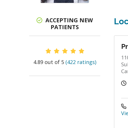
ACCEPTING NEW
Loc
PATIENTS
Pr
Provider Ratings
11
4.89 out of 5
(422 ratings)
Su
Ca
Vi