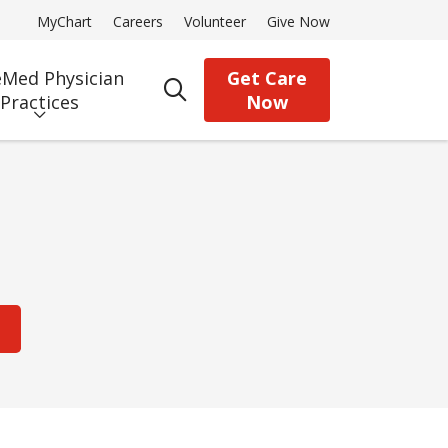
MyChart
Careers
Volunteer
Give Now
Med Physician
Get Care
search
Practices
Now