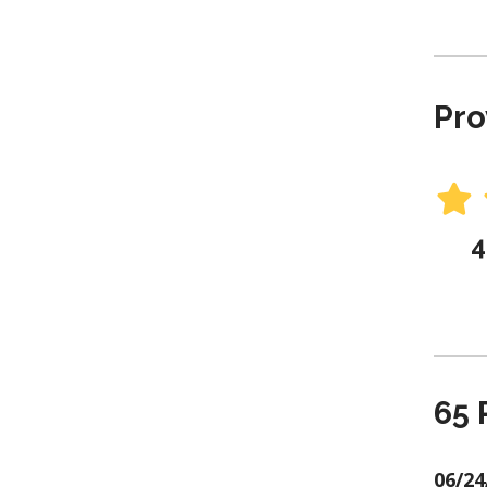
Pro
4
65 
06/24