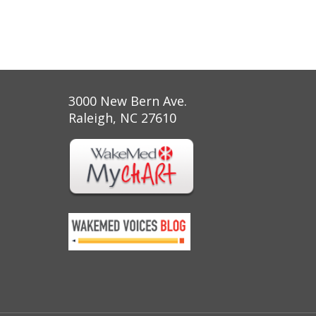
3000 New Bern Ave.
Raleigh, NC 27610