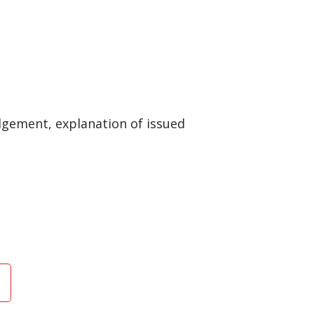
gement, explanation of issued