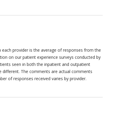
h each provider is the average of responses from the
tion on our patient experience surveys conducted by
tients seen in both the inpatient and outpatient
are different. The comments are actual comments
ber of responses received varies by provider.