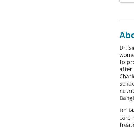
Ab
Dr. S
women
to pr
after
Charl
Schoo
nutri
Bangl
Dr. M
care,
treat