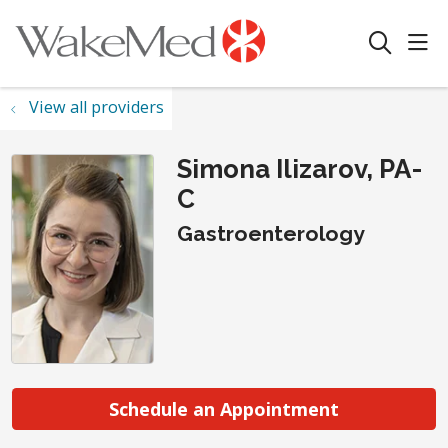
sho
search
View all providers
Simona Ilizarov, PA-
C
Gastroenterology
Schedule an Appointment