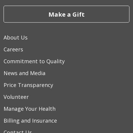
Make a Gift
About Us
Careers
Commitment to Quality
News and Media
Price Transparency
Volunteer
Manage Your Health
Billing and Insurance
Contact Us