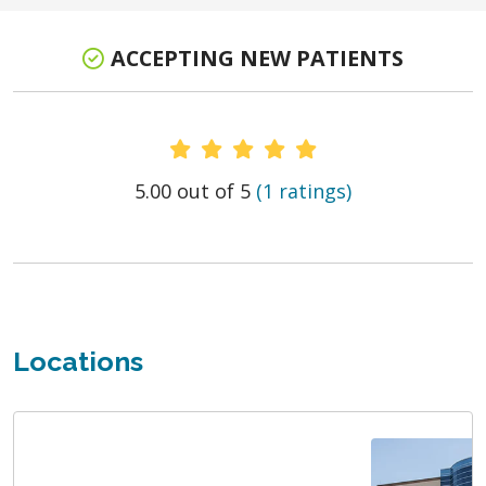
ACCEPTING NEW PATIENTS
Provider Ratings
5.00 out of 5
(1 ratings)
Locations