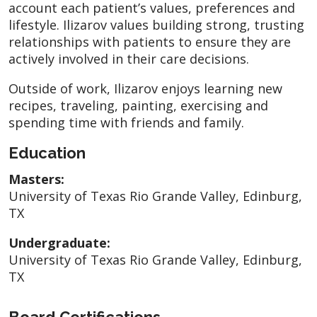
account each patient’s values, preferences and
lifestyle. Ilizarov values building strong, trusting
relationships with patients to ensure they are
actively involved in their care decisions.
Outside of work, Ilizarov enjoys learning new
recipes, traveling, painting, exercising and
spending time with friends and family.
Education
Masters:
University of Texas Rio Grande Valley, Edinburg,
TX
Undergraduate:
University of Texas Rio Grande Valley, Edinburg,
TX
Board Certifications