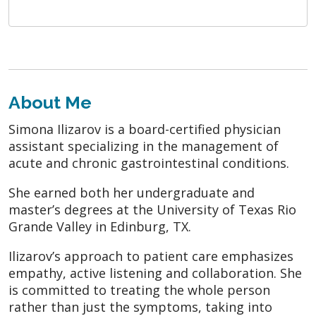
About Me
Simona Ilizarov is a board-certified physician
assistant specializing in the management of
acute and chronic gastrointestinal conditions.
She earned both her undergraduate and
master’s degrees at the University of Texas Rio
Grande Valley in Edinburg, TX.
Ilizarov’s approach to patient care emphasizes
empathy, active listening and collaboration. She
is committed to treating the whole person
rather than just the symptoms, taking into