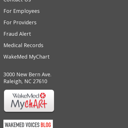
For Employees
For Providers
Fraud Alert
Medical Records
WakeMed MyChart
3000 New Bern Ave.
Raleigh, NC 27610