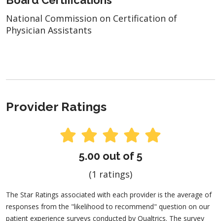
National Commission on Certification of
Physician Assistants
Provider Ratings
5.00 out of 5
(1 ratings)
The Star Ratings associated with each provider is the average of
responses from the "likelihood to recommend" question on our
patient experience surveys conducted by Qualtrics. The survey