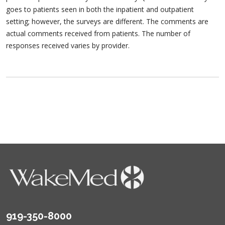
goes to patients seen in both the inpatient and outpatient
setting; however, the surveys are different. The comments are
actual comments received from patients. The number of
responses received varies by provider.
919-350-8000