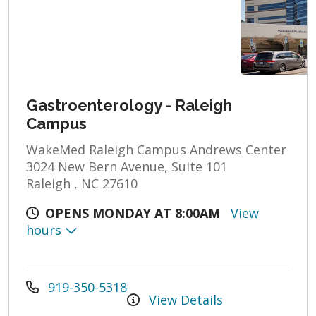
Gastroenterology - Raleigh
Campus
WakeMed Raleigh Campus Andrews Center
3024 New Bern Avenue, Suite 101
Raleigh , NC 27610
OPENS MONDAY AT 8:00AM
View
hours
919-350-5318
View Details