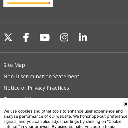
Follow us on X
Follow us on Facebook
Follow us on YouTu
Follow us on I
Follow us o
Site Map
Non-Discrimination Statement
Notice of Privacy Practices
Terms of Use
We use cookies and other tools to enhance user experience and
analyze performance of our website. We honor opt-out preference
signals, and you can also adjust settings by clicking on “Cookie
© 2026 WakeMed Health & Hospitals
settings” in your browser. By using our site, you agree to our