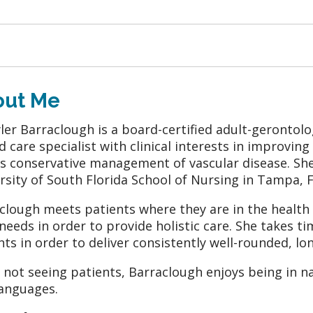
out Me
ler Barraclough is a board-certified adult-gerontol
 care specialist with clinical interests in improving
as conservative management of vascular disease. Sh
rsity of South Florida School of Nursing in Tampa, F
clough meets patients where they are in the health c
 needs in order to provide holistic care. She takes t
nts in order to deliver consistently well-rounded, lon
not seeing patients, Barraclough enjoys being in n
anguages.