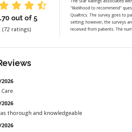
The Star Ratings associated wit
"likelihood to recommend" ques
Qualtrics. The survey goes to pa
.70 out of 5
setting; however, the surveys 
(72 ratings)
received from patients. The num
Reviews
/2026
 Care
/2026
as thorough and knowledgeable
/2026