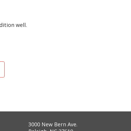
ition well.
3000 New Bern Ave.