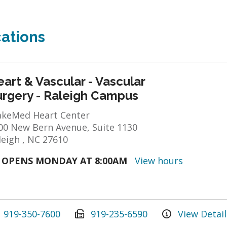
ations
art & Vascular - Vascular
urgery - Raleigh Campus
keMed Heart Center
00 New Bern Avenue, Suite 1130
leigh , NC 27610
OPENS MONDAY AT 8:00AM
View hours
919-350-7600
919-235-6590
View Detail