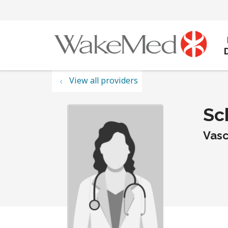
View all providers
Sc
Vasc