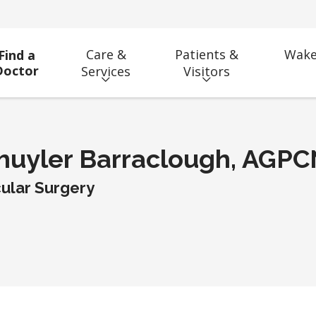
Care &
Patients &
Wake
Find a
Doctor
Services
Visitors
huyler Barraclough, AGP
ular Surgery