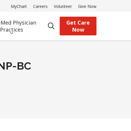
MyChart
Careers
Volunteer
Give Now
Med Physician
Get Care
search
Practices
Now
CNP-BC