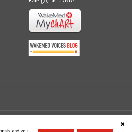
Raleigh, NC 27610
e
gnals, and you