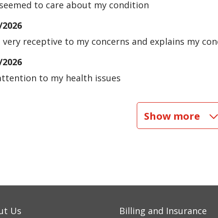
seemed to care about my condition
/2026
s very receptive to my concerns and explains my cond
/2026
attention to my health issues
/2026
Show more
/2026
/2026
ut Us
Billing and Insurance