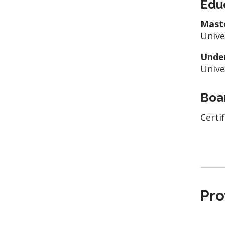
Edu
Mast
Unive
Unde
Unive
Boar
Certi
Pro