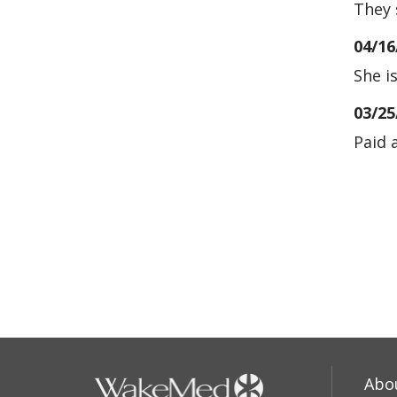
They 
04/16
She i
03/25
Paid 
03/21
02/22
02/11
Abo