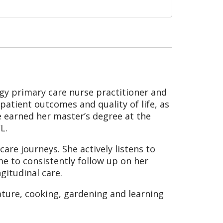
ogy primary care nurse practitioner and
 patient outcomes and quality of life, as
e earned her master’s degree at the
L.
are journeys. She actively listens to
ime to consistently follow up on her
gitudinal care.
ature, cooking, gardening and learning