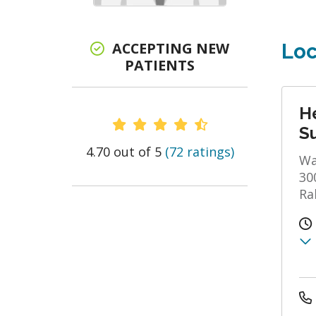
ACCEPTING NEW
Loc
PATIENTS
He
Provider Ratings
S
4.70 out of 5
(72 ratings)
Wa
30
Ra