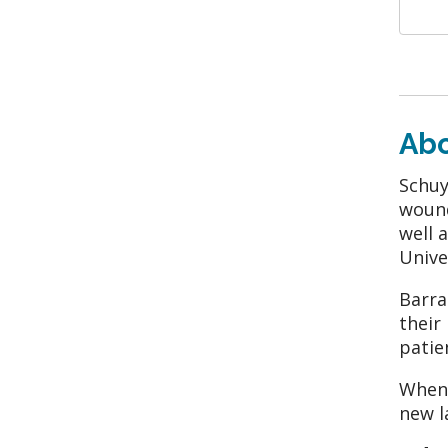
Ab
Schuy
wound
well 
Unive
Barra
their
patie
When 
new l