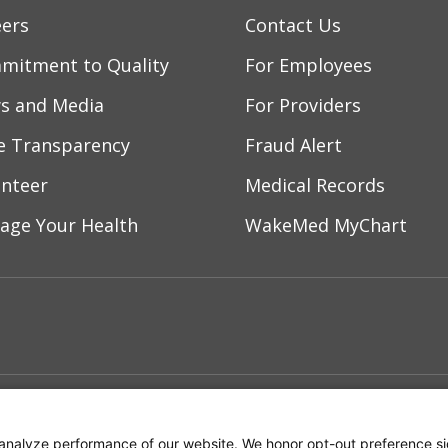
/2026
eers
Contact Us
mitment to Quality
For Employees
/2026
s and Media
For Providers
ce Transparency
Fraud Alert
/2026
unteer
Medical Records
age Your Health
WakeMed MyChart
/2026
ebook
YouTube
 on Instagram
w us on LinkedIn
/2025
ment
Notice of Privacy Practices
Terms of Us
/2025
analyze performance of our website. We honor opt-out preference si