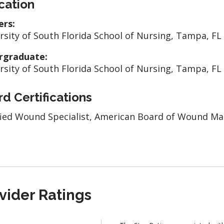
cation
ers:
rsity of South Florida School of Nursing, Tampa, FL
rgraduate:
rsity of South Florida School of Nursing, Tampa, FL
d Certifications
fied Wound Specialist, American Board of Wound 
vider Ratings