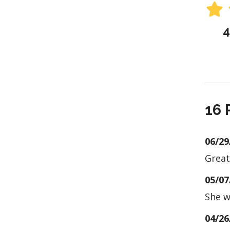
4
16 
06/29
Great
05/07
She w
04/26