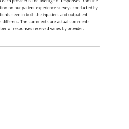
h each provider is the average of responses from the
tion on our patient experience surveys conducted by
tients seen in both the inpatient and outpatient
are different. The comments are actual comments
ber of responses received varies by provider.