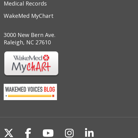
Medical Records
WakeMed MyChart
3000 New Bern Ave.
Raleigh, NC 27610
Follow us on X
Follow us on Facebook
Follow us on YouTu
Follow us on I
Follow us o