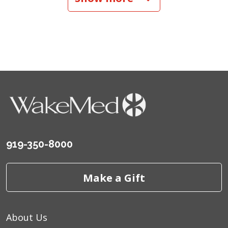
09/09/2025
09/05/2025
08/15/2025
919-350-8000
Make a Gift
About Us
08/07/2025