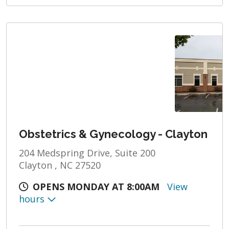
Obstetrics & Gynecology - Clayton
204 Medspring Drive, Suite 200
Clayton , NC 27520
OPENS MONDAY AT 8:00AM
View
hours