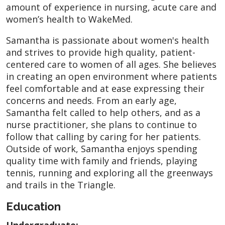
amount of experience in nursing, acute care and
women’s health to WakeMed.
Samantha is passionate about women's health
and strives to provide high quality, patient-
centered care to women of all ages. She believes
in creating an open environment where patients
feel comfortable and at ease expressing their
concerns and needs. From an early age,
Samantha felt called to help others, and as a
nurse practitioner, she plans to continue to
follow that calling by caring for her patients.
Outside of work, Samantha enjoys spending
quality time with family and friends, playing
tennis, running and exploring all the greenways
and trails in the Triangle.
Education
Undergraduate: