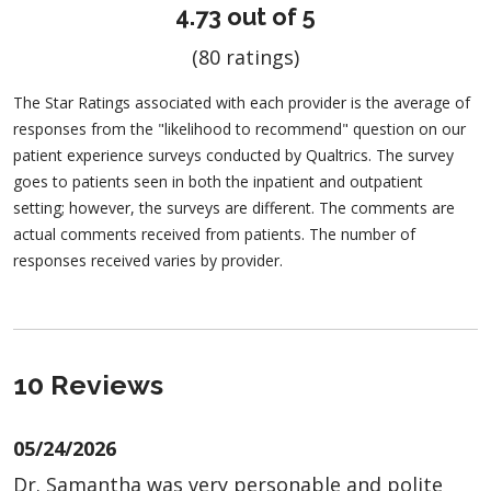
4.73 out of 5
(80 ratings)
The Star Ratings associated with each provider is the average of
responses from the "likelihood to recommend" question on our
patient experience surveys conducted by Qualtrics. The survey
goes to patients seen in both the inpatient and outpatient
setting; however, the surveys are different. The comments are
actual comments received from patients. The number of
responses received varies by provider.
10 Reviews
05/24/2026
Dr. Samantha was very personable and polite