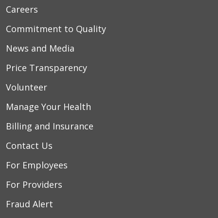
Careers
Commitment to Quality
News and Media
Price Transparency
Volunteer
Manage Your Health
Billing and Insurance
Contact Us
For Employees
For Providers
Fraud Alert