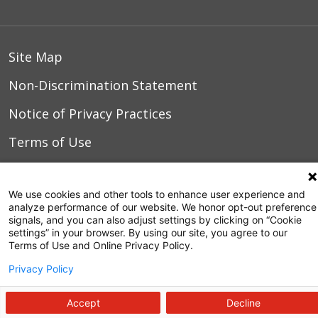
Site Map
Non-Discrimination Statement
Notice of Privacy Practices
Terms of Use
We use cookies and other tools to enhance user experience and
© 2026 WakeMed Health & Hospitals
analyze performance of our website. We honor opt-out preference
signals, and you can also adjust settings by clicking on “Cookie
settings” in your browser. By using our site, you agree to our
Terms of Use and Online Privacy Policy.
Privacy Policy
Accept
Decline