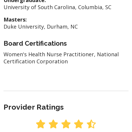
University of South Carolina, Columbia, SC
Masters:
Duke University, Durham, NC
Board Certifications
Women's Health Nurse Practitioner, National
Certification Corporation
Provider Ratings