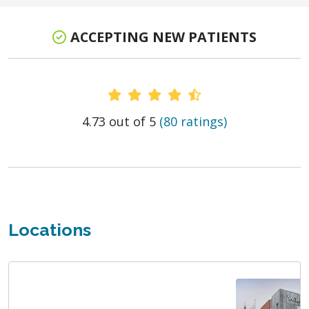
ACCEPTING NEW PATIENTS
Provider Ratings
4.73 out of 5
(80 ratings)
Locations