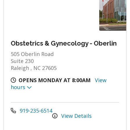
Obstetrics & Gynecology - Oberlin
505 Oberlin Road
Suite 230
Raleigh , NC 27605
OPENS MONDAY AT 8:00AM
View
hours
919-235-6514
View Details