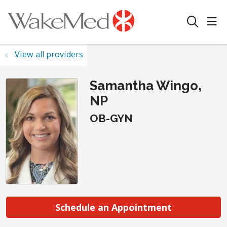
sho
search
View all providers
Samantha Wingo,
NP
OB-GYN
Schedule an Appointment