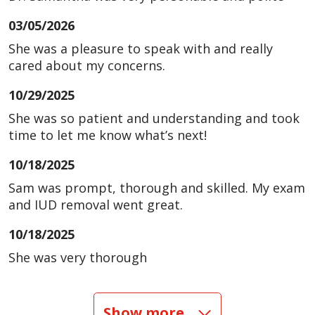
03/05/2026
She was a pleasure to speak with and really
cared about my concerns.
10/29/2025
She was so patient and understanding and took
time to let me know what’s next!
10/18/2025
Sam was prompt, thorough and skilled. My exam
and IUD removal went great.
10/18/2025
She was very thorough
10/06/2025
Show more