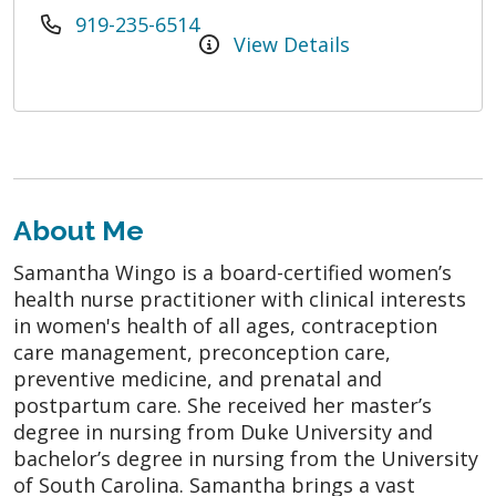
919-235-6514
View Details
About Me
Samantha Wingo is a board-certified women’s
health nurse practitioner with clinical interests
in women's health of all ages, contraception
care management, preconception care,
preventive medicine, and prenatal and
postpartum care. She received her master’s
degree in nursing from Duke University and
bachelor’s degree in nursing from the University
of South Carolina. Samantha brings a vast