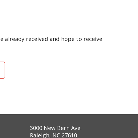
have already received and hope to receive
3000 New Bern Ave.
Raleigh, NC 27610