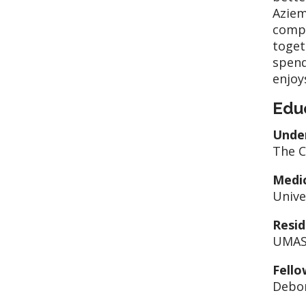
Aziem
compo
toget
spend
enjoy
Edu
Unde
The C
Medic
Unive
Resid
UMASS
Fello
Debor