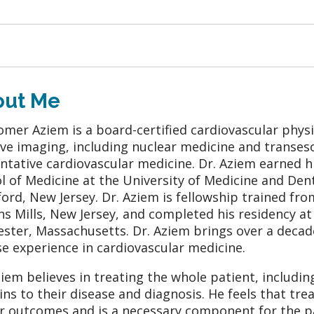
out Me
omer Aziem is a board-certified cardiovascular physic
ive imaging, including nuclear medicine and transe
ntative cardiovascular medicine. Dr. Aziem earned 
l of Medicine at the University of Medicine and Den
ford, New Jersey. Dr. Aziem is fellowship trained f
s Mills, New Jersey, and completed his residency a
ster, Massachusetts. Dr. Aziem brings over a deca
se experience in cardiovascular medicine.
ziem believes in treating the whole patient, including
ins to their disease and diagnosis. He feels that tr
r outcomes and is a necessary component for the pat