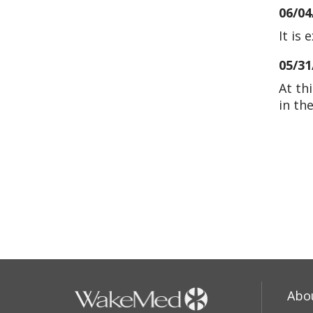
06/04
It is 
05/31
At th
in th
05/28
05/02
04/09
04/09
Abo