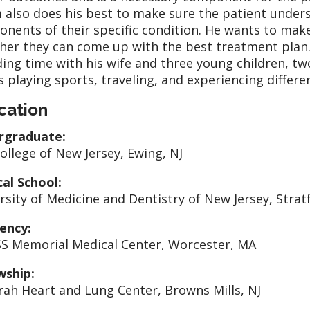
 also does his best to make sure the patient unders
nents of their specific condition. He wants to make
her they can come up with the best treatment plan. 
ing time with his wife and three young children, two
s playing sports, traveling, and experiencing differe
cation
rgraduate:
ollege of New Jersey, Ewing, NJ
al School:
rsity of Medicine and Dentistry of New Jersey, Strat
ency:
 Memorial Medical Center, Worcester, MA
wship:
ah Heart and Lung Center, Browns Mills, NJ