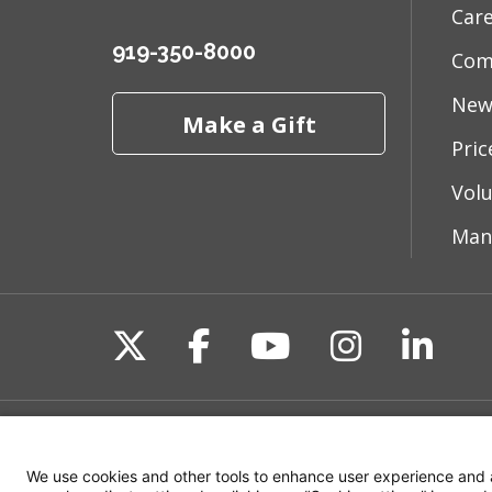
Car
03/24
919-350-8000
Com
New
Make a Gift
03/17
Pri
Vol
03/14
Man
03/13
Follow us on X
Follow us on Fac
Follow us on 
Follow us
Follo
02/28
Site Map
Non-Discrimination State
02/28
We use cookies and other tools to enhance user experience and 