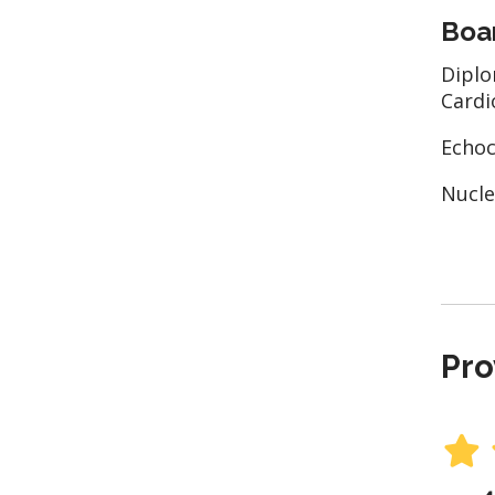
Boar
Diplo
Cardi
Echoc
Nucle
Pro