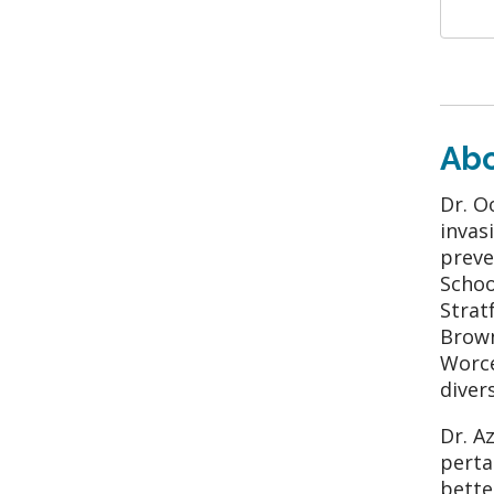
Ab
Dr. O
invas
preve
Schoo
Strat
Brown
Worce
diver
Dr. A
perta
bette