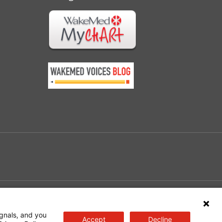
e
gnals, and you
Accept
Decline