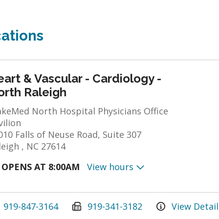
ations
art & Vascular - Cardiology -
orth Raleigh
keMed North Hospital Physicians Office
vilion
010 Falls of Neuse Road, Suite 307
leigh , NC 27614
OPENS AT 8:00AM
View hours
919-847-3164
919-341-3182
View Detail