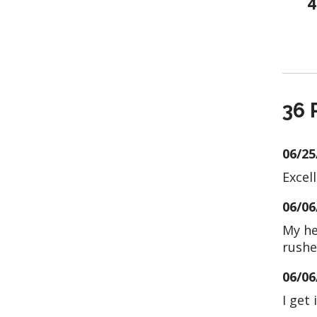
4
36 
06/25
Excell
06/06
My he
rushe
06/06
I get