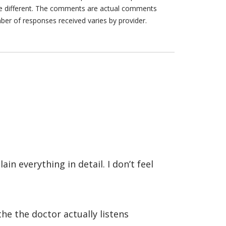
are different. The comments are actual comments
ber of responses received varies by provider.
in everything in detail. I don’t feel
the the doctor actually listens