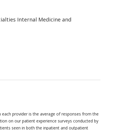
alties Internal Medicine and
h each provider is the average of responses from the
tion on our patient experience surveys conducted by
tients seen in both the inpatient and outpatient