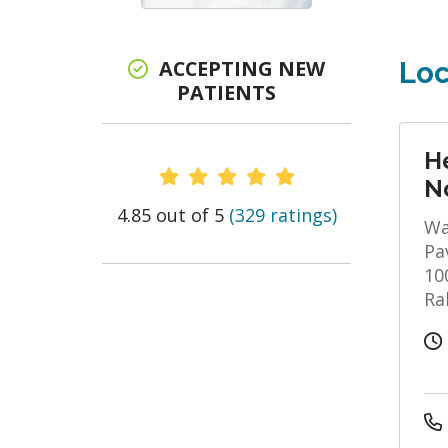
ACCEPTING NEW
Loc
PATIENTS
He
Provider Ratings
N
4.85 out of 5
(329 ratings)
Wa
Pa
10
Ra