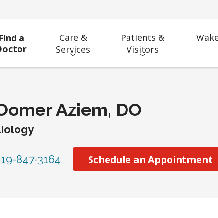
Care &
Patients &
Wake
Find a
Doctor
Services
Visitors
 Oomer Aziem, DO
iology
19-847-3164
Schedule an Appointment