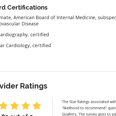
d Certifications
mate, American Board of Internal Medicine, subspeci
ovascular Disease
ardiography, certified
ar Cardiology, certified
vider Ratings
The Star Ratings associated wit
"likelihood to recommend" ques
Qualtrics. The survey goes to pa