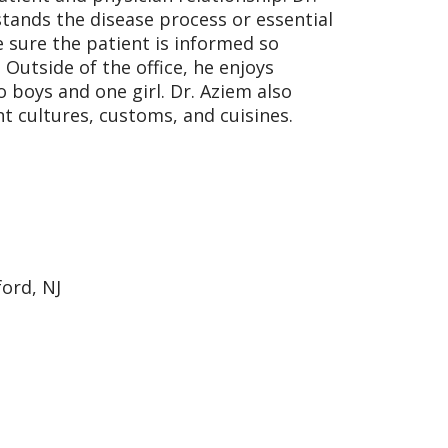
tands the disease process or essential
 sure the patient is informed so
Outside of the office, he enjoys
 boys and one girl. Dr. Aziem also
nt cultures, customs, and cuisines.
ford, NJ