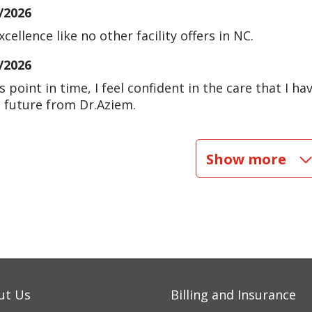
/2026
excellence like no other facility offers in NC.
/2026
is point in time, I feel confident in the care that I 
e future from Dr.Aziem.
/2026
Show more
/2026
/2026
/2026
ut Us
Billing and Insurance