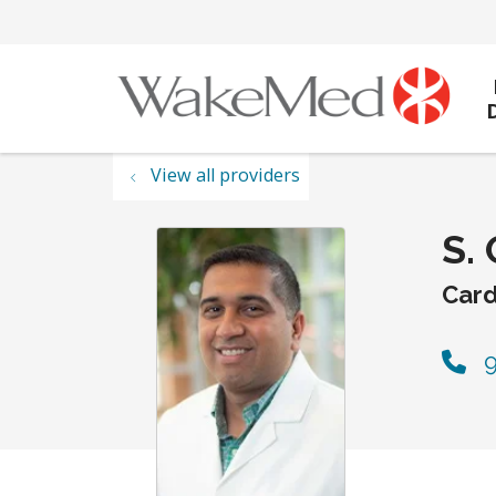
View all providers
S.
Card
9