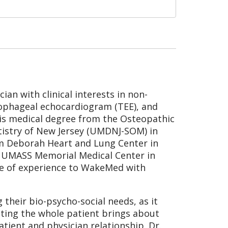
ian with clinical interests in non-
sophageal echocardiogram (TEE), and
his medical degree from the Osteopathic
tistry of New Jersey (UMDNJ-SOM) in
rom Deborah Heart and Lung Center in
t UMASS Memorial Medical Center in
de of experience to WakeMed with
 their bio-psycho-social needs, as it
eating the whole patient brings about
ient and physician relationship. Dr.