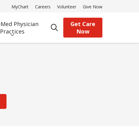
MyChart
Careers
Volunteer
Give Now
Med Physician
Get Care
search
Practices
Now