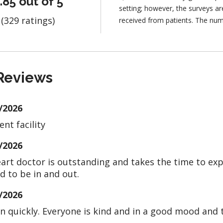
.85 out of 5
setting; however, the surveys 
(329 ratings)
received from patients. The num
Reviews
/2026
ent facility
/2026
art doctor is outstanding and takes the time to expla
d to be in and out.
/2026
 in quickly. Everyone is kind and in a good mood and 