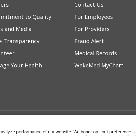
eers
Contact Us
/2026
mitment to Quality
For Employees
s and Media
For Providers
/2026
ce Transparency
Fraud Alert
unteer
Medical Records
/2026
age Your Health
WakeMed MyChart
/2026
ebook
YouTube
 on Instagram
w us on LinkedIn
/2026
ment
Notice of Privacy Practices
Terms of Us
/2026
analyze performance of our website. We honor opt-out preference si