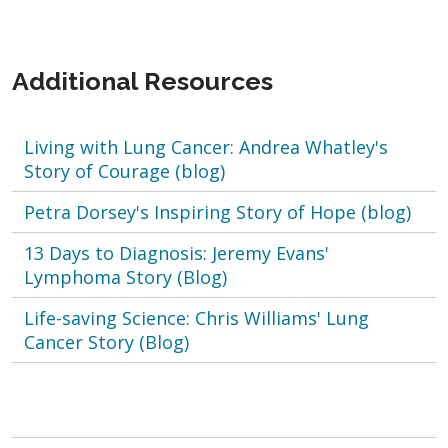
Additional Resources
Living with Lung Cancer: Andrea Whatley's
Story of Courage (blog)
Petra Dorsey's Inspiring Story of Hope (blog)
13 Days to Diagnosis: Jeremy Evans'
Lymphoma Story (Blog)
Life-saving Science: Chris Williams' Lung
Cancer Story (Blog)