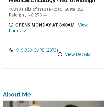
Medical Oncology - North Raleigh
10010 Falls of Neuse Road, Suite 202
Raleigh , NC 27614
OPENS MONDAY AT 8:00AM
View
hours
919-350-CURE (2873)
View Details
About Me