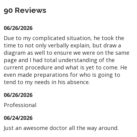
90 Reviews
06/26/2026
Due to my complicated situation, he took the
time to not only verbally explain, but draw a
diagram as well to ensure we were on the same
page and I had total understanding of the
current procedure and what is yet to come. He
even made preparations for who is going to
tend to my needs in his absence.
06/26/2026
Professional
06/24/2026
Just an awesome doctor all the way around.