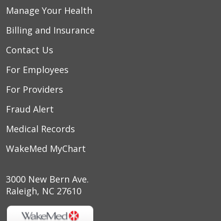
05/29/2026
Manage Your Health
Billing and Insurance
Contact Us
For Employees
05/28/2026
For Providers
Fraud Alert
05/20/2026
Medical Records
WakeMed MyChart
05/01/2026
3000 New Bern Ave.
05/01/2026
Raleigh, NC 27610