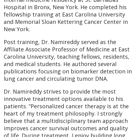
Hospital in Bronx, New York. He completed his
fellowship training at East Carolina University
and Memorial Sloan Kettering Cancer Center in
New York.
Post training, Dr. Namireddy served as the
Affiliate Associate Professor of Medicine at East
Carolina University, teaching fellows, residents,
and medical students. He authored several
publications focusing on biomarker detection in
lung cancer and circulating tumor DNA.
Dr. Namireddy strives to provide the most
innovative treatment options available to his
patients. “Personalized cancer therapy is at the
heart of my treatment philosophy. I strongly
believe that a multidisciplinary team approach
improves cancer survival outcomes and quality
of life. During treatment, I enjoy building long