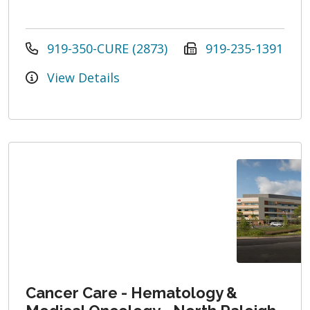
919-350-CURE (2873)
919-235-1391
View Details
Cancer Care - Hematology &