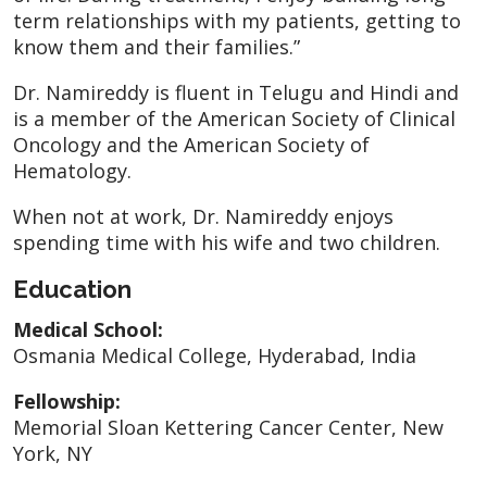
term relationships with my patients, getting to
know them and their families.”
Dr. Namireddy is fluent in Telugu and Hindi and
is a member of the American Society of Clinical
Oncology and the American Society of
Hematology.
When not at work, Dr. Namireddy enjoys
spending time with his wife and two children.
Education
Medical School:
Osmania Medical College, Hyderabad, India
Fellowship:
Memorial Sloan Kettering Cancer Center, New
York, NY