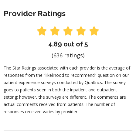
Provider Ratings
4.89 out of 5
(636 ratings)
The Star Ratings associated with each provider is the average of
responses from the "likelihood to recommend" question on our
patient experience surveys conducted by Qualtrics. The survey
goes to patients seen in both the inpatient and outpatient
setting; however, the surveys are different. The comments are
actual comments received from patients. The number of
responses received varies by provider.