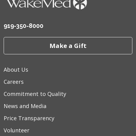
06/08/2026
919-350-8000
Make a Gift
06/07/2026
About Us
06/06/2026
Careers
Commitment to Quality
News and Media
06/05/2026
Price Transparency
Volunteer