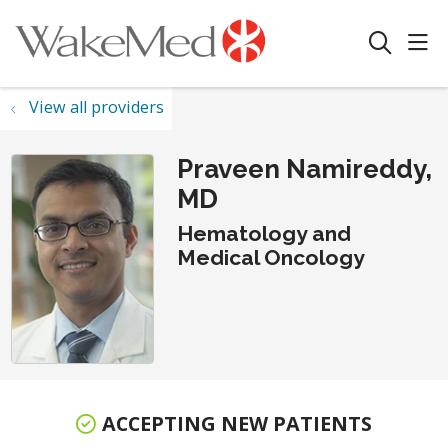
sho
search
View all providers
Praveen Namireddy,
MD
Hematology and
Medical Oncology
ACCEPTING NEW PATIENTS