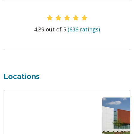
Provider Ratings
4.89 out of 5
(636 ratings)
Locations