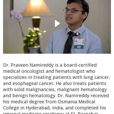
Dr. Praveen Namireddy is a board-certified
medical oncologist and hematologist who
specializes in treating patients with lung cancer,
and esophageal cancer. He also treats patients
with solid malignancies, malignant hematology
and benign hematology. Dr. Namireddy received
his medical degree from Osmania Medical
College in Hyderabad, India, and completed his
internal medicine residency at St. Barnabas