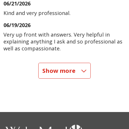
06/21/2026
Kind and very professional.
06/19/2026
Very up front with answers. Very helpful in
explaining anything I ask and so professional as
well as compassionate.
06/17/2026
Show more
06/13/2026