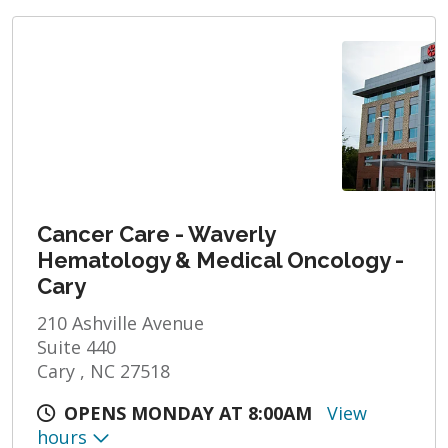
Cancer Care - Waverly
Hematology & Medical Oncology -
Cary
210 Ashville Avenue
Suite 440
Cary , NC 27518
OPENS MONDAY AT 8:00AM
View
hours