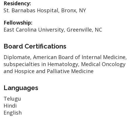
Residency:
St. Barnabas Hospital, Bronx, NY
Fellowship:
East Carolina University, Greenville, NC
Board Certifications
Diplomate, American Board of Internal Medicine,
subspecialties in Hematology, Medical Oncology
and Hospice and Palliative Medicine
Languages
Telugu
Hindi
English