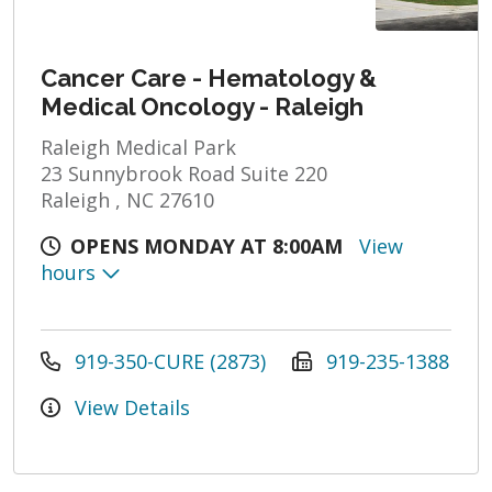
Cancer Care - Hematology &
Medical Oncology - Raleigh
Raleigh Medical Park
23 Sunnybrook Road Suite 220
Raleigh , NC 27610
OPENS MONDAY AT 8:00AM
View
hours
919-350-CURE (2873)
919-235-1388
View Details