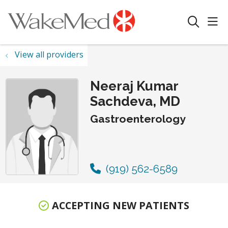
sho
search
View all providers
Neeraj Kumar
Sachdeva, MD
Gastroenterology
(919) 562-6589
ACCEPTING NEW PATIENTS