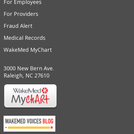
For Employees
For Providers
Fraud Alert
Medical Records
WakeMed MyChart
3000 New Bern Ave.
Raleigh, NC 27610