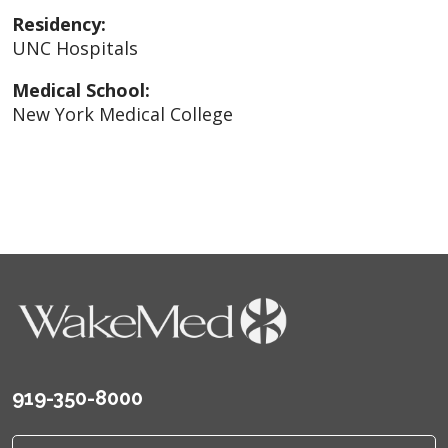
Residency:
UNC Hospitals
Medical School:
New York Medical College
919-350-8000