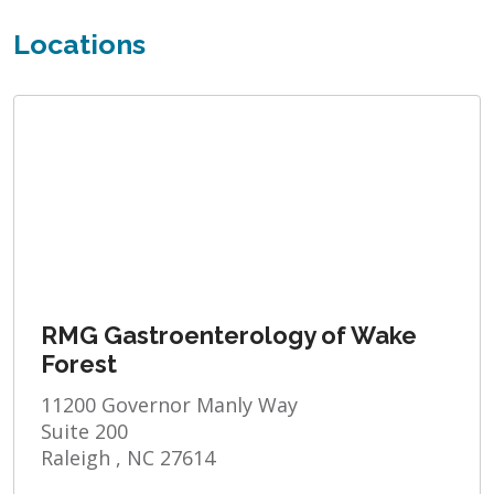
Locations
RMG Gastroenterology of Wake
Forest
11200 Governor Manly Way
Suite 200
Raleigh , NC 27614