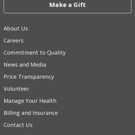
Make a Gift
About Us
Careers
Commitment to Quality
News and Media
Price Transparency
Volunteer
Manage Your Health
Billing and Insurance
Contact Us