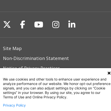
Follow us on X
Follow us on Facebook
Follow us on YouTu
Follow us on I
Follow us o
Site Map
Non-Discrimination Statement
Notice of Privacy Practices
Terms of Use
We use cookies and other tools to enhance user experience and
analyze performance of our website. We honor opt-out preference
signals, and you can also adjust settings by clicking on “Cookie
settings” in your browser. By using our site, you agree to our
Terms of Use and Online Privacy Policy.
© 2026 WakeMed Health & Hospitals
Privacy Policy