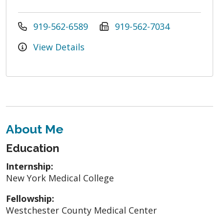
919-562-6589
919-562-7034
View Details
About Me
Education
Internship:
New York Medical College
Fellowship:
Westchester County Medical Center