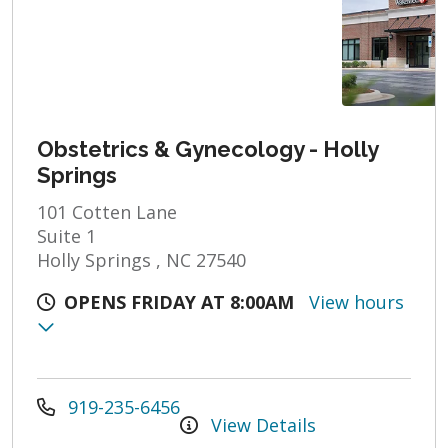
Obstetrics & Gynecology - Holly
Springs
101 Cotten Lane
Suite 1
Holly Springs , NC 27540
OPENS FRIDAY AT 8:00AM
View hours
919-235-6456
View Details