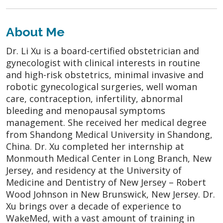
About Me
Dr. Li Xu is a board-certified obstetrician and
gynecologist with clinical interests in routine
and high-risk obstetrics, minimal invasive and
robotic gynecological surgeries, well woman
care, contraception, infertility, abnormal
bleeding and menopausal symptoms
management. She received her medical degree
from Shandong Medical University in Shandong,
China. Dr. Xu completed her internship at
Monmouth Medical Center in Long Branch, New
Jersey, and residency at the University of
Medicine and Dentistry of New Jersey – Robert
Wood Johnson in New Brunswick, New Jersey. Dr.
Xu brings over a decade of experience to
WakeMed, with a vast amount of training in