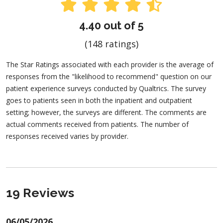
4.40 out of 5
(148 ratings)
The Star Ratings associated with each provider is the average of
responses from the "likelihood to recommend" question on our
patient experience surveys conducted by Qualtrics. The survey
goes to patients seen in both the inpatient and outpatient
setting; however, the surveys are different. The comments are
actual comments received from patients. The number of
responses received varies by provider.
19 Reviews
06/05/2026