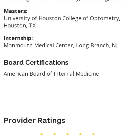
Masters:
University of Houston College of Optometry,
Houston, TX
Internship:
Monmouth Medical Center, Long Branch, NJ
Board Certifications
American Board of Internal Medicine
Provider Ratings