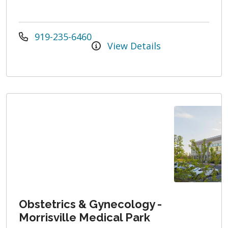
919-235-6460
View Details
Obstetrics & Gynecology -
Morrisville Medical Park