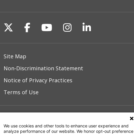
08/17/2025
Follow us on X
Follow us on Facebook
Follow us on YouTu
Follow us on I
Follow us o
08/15/2025
Site Map
Non-Discrimination Statement
Notice of Privacy Practices
Terms of Use
© 2026 WakeMed Health & Hospitals
We use cookies and other tools to enhance user experience and
analyze performance of our website. We honor opt-out preference