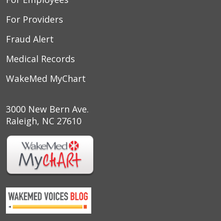
10/10/2025
For Providers
Fraud Alert
Medical Records
09/25/2025
WakeMed MyChart
3000 New Bern Ave.
Raleigh, NC 27610
09/19/2025
09/11/2025
09/02/2025