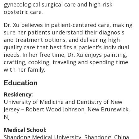
gynecological surgical care and high-risk
obstetric care.
Dr. Xu believes in patient-centered care, making
sure her patients understand their diagnosis
and treatment options, and delivering high
quality care that best fits a patient’s individual
needs. In her free time, Dr. Xu enjoys painting,
crafting, cooking, traveling and spending time
with her family.
Education
Residency:
University of Medicine and Dentistry of New
Jersey – Robert Wood Johnson, New Brunswick,
NJ
Medical School:
Shandong Medical University, Shandong, China