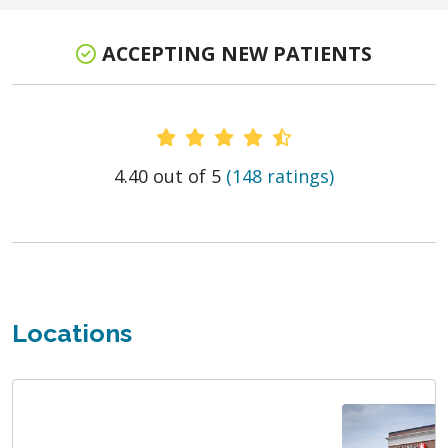
ACCEPTING NEW PATIENTS
Provider Ratings
4.40 out of 5
(148 ratings)
Locations