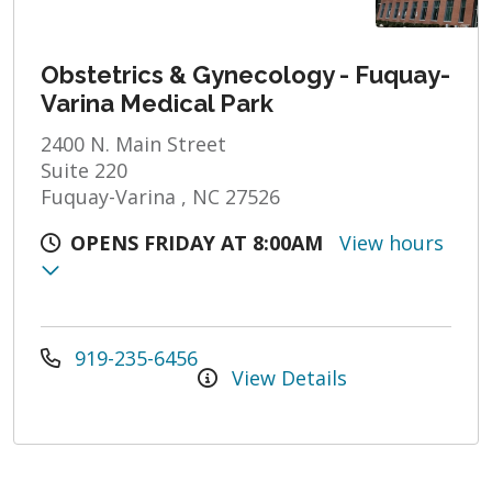
Obstetrics & Gynecology - Fuquay-
Varina Medical Park
2400 N. Main Street
Suite 220
Fuquay-Varina , NC 27526
OPENS FRIDAY AT 8:00AM
View hours
919-235-6456
View Details