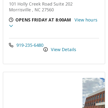
101 Holly Creek Road Suite 202
Morrisville , NC 27560
OPENS FRIDAY AT 8:00AM
View hours
919-235-6480
View Details