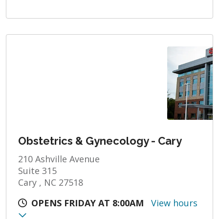
Obstetrics & Gynecology - Cary
210 Ashville Avenue
Suite 315
Cary , NC 27518
OPENS FRIDAY AT 8:00AM
View hours