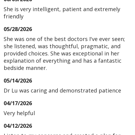
She is very intelligent, patient and extremely
friendly
05/28/2026
She was one of the best doctors I've ever seen;
she listened, was thoughtful, pragmatic, and
provided choices. She was exceptional in her
explanation of everything and has a fantastic
bedside manner.
05/14/2026
Dr Lu was caring and demonstrated patience
04/17/2026
Very helpful
04/12/2026