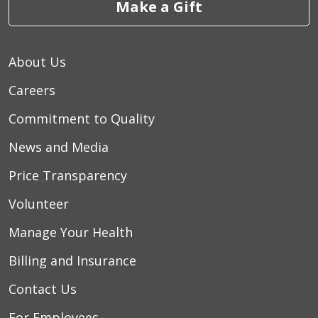
Make a Gift
10/29/2025
About Us
Careers
Commitment to Quality
News and Media
Price Transparency
10/16/2025
Volunteer
Manage Your Health
10/10/2025
Billing and Insurance
Contact Us
For Employees