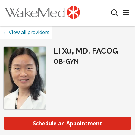
sho
search
View all providers
Li Xu, MD, FACOG
OB-GYN
Schedule an Appointment