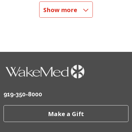
Show more
01/25/2026
01/14/2026
01/09/2026
919-350-8000
Make a Gift
10/28/2025