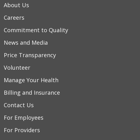
About Us
Careers
10/28/2025
Commitment to Quality
News and Media
10/28/2025
Price Transparency
Volunteer
Manage Your Health
Billing and Insurance
10/24/2025
Contact Us
For Employees
10/21/2025
For Providers