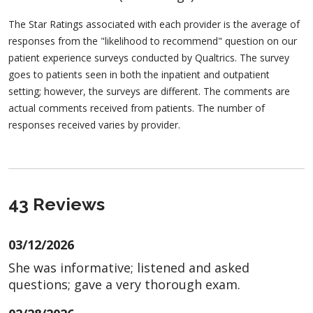
The Star Ratings associated with each provider is the average of
responses from the "likelihood to recommend" question on our
patient experience surveys conducted by Qualtrics. The survey
goes to patients seen in both the inpatient and outpatient
setting; however, the surveys are different. The comments are
actual comments received from patients. The number of
responses received varies by provider.
43 Reviews
03/12/2026
She was informative; listened and asked
questions; gave a very thorough exam.