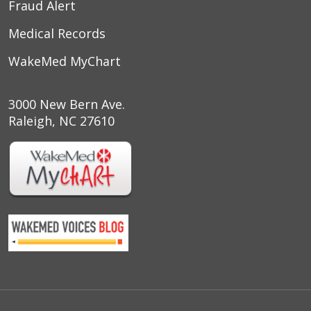
Fraud Alert
10/18/2025
Medical Records
WakeMed MyChart
10/16/2025
3000 New Bern Ave.
Raleigh, NC 27610
10/09/2025
10/03/2025