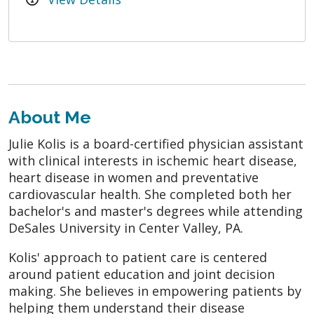
About Me
Julie Kolis is a board-certified physician assistant
with clinical interests in ischemic heart disease,
heart disease in women and preventative
cardiovascular health. She completed both her
bachelor's and master's degrees while attending
DeSales University in Center Valley, PA.
Kolis' approach to patient care is centered
around patient education and joint decision
making. She believes in empowering patients by
helping them understand their disease