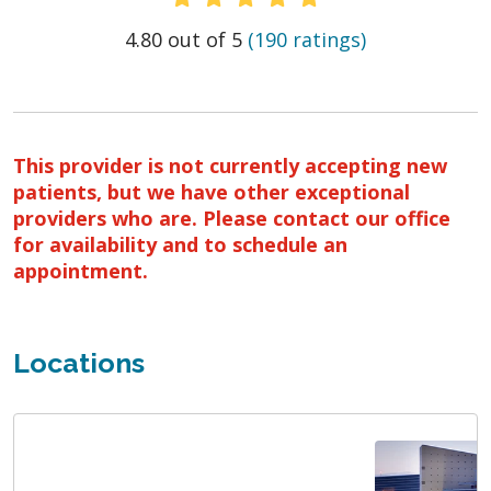
Provider Ratings
4.80 out of 5
(190 ratings)
This provider is not currently accepting new
patients, but we have other exceptional
providers who are. Please contact our office
for availability and to schedule an
appointment.
Locations