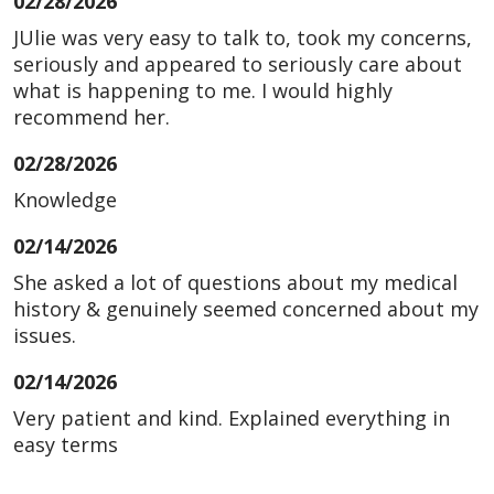
02/28/2026
JUlie was very easy to talk to, took my concerns,
seriously and appeared to seriously care about
what is happening to me. I would highly
recommend her.
02/28/2026
Knowledge
02/14/2026
She asked a lot of questions about my medical
history & genuinely seemed concerned about my
issues.
02/14/2026
Very patient and kind. Explained everything in
easy terms
02/06/2026