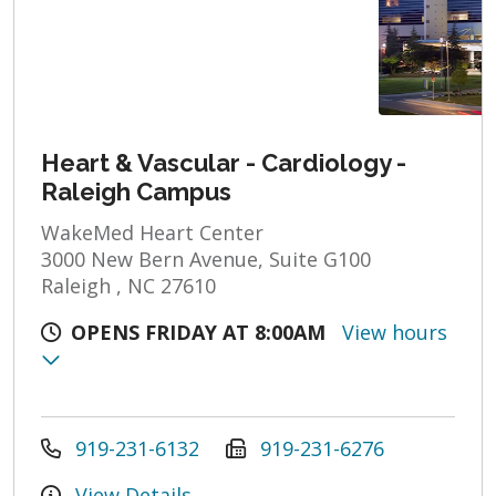
Heart & Vascular - Cardiology -
Raleigh Campus
WakeMed Heart Center
3000 New Bern Avenue, Suite G100
Raleigh , NC 27610
OPENS FRIDAY AT 8:00AM
View hours
919-231-6132
919-231-6276
View Details