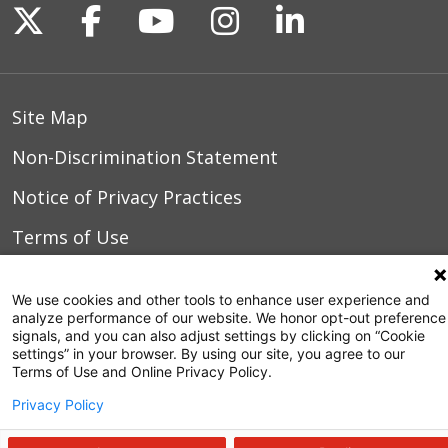
Follow us on X
Follow us on Facebook
Follow us on YouTu
Follow us on I
Follow us o
10/03/2025
Site Map
10/02/2025
Non-Discrimination Statement
Notice of Privacy Practices
09/30/2025
Terms of Use
We use cookies and other tools to enhance user experience and
analyze performance of our website. We honor opt-out preference
© 2026 WakeMed Health & Hospitals
09/24/2025
signals, and you can also adjust settings by clicking on “Cookie
settings” in your browser. By using our site, you agree to our
Terms of Use and Online Privacy Policy.
Privacy Policy
09/11/2025