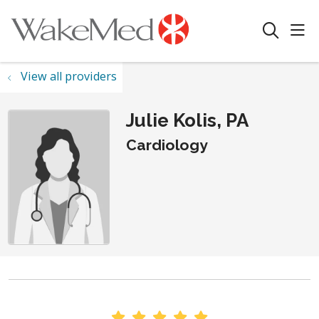
sho
search
View all providers
Julie Kolis, PA
Cardiology