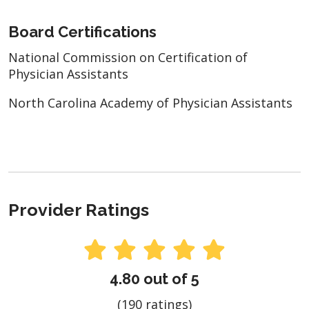
Board Certifications
National Commission on Certification of
Physician Assistants
North Carolina Academy of Physician Assistants
Provider Ratings
4.80 out of 5
(190 ratings)