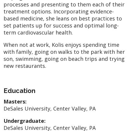
processes and presenting to them each of their
treatment options. Incorporating evidence-
based medicine, she leans on best practices to
set patients up for success and optimal long-
term cardiovascular health.
When not at work, Kolis enjoys spending time
with family, going on walks to the park with her
son, swimming, going on beach trips and trying
new restaurants.
Education
Masters:
DeSales University, Center Valley, PA
Undergraduate:
DeSales University, Center Valley, PA