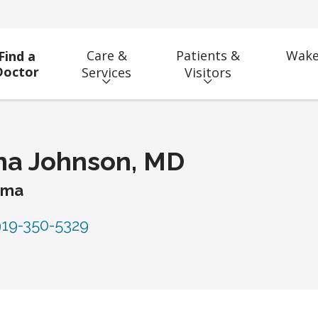
Care &
Patients &
Wake
Find a
Doctor
Services
Visitors
na Johnson, MD
uma
19-350-5329