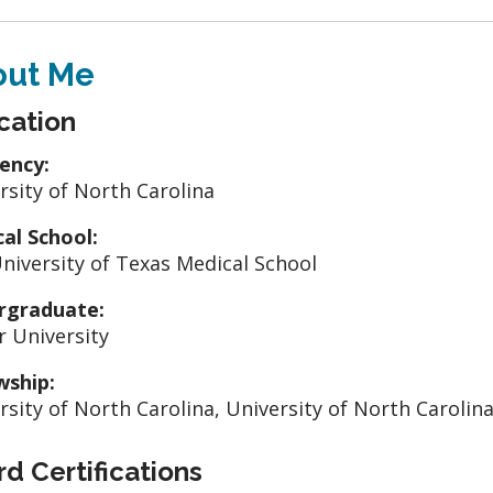
out Me
cation
ency:
rsity of North Carolina
al School:
niversity of Texas Medical School
rgraduate:
r University
wship:
rsity of North Carolina, University of North Carolin
d Certifications