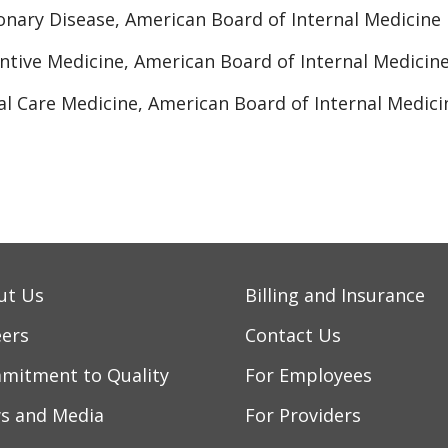
nary Disease, American Board of Internal Medicine
ntive Medicine, American Board of Internal Medicin
cal Care Medicine, American Board of Internal Medici
ut Us
Billing and Insurance
eers
Contact Us
mitment to Quality
For Employees
s and Media
For Providers