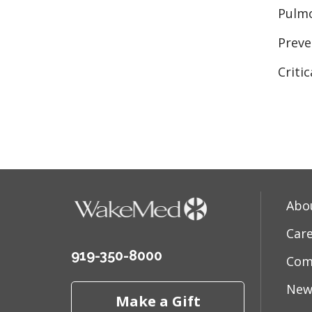
Pulmo
Preve
Criti
Abo
Car
919-350-8000
Com
New
Make a Gift