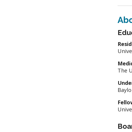
Ab
Edu
Resid
Unive
Medic
The U
Unde
Baylo
Fello
Unive
Boar