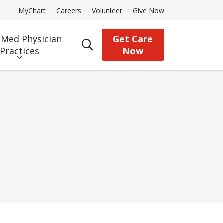
MyChart
Careers
Volunteer
Give Now
Med Physician
Get Care
search
Practices
Now