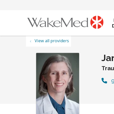
View all providers
Ja
Tra
9