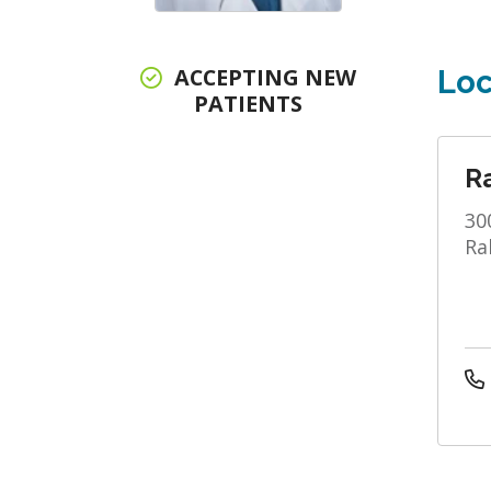
ACCEPTING NEW
Loc
PATIENTS
R
30
Ra