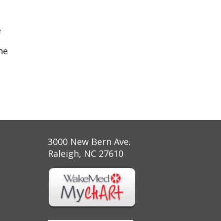
e
ne
3000 New Bern Ave.
Raleigh, NC 27610