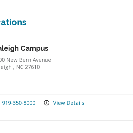
ations
aleigh Campus
00 New Bern Avenue
leigh , NC 27610
919-350-8000
View Details