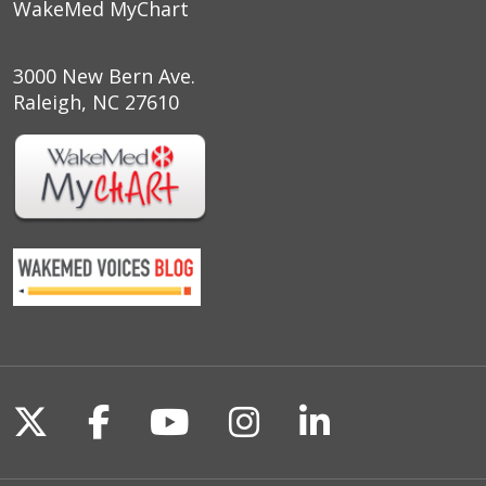
WakeMed MyChart
3000 New Bern Ave.
Raleigh, NC 27610
Follow us on X
Follow us on Facebook
Follow us on YouTu
Follow us on I
Follow us o