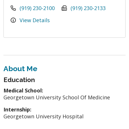
(919) 230-2100
(919) 230-2133
View Details
About Me
Education
Medical School:
Georgetown University School Of Medicine
Internship:
Georgetown University Hospital