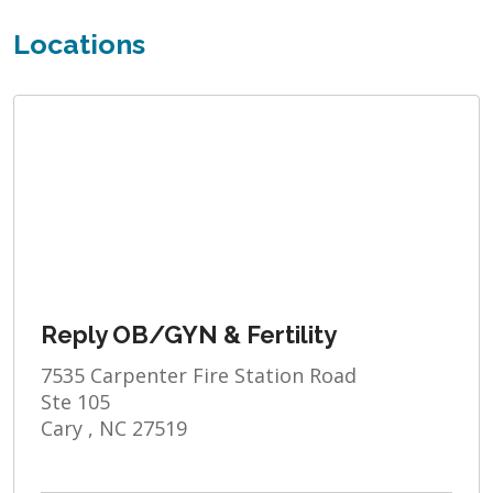
Locations
Reply OB/GYN & Fertility
7535 Carpenter Fire Station Road
Ste 105
Cary , NC 27519