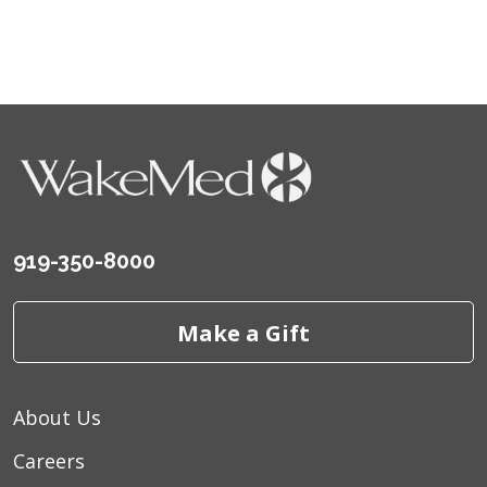
919-350-8000
Make a Gift
About Us
Careers