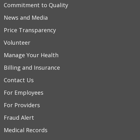
Commitment to Quality
News and Media
Price Transparency
Volunteer
Manage Your Health
Billing and Insurance
Contact Us
For Employees
For Providers
Fraud Alert
Medical Records