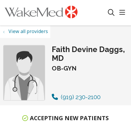
sho
search
View all providers
Faith Devine Daggs,
MD
OB-GYN
(919) 230-2100
ACCEPTING NEW PATIENTS