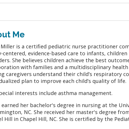
out Me
 Miller is a certified pediatric nurse practitioner 
y-centered, evidence-based care to infants, children
ders. She believes children achieve the best outcom
boration with families and a multidisciplinary healt
ng caregivers understand their child’s respiratory c
dualized plan to improve each child’s quality of life.
pecial interests include asthma management.
r earned her bachelor's degree in nursing at the Uni
lmington, NC. She received her master's degree from
l Hill in Chapel Hill, NC. She is certified by the Pedi