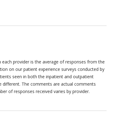
h each provider is the average of responses from the
tion on our patient experience surveys conducted by
tients seen in both the inpatient and outpatient
are different. The comments are actual comments
ber of responses received varies by provider.