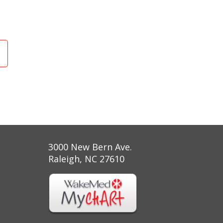
3000 New Bern Ave.
Raleigh, NC 27610