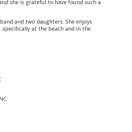
and she is grateful to have found such a
usband and two daughters. She enjoys
specifically at the beach and in the
C
 NC