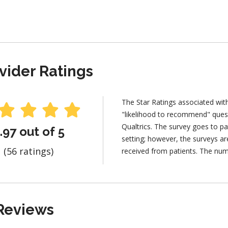
vider Ratings
The Star Ratings associated wit
"likelihood to recommend" ques
Qualtrics. The survey goes to pa
.97 out of 5
setting; however, the surveys 
(56 ratings)
received from patients. The num
Reviews