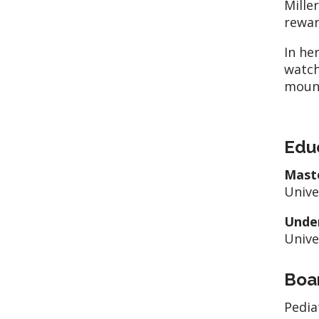
Mille
rewar
In he
watch
moun
Edu
Mast
Unive
Unde
Unive
Boar
Pedia