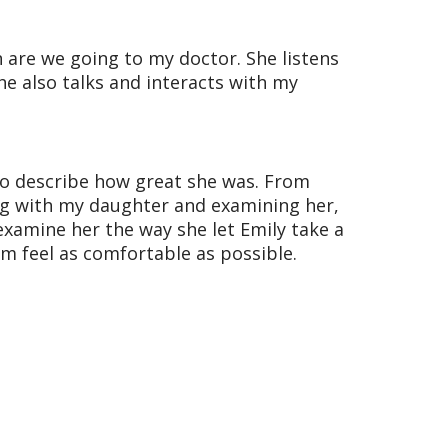
 are we going to my doctor. She listens
e also talks and interacts with my
to describe how great she was. From
ing with my daughter and examining her,
examine her the way she let Emily take a
em feel as comfortable as possible.