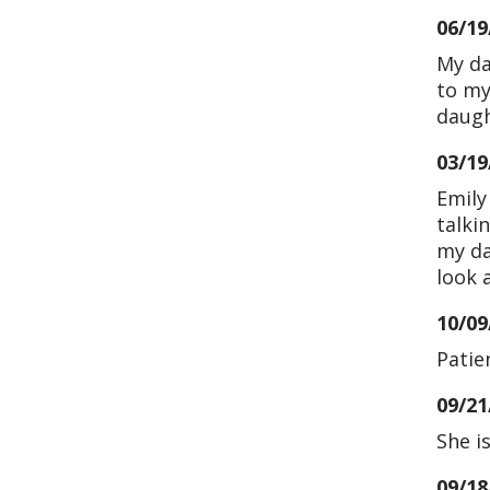
06/19
My da
to my
daugh
03/19
Emily
talki
my da
look 
10/09
Patie
09/21
She i
09/18