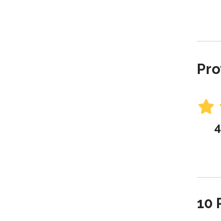
Pro
4
10 