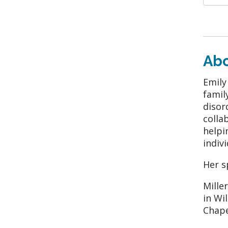
Ab
Emily
famil
disor
colla
helpi
indivi
Her s
Mille
in Wi
Chape