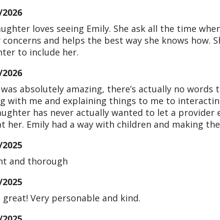
/2026
ughter loves seeing Emily. She ask all the time when
 concerns and helps the best way she knows how. Sh
ter to include her.
/2026
 was absolutely amazing, there’s actually no words 
ng with me and explaining things to me to interact
ughter has never actually wanted to let a provider 
at her. Emily had a way with children and making th
/2025
nt and thorough
/2025
s great! Very personable and kind.
/2025