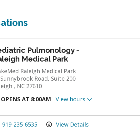
ations
ediatric Pulmonology -
aleigh Medical Park
keMed Raleigh Medical Park
 Sunnybrook Road, Suite 200
leigh , NC 27610
OPENS AT 8:00AM
View hours
919-235-6535
View Details