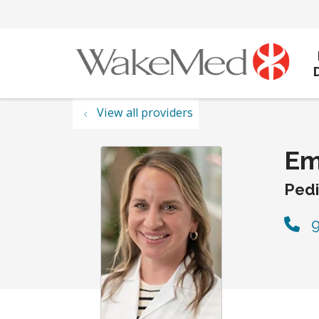
View all providers
Em
Pedi
9