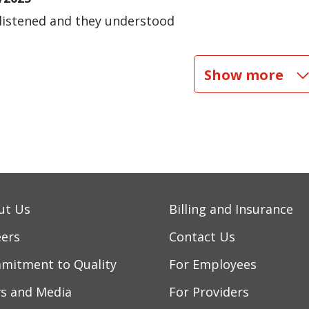
listened and they understood
/2025
Show more
/2025
/2025
/2025
ut Us
Billing and Insurance
eers
Contact Us
mitment to Quality
For Employees
s and Media
For Providers
/2025