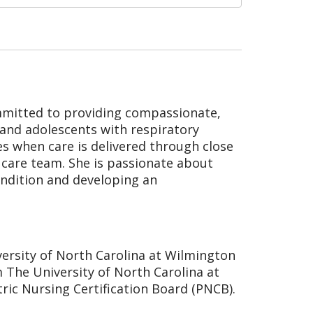
committed to providing compassionate,
 and adolescents with respiratory
es when care is delivered through close
h care team. She is passionate about
ondition and developing an
versity of North Carolina at Wilmington
 The University of North Carolina at
atric Nursing Certification Board (PNCB).