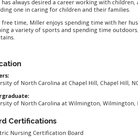
r has always desired a career working with children, 
ding one in caring for children and their families.
r free time, Miller enjoys spending time with her h
ing a variety of sports and spending time outdoors, 
tains.
cation
ers:
rsity of North Carolina at Chapel Hill, Chapel Hill, N
rgraduate:
rsity of North Carolina at Wilmington, Wilmington,
d Certifications
tric Nursing Certification Board