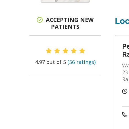
ACCEPTING NEW
Loc
PATIENTS
P
Provider Ratings
R
4.97 out of 5
(56 ratings)
Wa
23
Ra