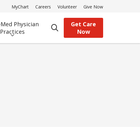
MyChart
Careers
Volunteer
Give Now
Med Physician
Get Care
search
Practices
Now