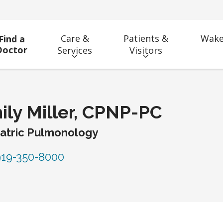
Care &
Patients &
Wake
Find a
Doctor
Services
Visitors
ily Miller, CPNP-PC
atric Pulmonology
19-350-8000