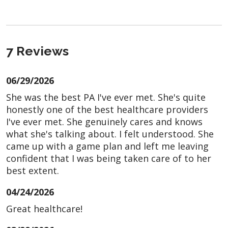
7 Reviews
06/29/2026
She was the best PA I've ever met. She's quite
honestly one of the best healthcare providers
I've ever met. She genuinely cares and knows
what she's talking about. I felt understood. She
came up with a game plan and left me leaving
confident that I was being taken care of to her
best extent.
04/24/2026
Great healthcare!