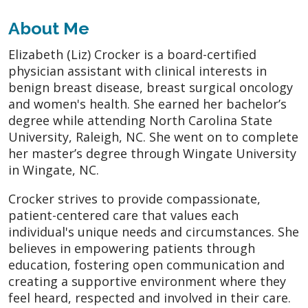
About Me
Elizabeth (Liz) Crocker is a board-certified
physician assistant with clinical interests in
benign breast disease, breast surgical oncology
and women's health. She earned her bachelor’s
degree while attending North Carolina State
University, Raleigh, NC. She went on to complete
her master’s degree through Wingate University
in Wingate, NC.
Crocker strives to provide compassionate,
patient-centered care that values each
individual's unique needs and circumstances. She
believes in empowering patients through
education, fostering open communication and
creating a supportive environment where they
feel heard, respected and involved in their care.