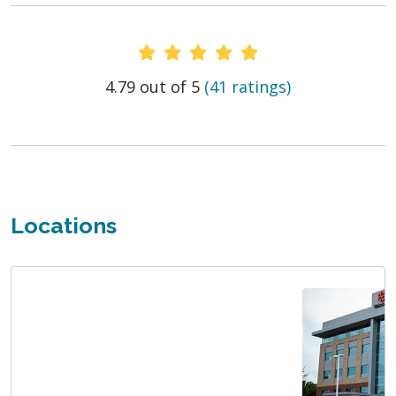
Provider Ratings
4.79 out of 5
(41 ratings)
Locations