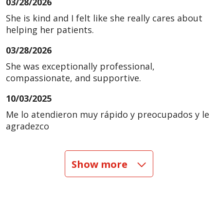
03/28/2026
She is kind and I felt like she really cares about
helping her patients.
03/28/2026
She was exceptionally professional,
compassionate, and supportive.
10/03/2025
Me lo atendieron muy rápido y preocupados y le
agradezco
09/04/2025
Show more