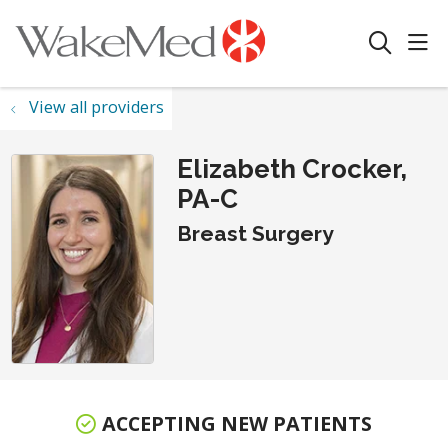
sho
search
View all providers
Elizabeth Crocker,
PA-C
Breast Surgery
ACCEPTING NEW PATIENTS