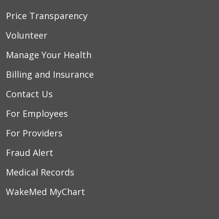
Price Transparency
Volunteer
Manage Your Health
Billing and Insurance
Contact Us
For Employees
For Providers
Fraud Alert
Medical Records
WakeMed MyChart