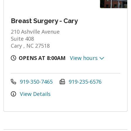
Breast Surgery - Cary
210 Ashville Avenue
Suite 408
Cary , NC 27518
OPENS AT 8:00AM
View hours
919-350-7465
919-235-6576
View Details