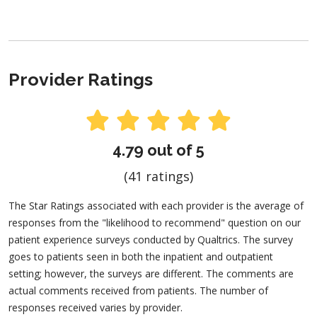
Provider Ratings
4.79 out of 5
(41 ratings)
The Star Ratings associated with each provider is the average of
responses from the "likelihood to recommend" question on our
patient experience surveys conducted by Qualtrics. The survey
goes to patients seen in both the inpatient and outpatient
setting; however, the surveys are different. The comments are
actual comments received from patients. The number of
responses received varies by provider.