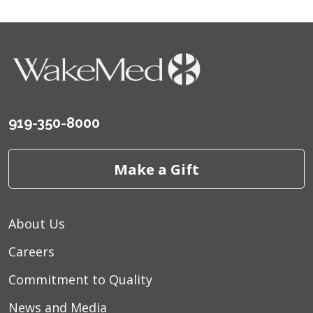
08/21/2025
919-350-8000
Make a Gift
About Us
Careers
Commitment to Quality
News and Media