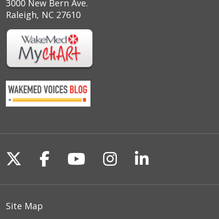
3000 New Bern Ave.
Raleigh, NC 27610
Follow us on X
Follow us on Facebook
Follow us on YouTu
Follow us on I
Follow us o
Site Map