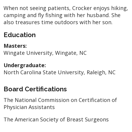
When not seeing patients, Crocker enjoys hiking,
camping and fly fishing with her husband. She
also treasures time outdoors with her son.
Education
Masters:
Wingate University, Wingate, NC
Undergraduate:
North Carolina State University, Raleigh, NC
Board Certifications
The National Commission on Certification of
Physician Assistants
The American Society of Breast Surgeons