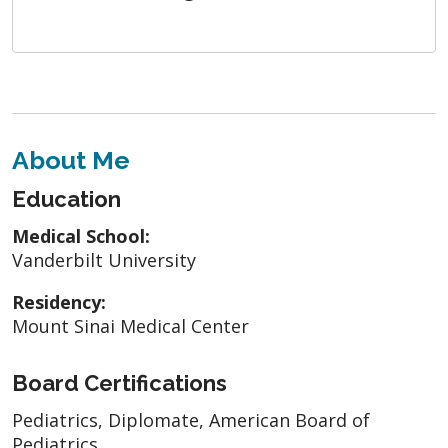
About Me
Education
Medical School:
Vanderbilt University
Residency:
Mount Sinai Medical Center
Board Certifications
Pediatrics, Diplomate, American Board of
Pediatrics