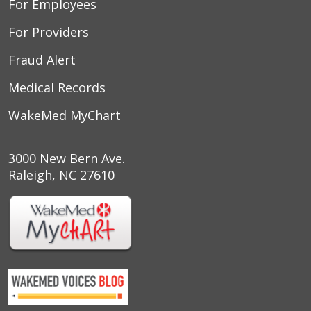
For Employees
For Providers
Fraud Alert
Medical Records
WakeMed MyChart
3000 New Bern Ave.
Raleigh, NC 27610