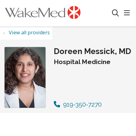
sho
search
View all providers
Doreen Messick, MD
Hospital Medicine
919-350-7270