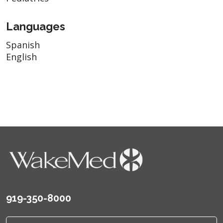
Languages
Spanish
English
919-350-8000