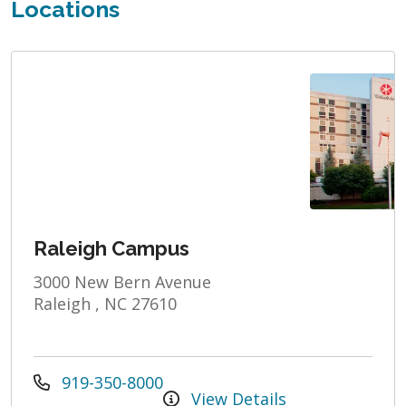
Locations
Raleigh Campus
3000 New Bern Avenue
Raleigh , NC 27610
919-350-8000
View Details