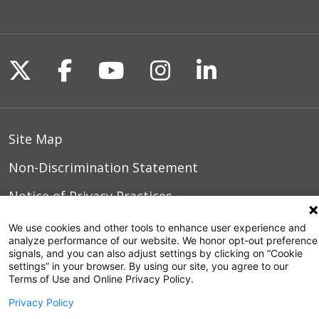
Follow us on X
Follow us on Facebook
Follow us on YouTu
Follow us on I
Follow us o
Site Map
Non-Discrimination Statement
Notice of Privacy Practices
Terms of Use
We use cookies and other tools to enhance user experience and
analyze performance of our website. We honor opt-out preference
signals, and you can also adjust settings by clicking on “Cookie
settings” in your browser. By using our site, you agree to our
Terms of Use and Online Privacy Policy.
© 2026 WakeMed Health & Hospitals
Privacy Policy