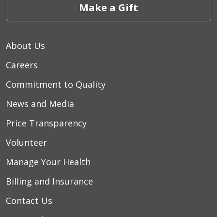
Make a Gift
About Us
Careers
Commitment to Quality
News and Media
Price Transparency
Volunteer
Manage Your Health
Billing and Insurance
Contact Us