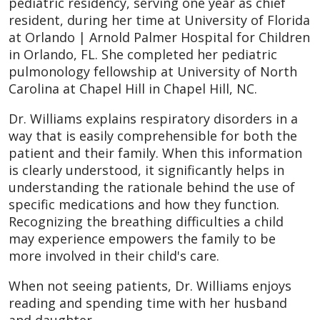
pediatric residency, serving one year as chief
resident, during her time at University of Florida
at Orlando | Arnold Palmer Hospital for Children
in Orlando, FL. She completed her pediatric
pulmonology fellowship at University of North
Carolina at Chapel Hill in Chapel Hill, NC.
Dr. Williams explains respiratory disorders in a
way that is easily comprehensible for both the
patient and their family. When this information
is clearly understood, it significantly helps in
understanding the rationale behind the use of
specific medications and how they function.
Recognizing the breathing difficulties a child
may experience empowers the family to be
more involved in their child's care.
When not seeing patients, Dr. Williams enjoys
reading and spending time with her husband
and daughter.