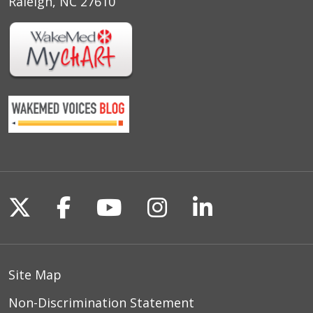
Raleigh, NC 27610
Follow us on X
Follow us on Facebook
Follow us on YouTu
Follow us on I
Follow us o
Site Map
Non-Discrimination Statement