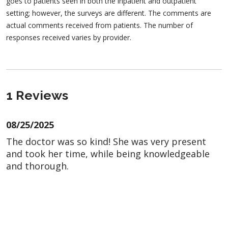
goes to patients seen in both the inpatient and outpatient
setting; however, the surveys are different. The comments are
actual comments received from patients. The number of
responses received varies by provider.
1 Reviews
08/25/2025
The doctor was so kind! She was very present
and took her time, while being knowledgeable
and thorough.