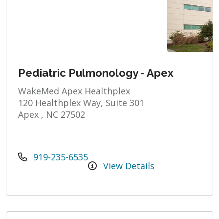
Pediatric Pulmonology - Apex
WakeMed Apex Healthplex
120 Healthplex Way, Suite 301
Apex , NC 27502
919-235-6535
View Details