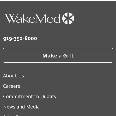
919-350-8000
Make a Gift
About Us
Careers
Commitment to Quality
News and Media