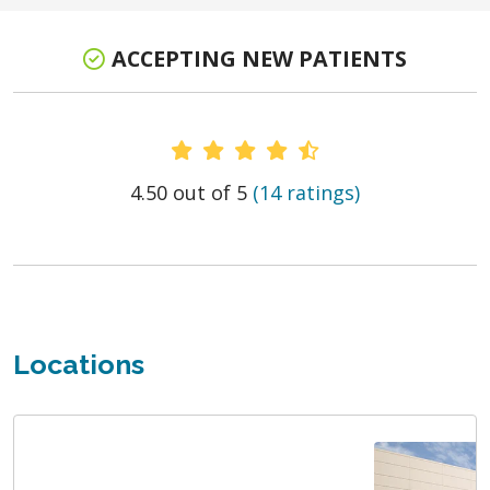
ACCEPTING NEW PATIENTS
Provider Ratings
4.50 out of 5
(14 ratings)
Locations