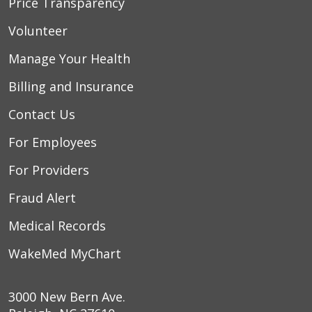
Price Transparency
Volunteer
Manage Your Health
Billing and Insurance
Contact Us
For Employees
For Providers
Fraud Alert
Medical Records
WakeMed MyChart
3000 New Bern Ave.