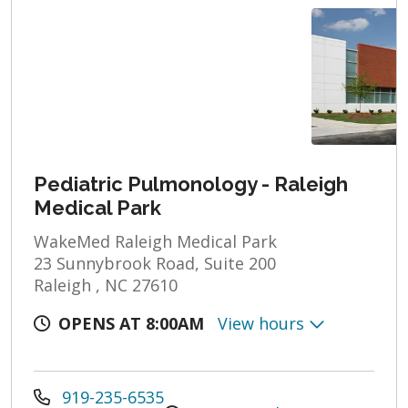
Pediatric Pulmonology - Raleigh
Medical Park
WakeMed Raleigh Medical Park
23 Sunnybrook Road, Suite 200
Raleigh , NC 27610
OPENS AT 8:00AM
View hours
919-235-6535