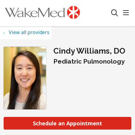
sho
search
View all providers
Cindy Williams, DO
Pediatric Pulmonology
Schedule an Appointment