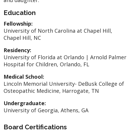
Education
Fellowship:
University of North Carolina at Chapel Hill,
Chapel Hill, NC
Residency:
University of Florida at Orlando | Arnold Palmer
Hospital for Children, Orlando, FL
Medical School:
Lincoln Memorial University- DeBusk College of
Osteopathic Medicine, Harrogate, TN
Undergraduate:
University of Georgia, Athens, GA
Board Certifications