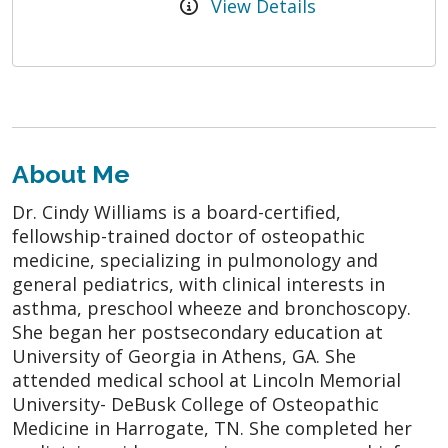
View Details
About Me
Dr. Cindy Williams is a board-certified,
fellowship-trained doctor of osteopathic
medicine, specializing in pulmonology and
general pediatrics, with clinical interests in
asthma, preschool wheeze and bronchoscopy.
She began her postsecondary education at
University of Georgia in Athens, GA. She
attended medical school at Lincoln Memorial
University- DeBusk College of Osteopathic
Medicine in Harrogate, TN. She completed her