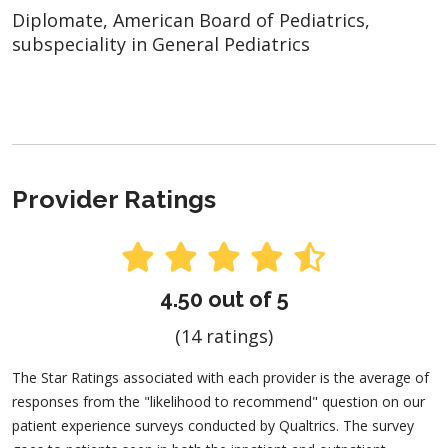
Diplomate, American Board of Pediatrics,
subspeciality in General Pediatrics
Provider Ratings
4.50 out of 5
(14 ratings)
The Star Ratings associated with each provider is the average of
responses from the "likelihood to recommend" question on our
patient experience surveys conducted by Qualtrics. The survey