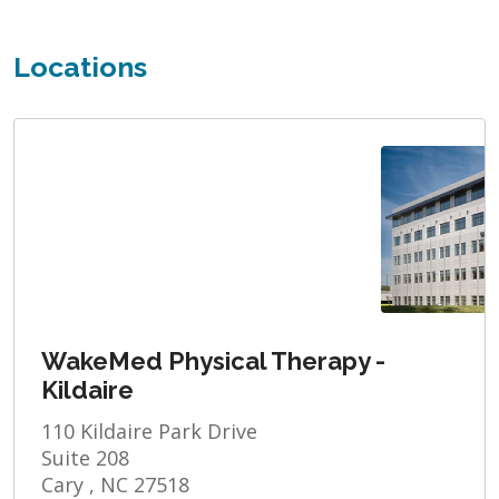
Locations
WakeMed Physical Therapy -
Kildaire
110 Kildaire Park Drive
Suite 208
Cary , NC 27518