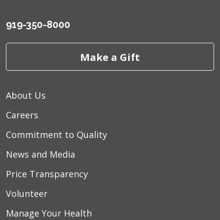
919-350-8000
Make a Gift
About Us
Careers
Commitment to Quality
News and Media
Price Transparency
Volunteer
Manage Your Health