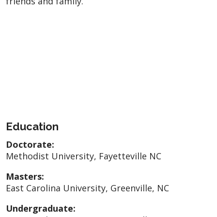
friends and family.
Education
Doctorate:
Methodist University, Fayetteville NC
Masters:
East Carolina University, Greenville, NC
Undergraduate: