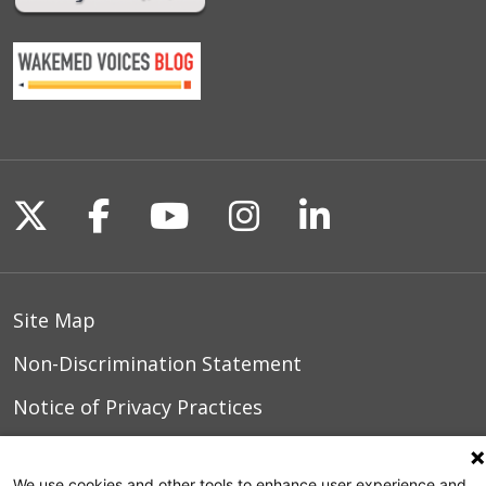
Follow us on X
Follow us on Facebook
Follow us on YouTu
Follow us on I
Follow us o
Site Map
Non-Discrimination Statement
Notice of Privacy Practices
Terms of Use
We use cookies and other tools to enhance user experience and