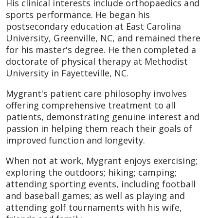
His clinical interests include orthopaedics and
sports performance. He began his
postsecondary education at East Carolina
University, Greenville, NC, and remained there
for his master's degree. He then completed a
doctorate of physical therapy at Methodist
University in Fayetteville, NC.
Mygrant's patient care philosophy involves
offering comprehensive treatment to all
patients, demonstrating genuine interest and
passion in helping them reach their goals of
improved function and longevity.
When not at work, Mygrant enjoys exercising;
exploring the outdoors; hiking; camping;
attending sporting events, including football
and baseball games; as well as playing and
attending golf tournaments with his wife,