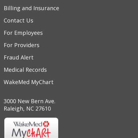
Billing and Insurance
Contact Us
For Employees
For Providers
Fraud Alert
Medical Records
WakeMed MyChart
3000 New Bern Ave.
Raleigh, NC 27610