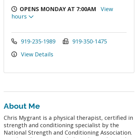
OPENS MONDAY AT 7:00AM
View
hours
919-235-1989
919-350-1475
View Details
About Me
Chris Mygrant is a physical therapist, certified in
strength and conditioning specialist by the
National Strength and Conditioning Association.