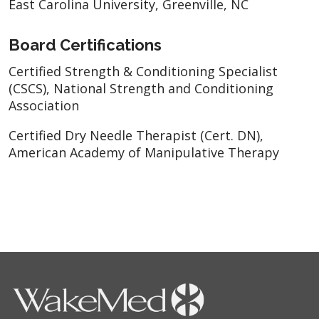
East Carolina University, Greenville, NC
Board Certifications
Certified Strength & Conditioning Specialist
(CSCS), National Strength and Conditioning
Association
Certified Dry Needle Therapist (Cert. DN),
American Academy of Manipulative Therapy