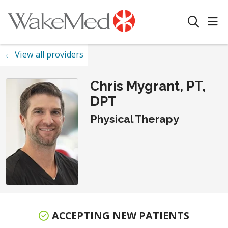
sho
search
View all providers
Chris Mygrant, PT,
DPT
Physical Therapy
ACCEPTING NEW PATIENTS