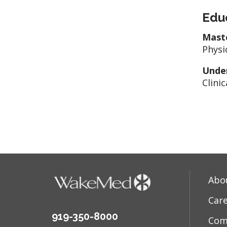
Edu
Mast
Physi
Unde
Clinic
Abo
Car
919-350-8000
Com