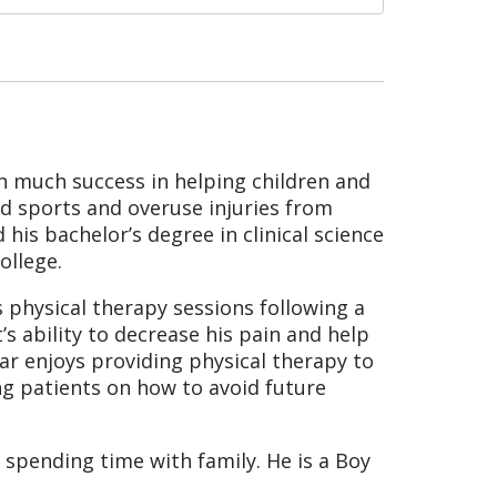
ith much success in helping children and
nd sports and overuse injuries from
 his bachelor’s degree in clinical science
ollege.
is physical therapy sessions following a
’s ability to decrease his pain and help
iar enjoys providing physical therapy to
ing patients on how to avoid future
 spending time with family. He is a Boy