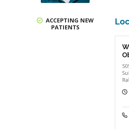
ACCEPTING NEW
Loc
PATIENTS
W
Ob
50
Su
Ra