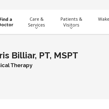
Care &
Patients &
Wake
Find a
Doctor
Services
Visitors
is Billiar, PT, MSPT
ical Therapy