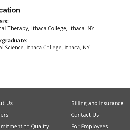
cation
ers:
cal Therapy, Ithaca College, Ithaca, NY
rgraduate:
al Science, Ithaca College, Ithaca, NY
ut Us
Billing and Insurance
eers
Contact Us
mitment to Quality
For Employees