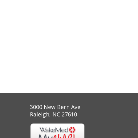
3000 New Bern Ave.
Raleigh, NC 27610