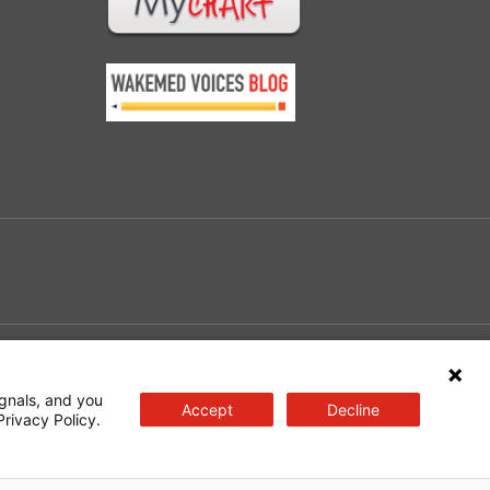
e
gnals, and you
Accept
Decline
Privacy Policy.