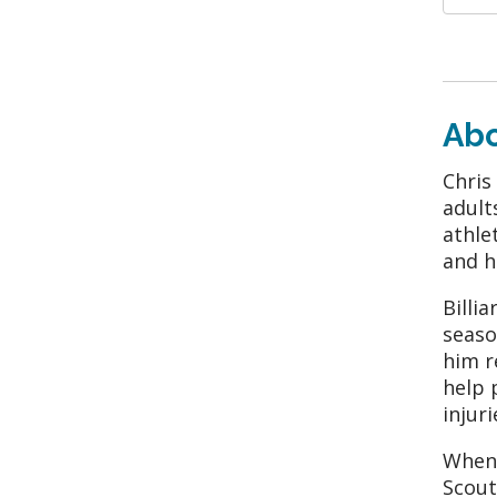
Ab
Chris
adult
athle
and h
Billi
seaso
him r
help 
injur
When 
Scout