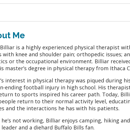
out Me
 Billiar is a highly experienced physical therapist w
s with knee and shoulder pain; orthopedic issues; a
tics or the occupational environment. Billiar received
is master’s degree in physical therapy from Ithaca C
ar’s interest in physical therapy was piqued during h
n-ending football injury in high school. His therapist
eturn to sports inspired his career path. Today, Bill
people return to their normal activity level, educat
ies and the interactions he has with his patients.
he’s not working, Billiar enjoys camping, hiking and
 leader and a diehard Buffalo Bills fan.