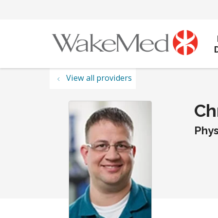
View all providers
Chr
Phys