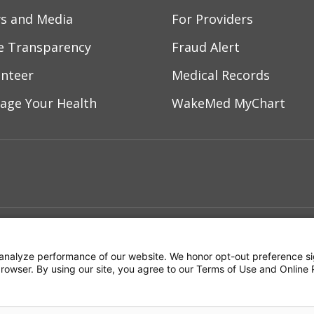
s and Media
For Providers
ce Transparency
Fraud Alert
unteer
Medical Records
age Your Health
WakeMed MyChart
ebook
YouTube
 on Instagram
w us on LinkedIn
ment
Notice of Privacy Practices
Terms of Us
analyze performance of our website. We honor opt-out preference si
 browser. By using our site, you agree to our Terms of Use and Online 