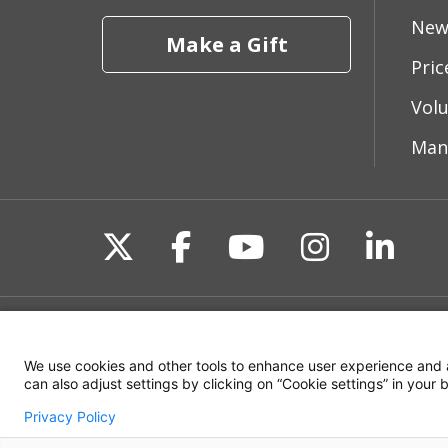
New
Make a Gift
Pri
Vol
Man
Follow us on X
Follow us on Fac
Follow us on 
Follow us
Follo
Site Map
Non-Discrimination State
We use cookies and other tools to enhance user experience and 
can also adjust settings by clicking on “Cookie settings” in your
Privacy Policy
© 2026 WakeMed Health & Hospitals