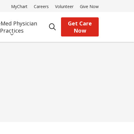
MyChart
Careers
Volunteer
Give Now
Med Physician
Get Care
search
Practices
Now