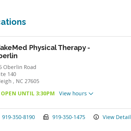
ations
akeMed Physical Therapy -
erlin
5 Oberlin Road
ite 140
leigh , NC 27605
OPEN UNTIL 3:30PM
View hours
919-350-8190
919-350-1475
View Detail