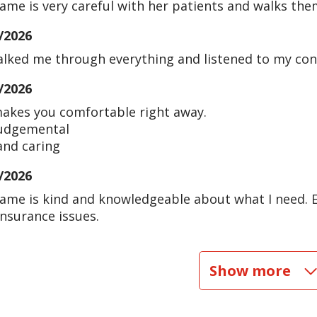
rame is very careful with her patients and walks th
/2026
alked me through everything and listened to my con
/2026
akes you comfortable right away.
udgemental
and caring
/2026
rame is kind and knowledgeable about what I need. 
insurance issues.
/2026
Show more
/2026