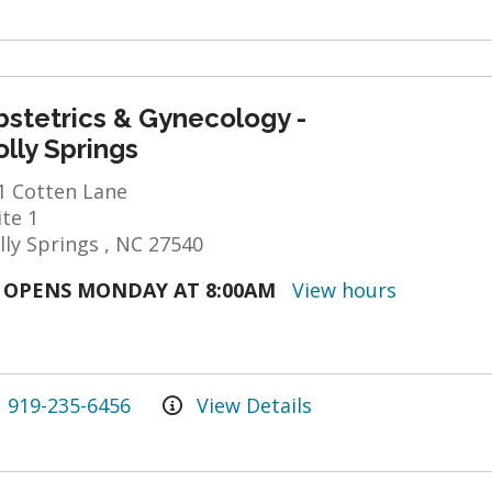
bstetrics & Gynecology -
lly Springs
1 Cotten Lane
ite 1
lly Springs , NC 27540
OPENS MONDAY AT 8:00AM
View hours
919-235-6456
View Details