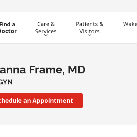
Care &
Patients &
Wake
Find a
Doctor
Services
Visitors
ianna Frame, MD
GYN
chedule an Appointment