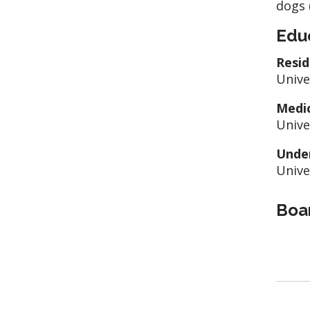
dogs 
Edu
Resid
Unive
Medic
Unive
Unde
Unive
Boar