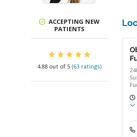
ACCEPTING NEW
Loc
PATIENTS
O
Provider Ratings
F
4.88 out of 5
(63 ratings)
24
Su
Fu