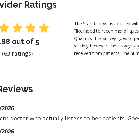
vider Ratings
The Star Ratings associated wit
"likelihood to recommend" ques
Qualtrics. The survey goes to pa
.88 out of 5
setting; however, the surveys 
(63 ratings)
received from patients. The num
Reviews
/2026
lent doctor who actually listens to her patients. Goe
/2026