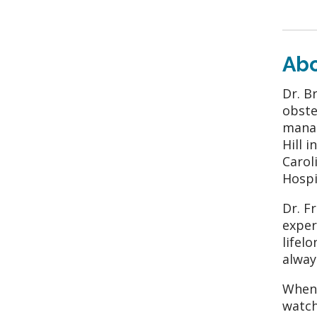
Ab
Dr. B
obste
manag
Hill 
Carol
Hospi
Dr. F
exper
lifel
alway
When 
watch