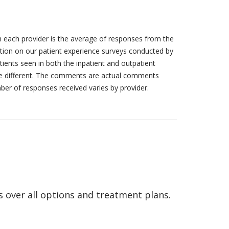
h each provider is the average of responses from the
tion on our patient experience surveys conducted by
tients seen in both the inpatient and outpatient
are different. The comments are actual comments
ber of responses received varies by provider.
s over all options and treatment plans.