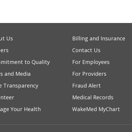
/2026
ut Us
Billing and Insurance
eers
Contact Us
mitment to Quality
For Employees
/2026
s and Media
For Providers
ce Transparency
Fraud Alert
/2026
unteer
Medical Records
age Your Health
WakeMed MyChart
/2026