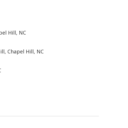
el Hill, NC
ll, Chapel Hill, NC
C