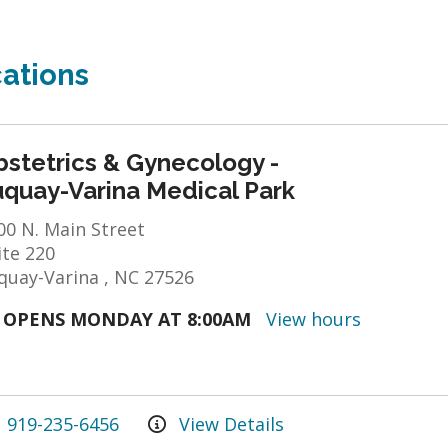
ations
bstetrics & Gynecology -
uquay-Varina Medical Park
00 N. Main Street
ite 220
quay-Varina , NC 27526
OPENS MONDAY AT 8:00AM
View hours
919-235-6456
View Details