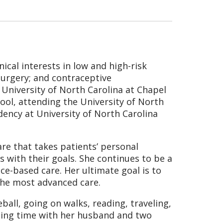
nical interests in low and high-risk
 surgery; and contraceptive
niversity of North Carolina at Chapel
hool, attending the University of North
dency at University of North Carolina
re that takes patients’ personal
 with their goals. She continues to be a
nce-based care. Her ultimate goal is to
 the most advanced care.
ball, going on walks, reading, traveling,
nding time with her husband and two