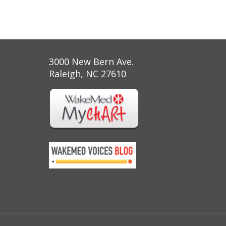
3000 New Bern Ave.
Raleigh, NC 27610