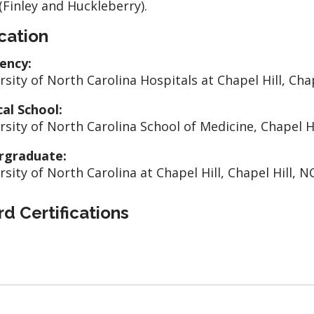
(Finley and Huckleberry).
cation
ency:
rsity of North Carolina Hospitals at Chapel Hill, Chap
al School:
rsity of North Carolina School of Medicine, Chapel Hi
rgraduate:
rsity of North Carolina at Chapel Hill, Chapel Hill, N
d Certifications