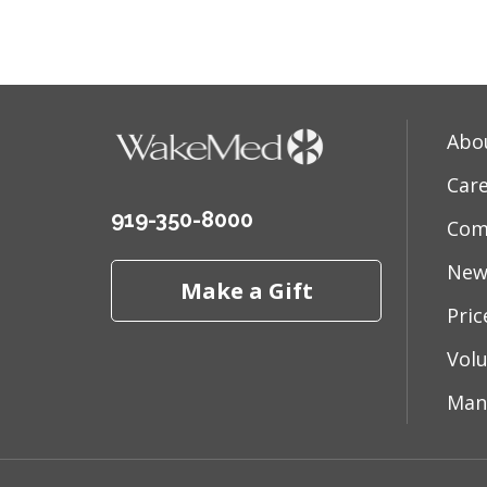
03/30
Abo
Car
919-350-8000
Com
03/27
New
Make a Gift
Pri
03/20
Vol
Man
02/19