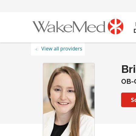
View all providers
Br
OB-
S