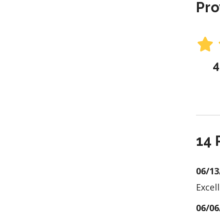
Pro
4
14 
06/13
Excel
06/06