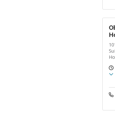
O
Ho
10
Su
Ho