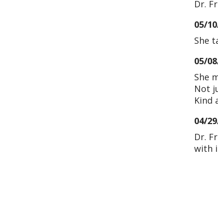
Dr. F
05/10
She t
05/08
She m
Not j
Kind 
04/29
Dr. F
with 
04/25
04/25