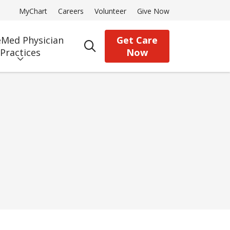
MyChart
Careers
Volunteer
Give Now
Med Physician
Get Care
search
Practices
Now