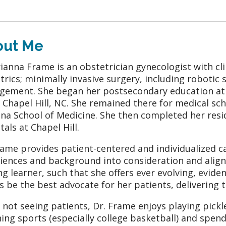
out Me
rianna Frame is an obstetrician gynecologist with cli
trics; minimally invasive surgery, including robotic
ement. She began her postsecondary education at U
in Chapel Hill, NC. She remained there for medical sc
ina School of Medicine. She then completed her resi
tals at Chapel Hill.
rame provides patient-centered and individualized ca
iences and background into consideration and aligns
ong learner, such that she offers ever evolving, evide
s be the best advocate for her patients, delivering
not seeing patients, Dr. Frame enjoys playing pickle
ing sports (especially college basketball) and spe