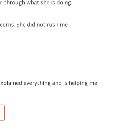
em through what she is doing.
cerns. She did not rush me
Explained everything and is helping me