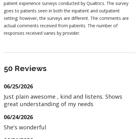
patient experience surveys conducted by Qualtrics. The survey
goes to patients seen in both the inpatient and outpatient
setting; however, the surveys are different. The comments are
actual comments received from patients. The number of
responses received varies by provider.
50 Reviews
06/25/2026
Just plain awesome , kind and listens. Shows
great understanding of my needs
06/24/2026
She's wonderful