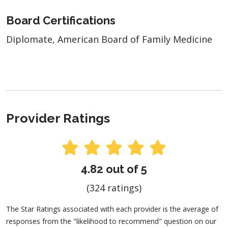
Board Certifications
Diplomate, American Board of Family Medicine
Provider Ratings
4.82 out of 5
(324 ratings)
The Star Ratings associated with each provider is the average of
responses from the "likelihood to recommend" question on our