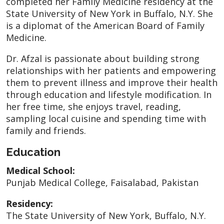
completed her Family Medicine residency at the
State University of New York in Buffalo, N.Y. She
is a diplomat of the American Board of Family
Medicine.
Dr. Afzal is passionate about building strong
relationships with her patients and empowering
them to prevent illness and improve their health
through education and lifestyle modification. In
her free time, she enjoys travel, reading,
sampling local cuisine and spending time with
family and friends.
Education
Medical School:
Punjab Medical College, Faisalabad, Pakistan
Residency:
The State University of New York, Buffalo, N.Y.