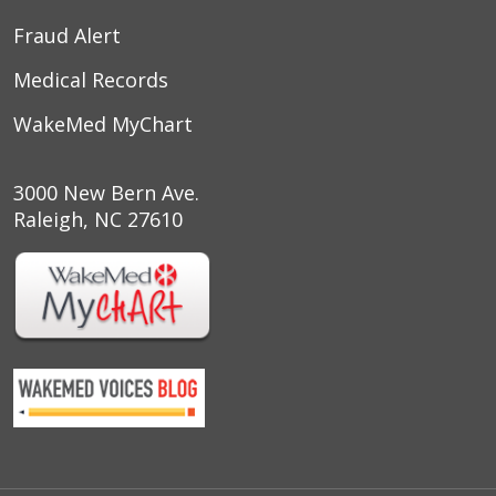
03/19/2026
Fraud Alert
Medical Records
WakeMed MyChart
03/18/2026
3000 New Bern Ave.
Raleigh, NC 27610
03/18/2026
03/10/2026
03/08/2026