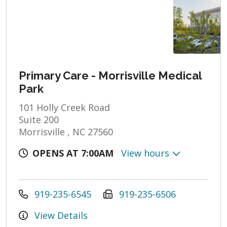
Primary Care - Morrisville Medical
Park
101 Holly Creek Road
Suite 200
Morrisville , NC 27560
OPENS AT 7:00AM
View hours
919-235-6545
919-235-6506
View Details