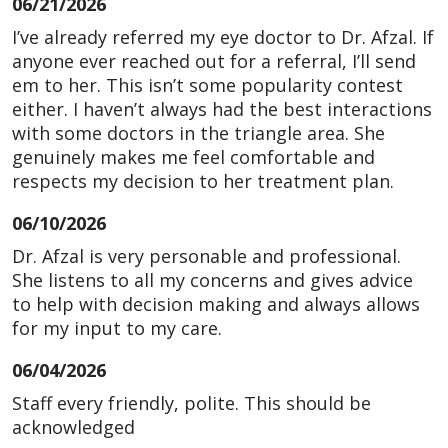
06/21/2026
I’ve already referred my eye doctor to Dr. Afzal. If
anyone ever reached out for a referral, I’ll send
em to her. This isn’t some popularity contest
either. I haven’t always had the best interactions
with some doctors in the triangle area. She
genuinely makes me feel comfortable and
respects my decision to her treatment plan.
06/10/2026
Dr. Afzal is very personable and professional.
She listens to all my concerns and gives advice
to help with decision making and always allows
for my input to my care.
06/04/2026
Staff every friendly, polite. This should be
acknowledged