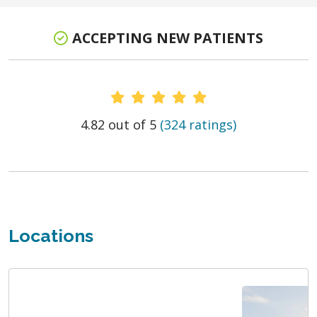
ACCEPTING NEW PATIENTS
Provider Ratings
4.82 out of 5
(324 ratings)
Locations