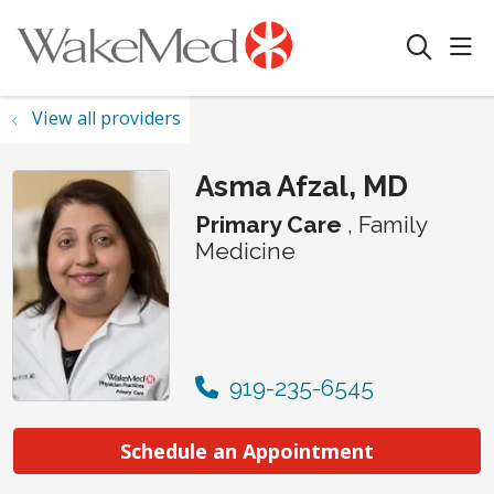
sho
search
View all providers
Asma Afzal, MD
Primary Care
, Family
Medicine
919-235-6545
Schedule an Appointment