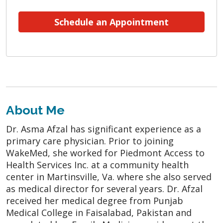
Schedule an Appointment
About Me
Dr. Asma Afzal has significant experience as a
primary care physician. Prior to joining
WakeMed, she worked for Piedmont Access to
Health Services Inc. at a community health
center in Martinsville, Va. where she also served
as medical director for several years. Dr. Afzal
received her medical degree from Punjab
Medical College in Faisalabad, Pakistan and