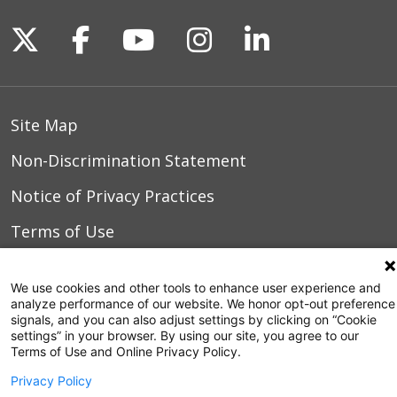
03/02/2026
Follow us on X
Follow us on Facebook
Follow us on YouTu
Follow us on I
Follow us o
Site Map
Non-Discrimination Statement
02/01/2026
Notice of Privacy Practices
Terms of Use
01/24/2026
We use cookies and other tools to enhance user experience and
analyze performance of our website. We honor opt-out preference
© 2026 WakeMed Health & Hospitals
signals, and you can also adjust settings by clicking on “Cookie
settings” in your browser. By using our site, you agree to our
01/17/2026
Terms of Use and Online Privacy Policy.
Privacy Policy