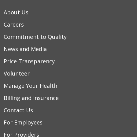
About Us
04/29/2026
Careers
Commitment to Quality
News and Media
04/18/2026
Price Transparency
Volunteer
04/02/2026
Manage Your Health
03/21/2026
Billing and Insurance
Contact Us
For Employees
For Providers