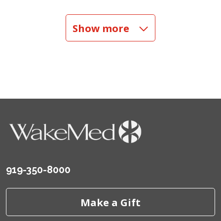
05/21/2026
Show more
05/12/2026
05/09/2026
05/09/2026
919-350-8000
05/06/2026
Make a Gift