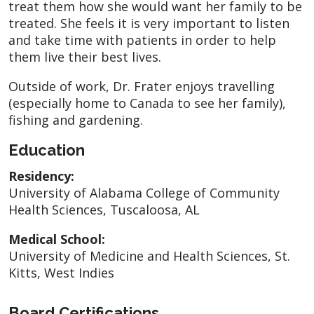
treat them how she would want her family to be
treated. She feels it is very important to listen
and take time with patients in order to help
them live their best lives.
Outside of work, Dr. Frater enjoys travelling
(especially home to Canada to see her family),
fishing and gardening.
Education
Residency:
University of Alabama College of Community
Health Sciences, Tuscaloosa, AL
Medical School:
University of Medicine and Health Sciences, St.
Kitts, West Indies
Board Certifications