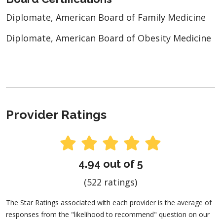
Diplomate, American Board of Family Medicine
Diplomate, American Board of Obesity Medicine
Provider Ratings
4.94 out of 5
(522 ratings)
The Star Ratings associated with each provider is the average of
responses from the "likelihood to recommend" question on our