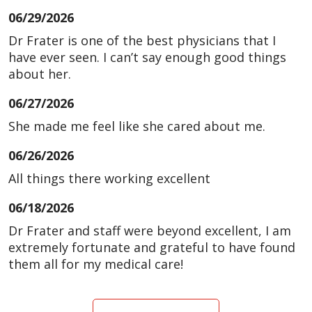
06/29/2026
Dr Frater is one of the best physicians that I
have ever seen. I can’t say enough good things
about her.
06/27/2026
She made me feel like she cared about me.
06/26/2026
All things there working excellent
06/18/2026
Dr Frater and staff were beyond excellent, I am
extremely fortunate and grateful to have found
them all for my medical care!
06/18/2026