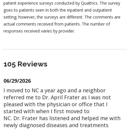
patient experience surveys conducted by Qualtrics. The survey
goes to patients seen in both the inpatient and outpatient
setting; however, the surveys are different. The comments are
actual comments received from patients. The number of
responses received varies by provider.
105 Reviews
06/29/2026
I moved to NC a year ago and a neighbor
referred me to Dr. April Frater as I was not
pleased with the physician or office that I
started with when I first moved to
NC. Dr. Frater has listened and helped me with
newly diagnosed diseases and treatments