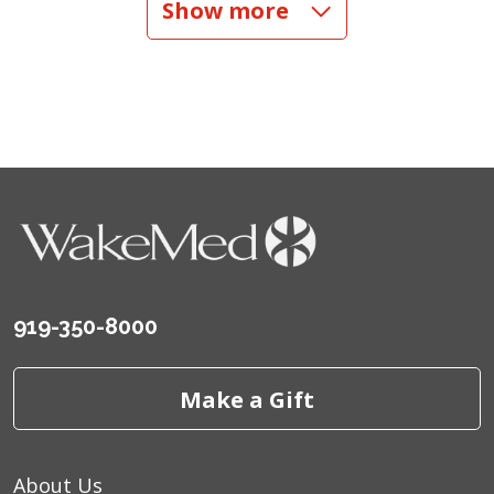
Show more
06/18/2026
06/17/2026
06/13/2026
919-350-8000
Make a Gift
06/10/2026
About Us
06/06/2026