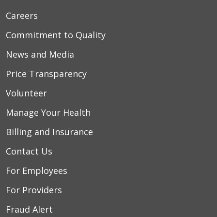
Careers
06/05/2026
Commitment to Quality
News and Media
Price Transparency
05/27/2026
Volunteer
Manage Your Health
05/20/2026
Billing and Insurance
Contact Us
For Employees
For Providers
05/16/2026
Fraud Alert