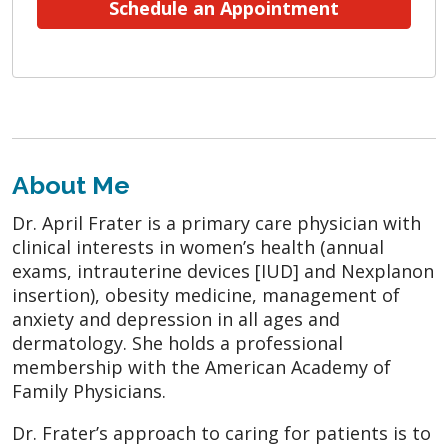
Schedule an Appointment
About Me
Dr. April Frater is a primary care physician with
clinical interests in women’s health (annual
exams, intrauterine devices [IUD] and Nexplanon
insertion), obesity medicine, management of
anxiety and depression in all ages and
dermatology. She holds a professional
membership with the American Academy of
Family Physicians.
Dr. Frater’s approach to caring for patients is to