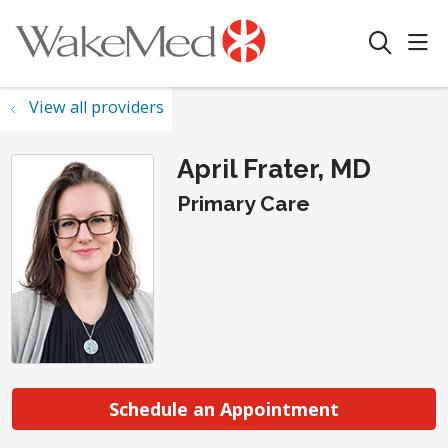
sho
search
View all providers
April Frater, MD
Primary Care
Schedule an Appointment