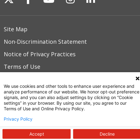
04/26/2026
Site Map
04/23/2026
Non-Discrimination Statement
Notice of Privacy Practices
04/23/2026
Terms of Use
04/23/2026
We use cookies and other tools to enhance user experience and
analyze performance of our website. We honor opt-out preference
© 2026 WakeMed Health & Hospitals
signals, and you can also adjust settings by clicking on “Cookie
settings” in your browser. By using our site, you agree to our
04/12/2026
Terms of Use and Online Privacy Policy.
Privacy Policy
Accept
Decline