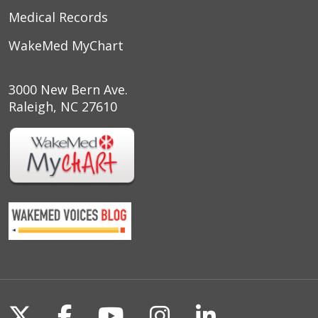
Medical Records
05/02/2026
WakeMed MyChart
3000 New Bern Ave.
Raleigh, NC 27610
05/02/2026
04/29/2026
04/27/2026
Follow us on X
Follow us on Facebook
Follow us on YouTu
Follow us on I
Follow us o