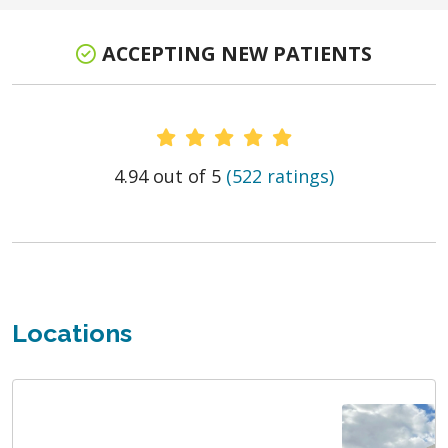
ACCEPTING NEW PATIENTS
Provider Ratings
4.94 out of 5
(522 ratings)
Locations