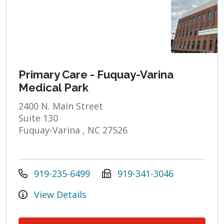
Primary Care - Fuquay-Varina
Medical Park
2400 N. Main Street
Suite 130
Fuquay-Varina , NC 27526
919-235-6499
919-341-3046
View Details