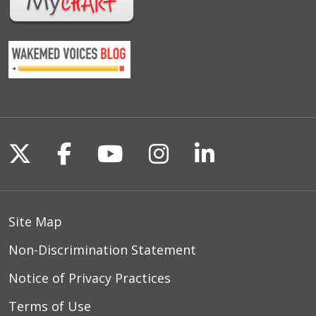
Follow us on X
Follow us on Facebook
Follow us on YouTu
Follow us on I
Follow us o
Site Map
Non-Discrimination Statement
Notice of Privacy Practices
Terms of Use