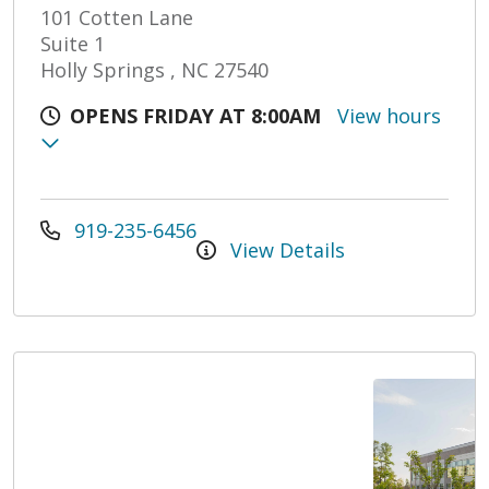
101 Cotten Lane
Suite 1
Holly Springs , NC 27540
OPENS FRIDAY AT 8:00AM
View hours
919-235-6456
View Details