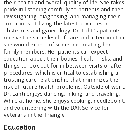
their health and overall quality of life. She takes
pride in listening carefully to patients and then
investigating, diagnosing, and managing their
conditions utilizing the latest advances in
obstetrics and gynecology. Dr. Lahti’s patients
receive the same level of care and attention that
she would expect of someone treating her
family members. Her patients can expect
education about their bodies, health risks, and
things to look out for in between visits or after
procedures, which is critical to establishing a
trusting care relationship that minimizes the
risk of future health problems. Outside of work,
Dr. Lahti enjoys dancing, hiking, and traveling.
While at home, she enjoys cooking, needlepoint,
and volunteering with the DAR Service for
Veterans in the Triangle.
Education