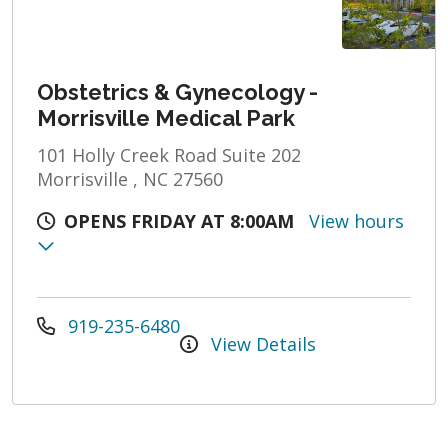
Obstetrics & Gynecology -
Morrisville Medical Park
101 Holly Creek Road Suite 202
Morrisville , NC 27560
OPENS FRIDAY AT 8:00AM
View hours
919-235-6480
View Details