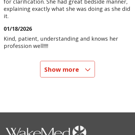
for clarification. She had great bedside manner,
explaining exactly what she was doing as she did
it.
01/18/2026
Kind, patient, understanding and knows her
profession well!!!!
01/14/2026
Show more
09/25/2025