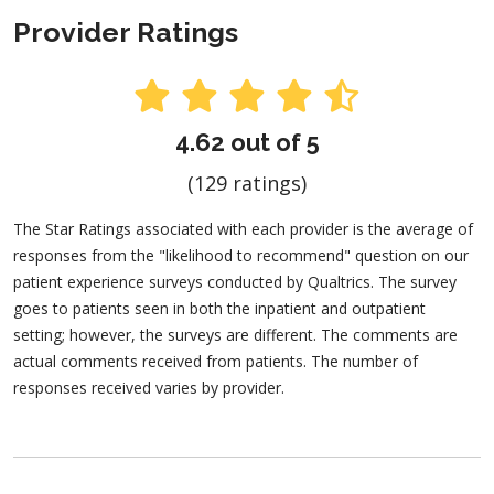
Provider Ratings
4.62 out of 5
(129 ratings)
The Star Ratings associated with each provider is the average of
responses from the "likelihood to recommend" question on our
patient experience surveys conducted by Qualtrics. The survey
goes to patients seen in both the inpatient and outpatient
setting; however, the surveys are different. The comments are
actual comments received from patients. The number of
responses received varies by provider.