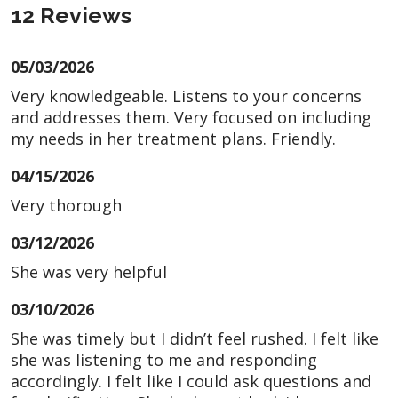
12 Reviews
05/03/2026
Very knowledgeable. Listens to your concerns
and addresses them. Very focused on including
my needs in her treatment plans. Friendly.
04/15/2026
Very thorough
03/12/2026
She was very helpful
03/10/2026
She was timely but I didn’t feel rushed. I felt like
she was listening to me and responding
accordingly. I felt like I could ask questions and