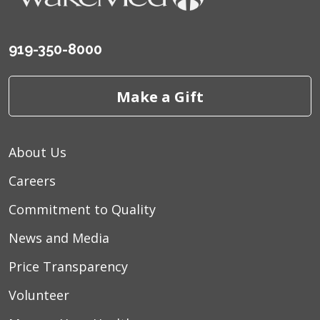
09/20/2025
919-350-8000
Make a Gift
09/05/2025
About Us
Careers
Commitment to Quality
09/05/2025
News and Media
Price Transparency
Volunteer
08/14/2025