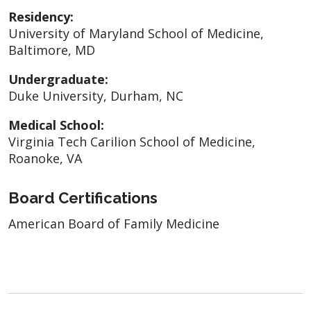
Residency:
University of Maryland School of Medicine,
Baltimore, MD
Undergraduate:
Duke University, Durham, NC
Medical School:
Virginia Tech Carilion School of Medicine,
Roanoke, VA
Board Certifications
American Board of Family Medicine