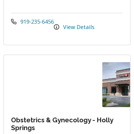
919-235-6456
View Details
Obstetrics & Gynecology - Holly
Springs