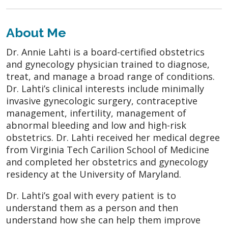
About Me
Dr. Annie Lahti is a board-certified obstetrics
and gynecology physician trained to diagnose,
treat, and manage a broad range of conditions.
Dr. Lahti’s clinical interests include minimally
invasive gynecologic surgery, contraceptive
management, infertility, management of
abnormal bleeding and low and high-risk
obstetrics. Dr. Lahti received her medical degree
from Virginia Tech Carilion School of Medicine
and completed her obstetrics and gynecology
residency at the University of Maryland.
Dr. Lahti’s goal with every patient is to
understand them as a person and then
understand how she can help them improve