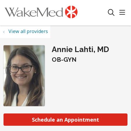
sho
search
View all providers
Annie Lahti, MD
OB-GYN
Schedule an Appointment