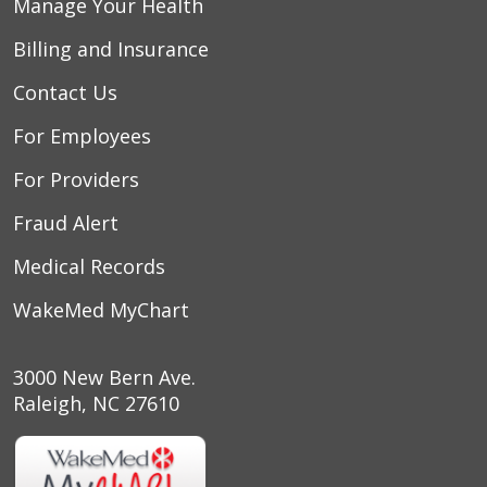
Manage Your Health
Billing and Insurance
08/07/2025
Contact Us
For Employees
For Providers
Fraud Alert
Medical Records
WakeMed MyChart
3000 New Bern Ave.
Raleigh, NC 27610