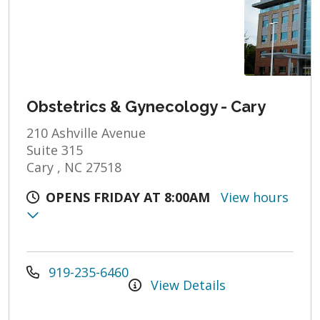
Obstetrics & Gynecology - Cary
210 Ashville Avenue
Suite 315
Cary , NC 27518
OPENS FRIDAY AT 8:00AM
View hours
919-235-6460
View Details