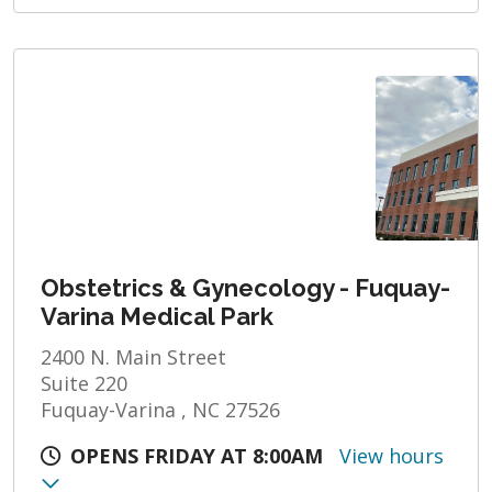
Obstetrics & Gynecology - Fuquay-
Varina Medical Park
2400 N. Main Street
Suite 220
Fuquay-Varina , NC 27526
OPENS FRIDAY AT 8:00AM
View hours