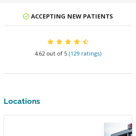
ACCEPTING NEW PATIENTS
Provider Ratings
4.62 out of 5
(129 ratings)
Locations