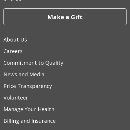
Make a Gift
03/27/2026
About Us
03/22/2026
Careers
Commitment to Quality
03/18/2026
News and Media
Price Transparency
Volunteer
Manage Your Health
03/18/2026
Billing and Insurance