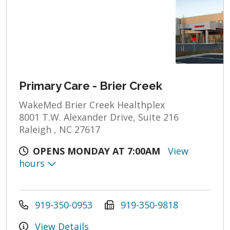
Primary Care - Brier Creek
WakeMed Brier Creek Healthplex
8001 T.W. Alexander Drive, Suite 216
Raleigh , NC 27617
OPENS MONDAY AT 7:00AM
View
hours
919-350-0953
919-350-9818
View Details