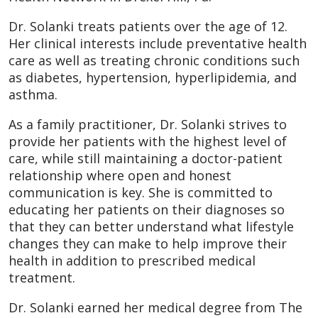
Dr. Solanki treats patients over the age of 12.
Her clinical interests include preventative health
care as well as treating chronic conditions such
as diabetes, hypertension, hyperlipidemia, and
asthma.
As a family practitioner, Dr. Solanki strives to
provide her patients with the highest level of
care, while still maintaining a doctor-patient
relationship where open and honest
communication is key. She is committed to
educating her patients on their diagnoses so
that they can better understand what lifestyle
changes they can make to help improve their
health in addition to prescribed medical
treatment.
Dr. Solanki earned her medical degree from The