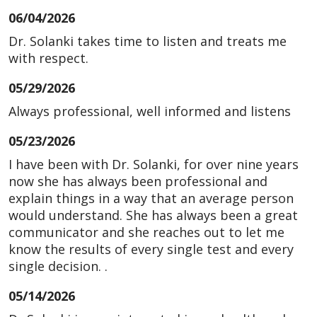
06/04/2026
Dr. Solanki takes time to listen and treats me
with respect.
05/29/2026
Always professional, well informed and listens
05/23/2026
I have been with Dr. Solanki, for over nine years
now she has always been professional and
explain things in a way that an average person
would understand. She has always been a great
communicator and she reaches out to let me
know the results of every single test and every
single decision. .
05/14/2026