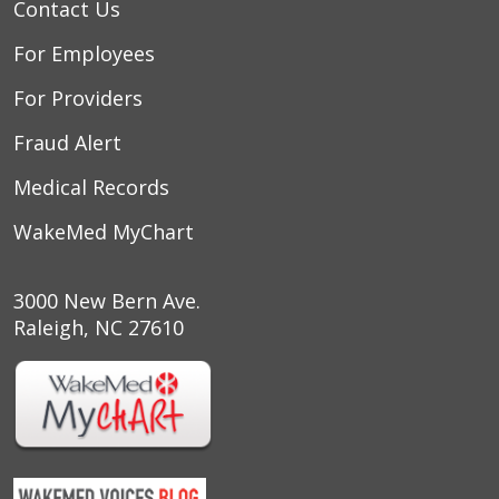
Contact Us
For Employees
For Providers
Fraud Alert
Medical Records
03/14/2026
WakeMed MyChart
3000 New Bern Ave.
03/12/2026
Raleigh, NC 27610
03/03/2026