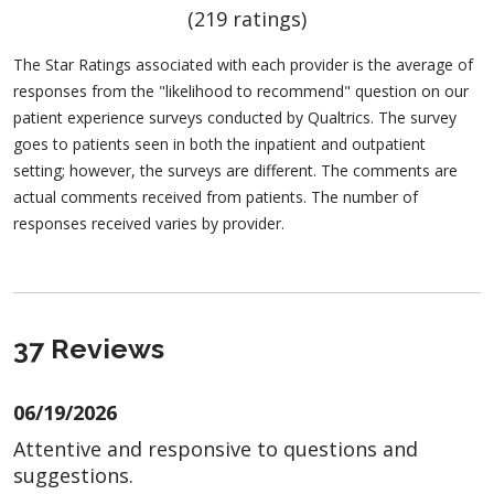
(219 ratings)
The Star Ratings associated with each provider is the average of
responses from the "likelihood to recommend" question on our
patient experience surveys conducted by Qualtrics. The survey
goes to patients seen in both the inpatient and outpatient
setting; however, the surveys are different. The comments are
actual comments received from patients. The number of
responses received varies by provider.
37 Reviews
06/19/2026
Attentive and responsive to questions and
suggestions.