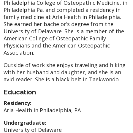
Philadelphia College of Osteopathic Medicine, in
Philadelphia Pa. and completed a residency in
family medicine at Aria Health in Philadelphia.
She earned her bachelor’s degree from the
University of Delaware. She is a member of the
American College of Osteopathic Family
Physicians and the American Osteopathic
Association.
Outside of work she enjoys traveling and hiking
with her husband and daughter, and she is an
avid reader. She is a black belt in Taekwondo.
Education
Residency:
Aria Health in Philadelphia, PA
Undergraduate:
University of Delaware