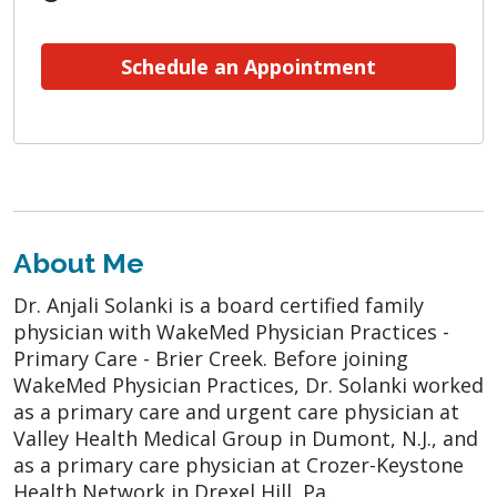
Schedule an Appointment
About Me
Dr. Anjali Solanki is a board certified family
physician with WakeMed Physician Practices -
Primary Care - Brier Creek. Before joining
WakeMed Physician Practices, Dr. Solanki worked
as a primary care and urgent care physician at
Valley Health Medical Group in Dumont, N.J., and
as a primary care physician at Crozer-Keystone
Health Network in Drexel Hill, Pa.