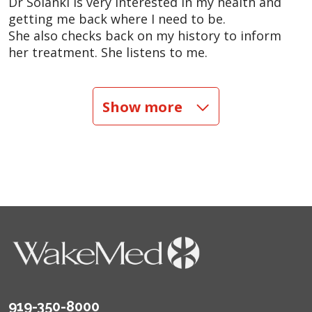
Dr Solanki is very interested in my health and
getting me back where I need to be.
She also checks back on my history to inform
her treatment. She listens to me.
05/07/2026
Show more
04/23/2026
04/16/2026
04/09/2026
919-350-8000