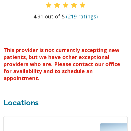
Provider Ratings
4.91 out of 5
(219 ratings)
This provider is not currently accepting new
patients, but we have other exceptional
providers who are. Please contact our office
for availability and to schedule an
appointment.
Locations