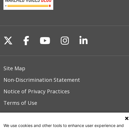
03/01/2026
02/26/2026
Follow us on X
Follow us on Facebook
Follow us on YouTu
Follow us on I
Follow us o
02/12/2026
Site Map
Non-Discrimination Statement
02/12/2026
Notice of Privacy Practices
Terms of Use
02/06/2026
We use cookies and other tools to enhance user experience and
© 2026 WakeMed Health & Hospitals