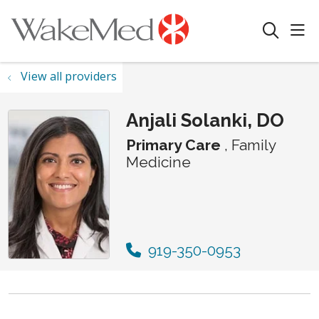
sho
search
View all providers
Anjali Solanki, DO
Primary Care
, Family
Medicine
919-350-0953