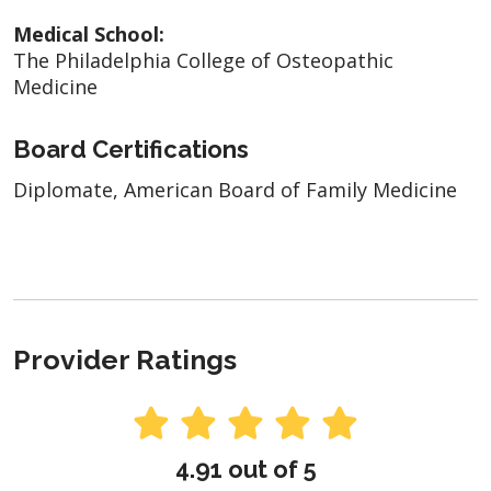
Medical School:
The Philadelphia College of Osteopathic
Medicine
Board Certifications
Diplomate, American Board of Family Medicine
Provider Ratings
4.91 out of 5