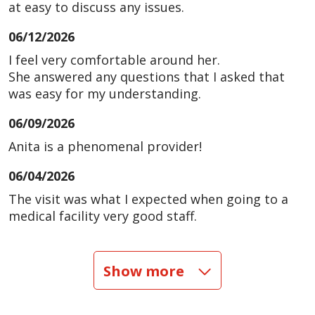
at easy to discuss any issues.
06/12/2026
I feel very comfortable around her.
She answered any questions that I asked that
was easy for my understanding.
06/09/2026
Anita is a phenomenal provider!
06/04/2026
The visit was what I expected when going to a
medical facility very good staff.
06/04/2026
Show more