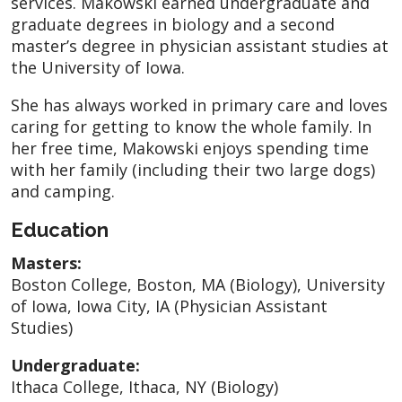
services. Makowski earned undergraduate and
graduate degrees in biology and a second
master’s degree in physician assistant studies at
the University of Iowa.
She has always worked in primary care and loves
caring for getting to know the whole family. In
her free time, Makowski enjoys spending time
with her family (including their two large dogs)
and camping.
Education
Masters:
Boston College, Boston, MA (Biology), University
of Iowa, Iowa City, IA (Physician Assistant
Studies)
Undergraduate:
Ithaca College, Ithaca, NY (Biology)