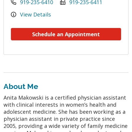
919-235-6410
919-235-6411
View Details
Schedule an Appointment
About Me
Anita Makowski is a certified physician assistant
with clinical interests in women’s health and
adolescent medicine. She has been working as a
physician assistant in private practice since
2005, providing a wide variety of family medicine