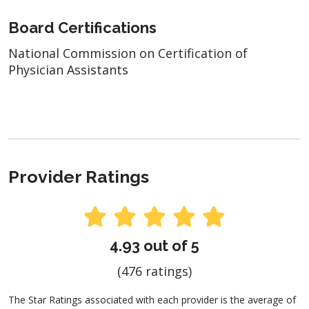
Board Certifications
National Commission on Certification of
Physician Assistants
Provider Ratings
4.93 out of 5
(476 ratings)
The Star Ratings associated with each provider is the average of