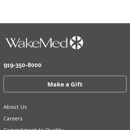
06/03/2026
05/16/2026
05/04/2026
919-350-8000
Make a Gift
04/30/2026
About Us
04/29/2026
Careers
04/23/2026