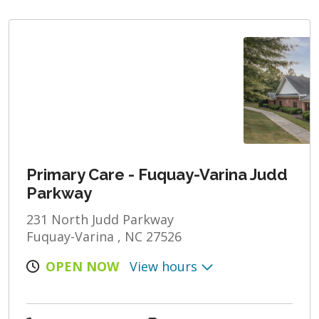
Primary Care - Fuquay-Varina Judd
Parkway
231 North Judd Parkway
Fuquay-Varina , NC 27526
OPEN NOW
View hours