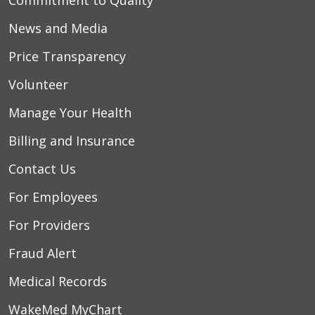
Commitment to Quality
News and Media
04/22/2026
Price Transparency
Volunteer
Manage Your Health
Billing and Insurance
Contact Us
04/19/2026
For Employees
For Providers
04/19/2026
Fraud Alert
Medical Records
WakeMed MyChart
04/15/2026