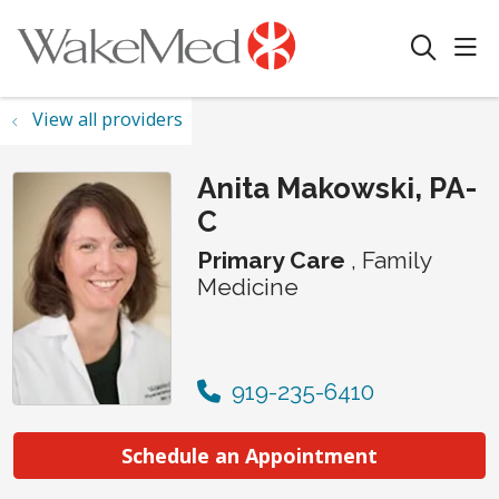
sho
search
View all providers
Anita Makowski, PA-
C
Primary Care
, Family
Medicine
919-235-6410
Schedule an Appointment