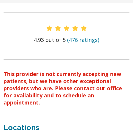
Provider Ratings
4.93 out of 5
(476 ratings)
This provider is not currently accepting new
patients, but we have other exceptional
providers who are. Please contact our office
for availability and to schedule an
appointment.
Locations