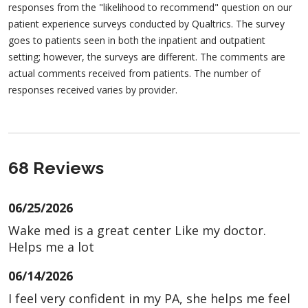
responses from the "likelihood to recommend" question on our
patient experience surveys conducted by Qualtrics. The survey
goes to patients seen in both the inpatient and outpatient
setting; however, the surveys are different. The comments are
actual comments received from patients. The number of
responses received varies by provider.
68 Reviews
06/25/2026
Wake med is a great center Like my doctor.
Helps me a lot
06/14/2026
I feel very confident in my PA, she helps me feel