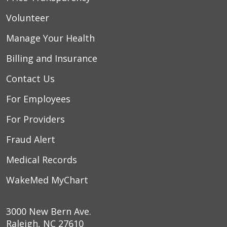
Volunteer
Manage Your Health
Billing and Insurance
Contact Us
For Employees
For Providers
Fraud Alert
Medical Records
WakeMed MyChart
3000 New Bern Ave.
Raleigh, NC 27610