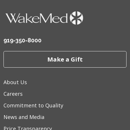
919-350-8000
Make a Gift
About Us
Careers
Commitment to Quality
News and Media
Price Transparency