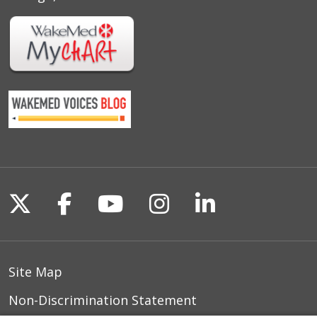
Follow us on X
Follow us on Facebook
Follow us on YouTu
Follow us on I
Follow us o
Site Map
Non-Discrimination Statement