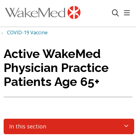
sho
search
COVID-19 Vaccine
Active WakeMed
Physician Practice
Patients Age 65+
In this section