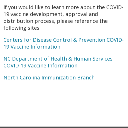
If you would like to learn more about the COVID-
19 vaccine development, approval and
distribution process, please reference the
following sites:
Centers for Disease Control & Prevention COVID-
19 Vaccine Information
NC Department of Health & Human Services
COVID-19 Vaccine Information
North Carolina Immunization Branch