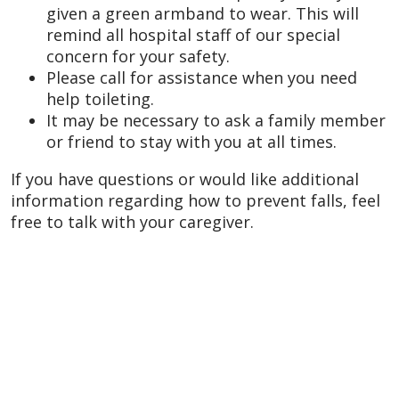
given a green armband to wear. This will
remind all hospital staff of our special
concern for your safety.
Please call for assistance when you need
help toileting.
It may be necessary to ask a family member
or friend to stay with you at all times.
If you have questions or would like additional
information regarding how to prevent falls, feel
free to talk with your caregiver.