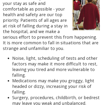
your stay as safe and
comfortable as possible - your
health and safety are our top
priority. Patients of all ages are
at risk of falling during a stay in
the hospital, and we make a
serious effort to prevent this from happening.
It is more common to fall in situations that are
strange and unfamiliar to you.
Noise, light, scheduling of tests and other
factors may make it more difficult to rest,
leaving you tired and more vulnerable to
falling.
Medications may make you groggy, light
headed or dizzy, increasing your risk of
falling.
Surgery, procedures, childbirth, or bedrest
may leave you weak and unbalanced.