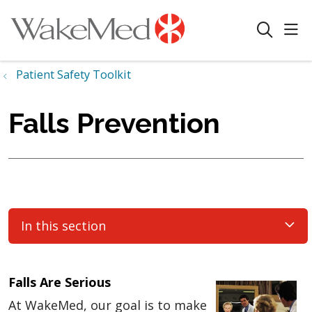
sho
search
Patient Safety Toolkit
Falls Prevention
In this section
Falls Are Serious
At WakeMed, our goal is to make