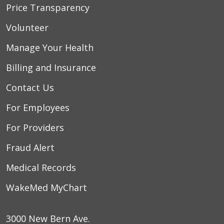
Price Transparency
Volunteer
Manage Your Health
Billing and Insurance
Contact Us
For Employees
For Providers
Fraud Alert
Medical Records
WakeMed MyChart
3000 New Bern Ave.