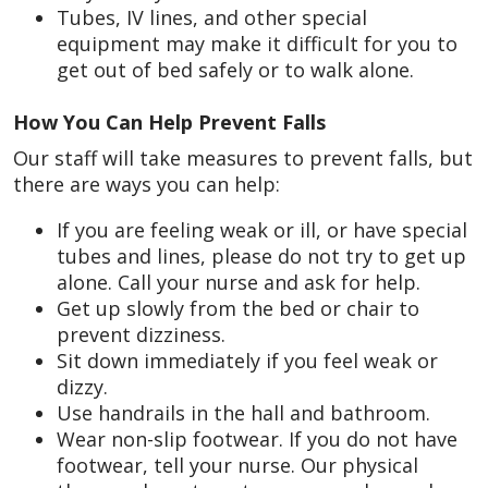
Tubes, IV lines, and other special
equipment may make it difficult for you to
get out of bed safely or to walk alone.
How You Can Help Prevent Falls
Our staff will take measures to prevent falls, but
there are ways you can help:
If you are feeling weak or ill, or have special
tubes and lines, please do not try to get up
alone. Call your nurse and ask for help.
Get up slowly from the bed or chair to
prevent dizziness.
Sit down immediately if you feel weak or
dizzy.
Use handrails in the hall and bathroom.
Wear non-slip footwear. If you do not have
footwear, tell your nurse. Our physical