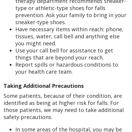
therapy department recommends sneaker-
type or athletic-type shoes for falls
prevention. Ask your family to bring in your
sneaker-type shoes.
Have necessary items within reach: phone,
tissues, water, call bell and anything else
you might need.
Use your call bell for assistance to get
things that are beyond your reach.
Report spills or hazardous conditions to
your health care team.
Taking Additional Precautions
Some patients, because of their condition, are
identified as being at higher risk for falls. For
those patients, we may need to take additional
safety precautions.
In some areas of the hospital, you may be