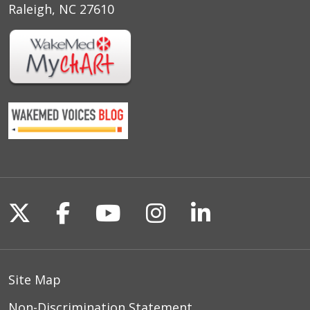
Raleigh, NC 27610
Follow us on X
Follow us on Facebook
Follow us on YouTu
Follow us on I
Follow us o
Site Map
Non-Discrimination Statement