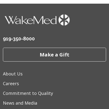
919-350-8000
Make a Gift
About Us
Careers
Commitment to Quality
News and Media