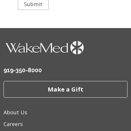
919-350-8000
Make a Gift
About Us
Careers