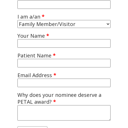
I am a/an
*
Your Name
*
Patient Name
*
Email Address
*
Why does your nominee deserve a
PETAL award?
*