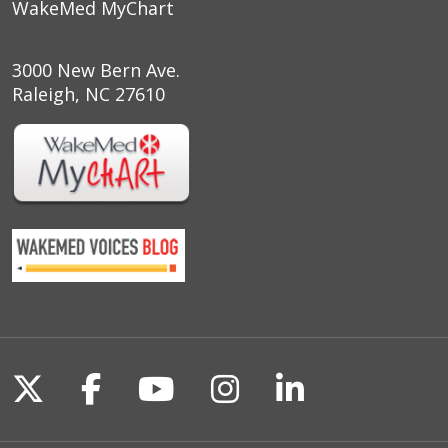
WakeMed MyChart
3000 New Bern Ave.
Raleigh, NC 27610
Follow us on X
Follow us on Facebook
Follow us on YouTu
Follow us on I
Follow us o