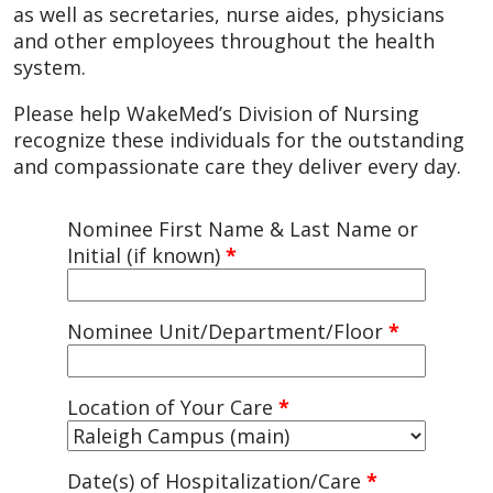
as well as secretaries, nurse aides, physicians
and other employees throughout the health
system.
Please help WakeMed’s Division of Nursing
recognize these individuals for the outstanding
and compassionate care they deliver every day.
Nominee First Name & Last Name or
Initial (if known)
*
Nominee Unit/Department/Floor
*
Location of Your Care
*
Date(s) of Hospitalization/Care
*