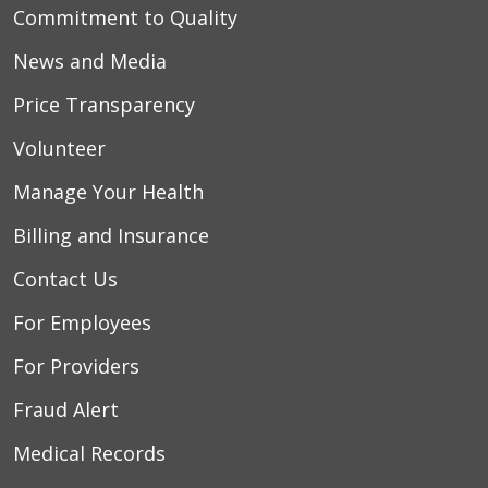
Commitment to Quality
News and Media
Price Transparency
Volunteer
Manage Your Health
Billing and Insurance
Contact Us
For Employees
For Providers
Fraud Alert
Medical Records