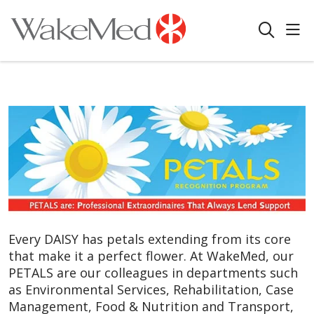
sho
search
Every DAISY has petals extending from its core
that make it a perfect flower. At WakeMed, our
PETALS are our colleagues in departments such
as Environmental Services, Rehabilitation, Case
Management, Food & Nutrition and Transport,