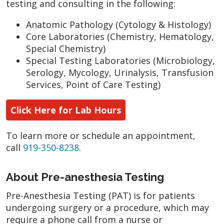
testing and consulting in the following:
Anatomic Pathology (Cytology & Histology)
Core Laboratories (Chemistry, Hematology,
Special Chemistry)
Special Testing Laboratories (Microbiology,
Serology, Mycology, Urinalysis, Transfusion
Services, Point of Care Testing)
Click Here for Lab Hours
To learn more or schedule an appointment,
call
919-350-8238
.
About Pre-anesthesia Testing
Pre-Anesthesia Testing (PAT) is for patients
undergoing surgery or a procedure, which may
require a phone call from a nurse or