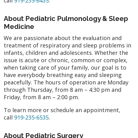
call
919-235-6435
.
About Pediatric Pulmonology & Sleep
Medicine
We are passionate about the evaluation and
treatment of respiratory and sleep problems in
infants, children and adolescents. Whether the
issue is acute or chronic, common or complex,
when taking care of your family, our goal is to
have everybody breathing easy and sleeping
peacefully. The hours of operation are Monday
through Thursday, from 8 am – 4:30 pm and
Friday, from 8 am – 2:00 pm.
To learn more or schedule an appointment,
call
919-235-6535
.
About Pediatric Surgery