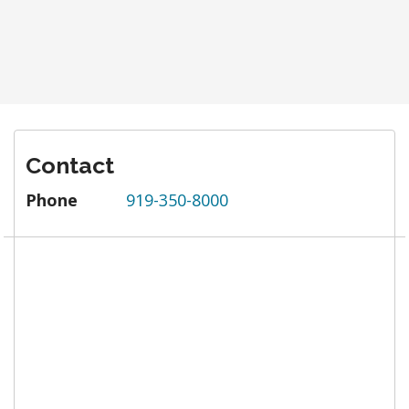
Contact
Phone
919-350-8000