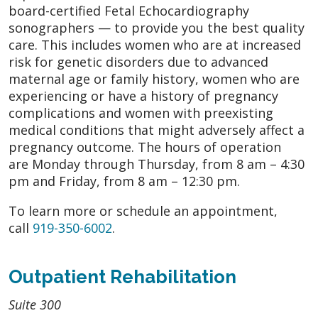
board-certified Fetal Echocardiography
sonographers — to provide you the best quality
care. This includes women who are at increased
risk for genetic disorders due to advanced
maternal age or family history, women who are
experiencing or have a history of pregnancy
complications and women with preexisting
medical conditions that might adversely affect a
pregnancy outcome. The hours of operation
are Monday through Thursday, from 8 am – 4:30
pm and Friday, from 8 am – 12:30 pm.
To learn more or schedule an appointment,
call
919-350-6002
.
Outpatient Rehabilitation
Suite 300