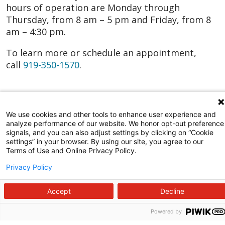
hours of operation are Monday through
Thursday, from 8 am – 5 pm and Friday, from 8
am – 4:30 pm.
To learn more or schedule an appointment,
call
919-350-1570
.
We use cookies and other tools to enhance user experience and
analyze performance of our website. We honor opt-out preference
signals, and you can also adjust settings by clicking on “Cookie
settings” in your browser. By using our site, you agree to our
Terms of Use and Online Privacy Policy.
Privacy Policy
Accept
Decline
Powered by