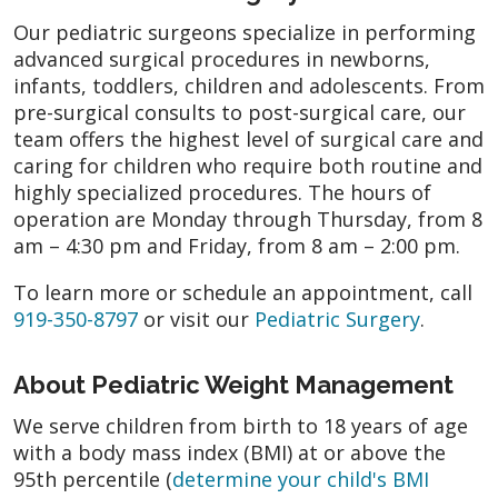
Our pediatric surgeons specialize in performing
advanced surgical procedures in newborns,
infants, toddlers, children and adolescents. From
pre-surgical consults to post-surgical care, our
team offers the highest level of surgical care and
caring for children who require both routine and
highly specialized procedures. The hours of
operation are Monday through Thursday, from 8
am – 4:30 pm and Friday, from 8 am – 2:00 pm.
To learn more or schedule an appointment, call
919-350-8797
or visit our
Pediatric Surgery
.
About Pediatric Weight Management
We serve children from birth to 18 years of age
with a body mass index (BMI) at or above the
95th percentile (
determine your child's BMI