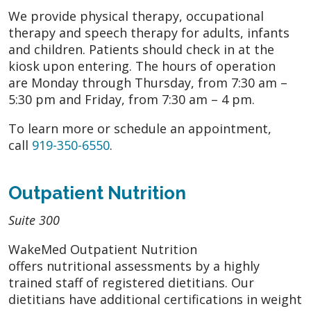
We provide physical therapy, occupational
therapy and speech therapy for adults, infants
and children. Patients should check in at the
kiosk upon entering. The hours of operation
are Monday through Thursday, from 7:30 am –
5:30 pm and Friday, from 7:30 am – 4 pm.
To learn more or schedule an appointment,
call
919-350-6550
.
Outpatient Nutrition
Suite 300
WakeMed Outpatient Nutrition
offers nutritional assessments by a highly
trained staff of registered dietitians. Our
dietitians have additional certifications in weight