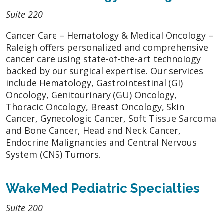
Suite 220
Cancer Care – Hematology & Medical Oncology –
Raleigh offers personalized and comprehensive
cancer care using state-of-the-art technology
backed by our surgical expertise. Our services
include Hematology, Gastrointestinal (GI)
Oncology, Genitourinary (GU) Oncology,
Thoracic Oncology, Breast Oncology, Skin
Cancer, Gynecologic Cancer, Soft Tissue Sarcoma
and Bone Cancer, Head and Neck Cancer,
Endocrine Malignancies and Central Nervous
System (CNS) Tumors.
WakeMed Pediatric Specialties
Suite 200