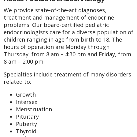
We provide state-of-the-art diagnoses,
treatment and management of endocrine
problems. Our board-certified pediatric
endocrinologists care for a diverse population of
children ranging in age from birth to 18. The
hours of operation are Monday through
Thursday, from 8 am – 4:30 pm and Friday, from
8 am – 2:00 pm.
Specialties include treatment of many disorders
related to:
Growth
Intersex
Menstruation
Pituitary
Puberty
Thyroid