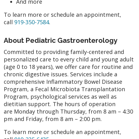
And more
To learn more or schedule an appointment,
call
919-350-7584
.
About Pediatric Gastroenterology
Committed to providing family-centered and
personalized care to every child and young adult
(age 0 to 18 years), we offer care for routine and
chronic digestive issues. Services include a
comprehensive Inflammatory Bowel Disease
Program, a Fecal Microbiota Transplantation
Program, psychological services as well as
dietitian support. The hours of operation
are Monday through Thursday, from 8 am – 4:30
pm and Friday, from 8 am – 2:00 pm.
To learn more or schedule an appointment,