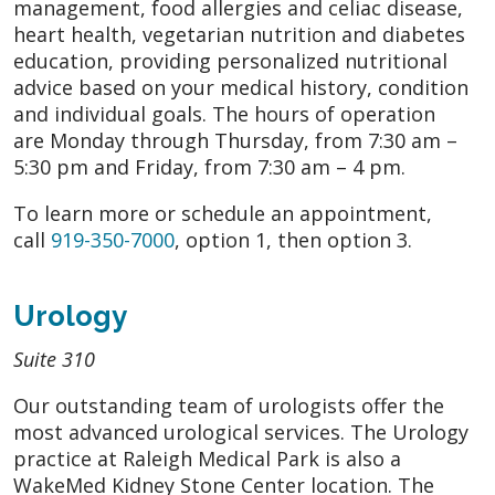
management, food allergies and celiac disease,
heart health, vegetarian nutrition and diabetes
education, providing personalized nutritional
advice based on your medical history, condition
and individual goals. The hours of operation
are Monday through Thursday, from 7:30 am –
5:30 pm and Friday, from 7:30 am – 4 pm.
To learn more or schedule an appointment,
call
919-350-7000
, option 1, then option 3.
Urology
Suite 310
Our outstanding team of urologists offer the
most advanced urological services. The Urology
practice at Raleigh Medical Park is also a
WakeMed Kidney Stone Center location. The