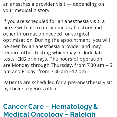
an anesthesia provider visit — depending on
your medical history.
If you are scheduled for an anesthesia visit, a
nurse will call to obtain medical history and
other information needed for surgical
optimization. During the appointment, you will
be seen by an anesthesia provider and may
require other testing which may include lab
tests, EKG or x-rays. The hours of operation
are Monday through Thursday, from 7:30 am – 5
pm and Friday, from 7:30 am –12 pm.
Patients are scheduled for a pre-anesthesia visit
by their surgeon’s office.
Cancer Care – Hematology &
Medical Oncology – Raleigh