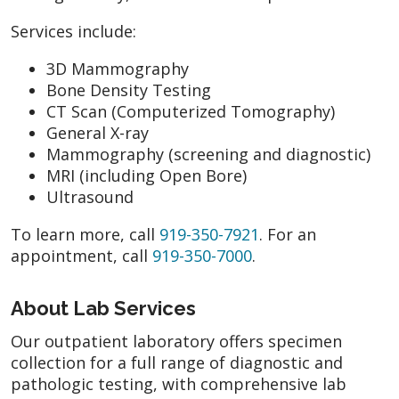
Services include:
3D Mammography
Bone Density Testing
CT Scan (Computerized Tomography)
General X-ray
Mammography (screening and diagnostic)
MRI (including Open Bore)
Ultrasound
To learn more, call
919-350-7921
. For an
appointment, call
919-350-7000
.
About Lab Services
Our outpatient laboratory offers specimen
collection for a full range of diagnostic and
pathologic testing, with comprehensive lab