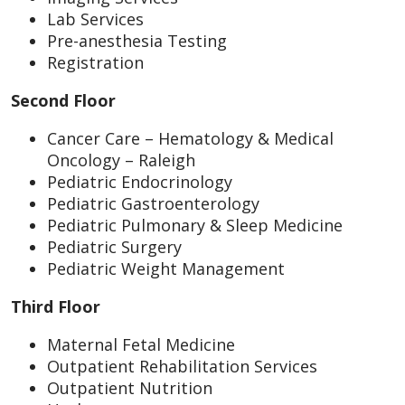
Lab Services
Pre-anesthesia Testing
Registration
Second Floor
Cancer Care – Hematology & Medical
Oncology – Raleigh
Pediatric Endocrinology
Pediatric Gastroenterology
Pediatric Pulmonary & Sleep Medicine
Pediatric Surgery
Pediatric Weight Management
Third Floor
Maternal Fetal Medicine
Outpatient Rehabilitation Services
Outpatient Nutrition