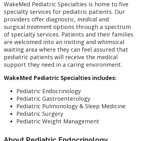
WakeMed Pediatric Specialties is home to five
specialty services for pediatric patients. Our
providers offer diagnostic,
medical
and
surgical
treatment
options through a spectrum
of specialty services. Patients and their families
are welcomed into an inviting and whimsical
waiting area where they can feel assured that
pediatric patients will receive the medical
support they need in a caring environment.
WakeMed Pediatric Specialties includes:
Pediatric Endocrinology
Pediatric Gastroenterology
Pediatric Pulmonology & Sleep Medicine
Pediatric Surgery
Pediatric Weight Management
About Pediatric Endocrinology