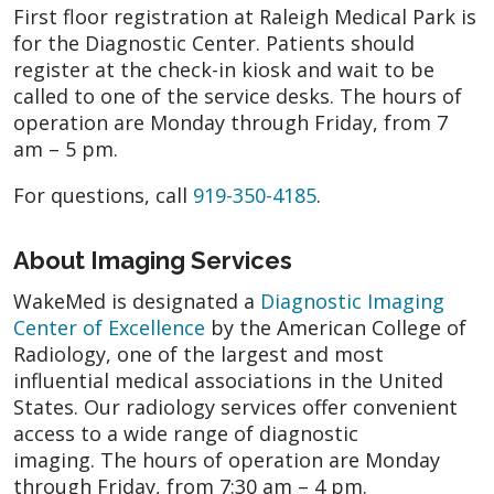
First floor registration at Raleigh Medical Park is
for the Diagnostic Center. Patients should
register at the check-in kiosk and wait to be
called to one of the service desks. The hours of
operation are Monday through Friday, from 7
am – 5 pm.
For questions, call
919-350-4185
.
About Imaging Services
WakeMed is designated a
Diagnostic Imaging
Center of Excellence
by the American College of
Radiology, one of the largest and most
influential medical associations in the United
States. Our radiology services offer convenient
access to a wide range of diagnostic
imaging. The hours of operation are Monday
through Friday, from 7:30 am – 4 pm.