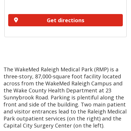
Get directions
The WakeMed Raleigh Medical Park (RMP) is a
three-story, 87,000-square foot facility located
across from the WakeMed Raleigh Campus and
the Wake County Health Department at 23
Sunnybrook Road. Parking is plentiful along the
front and side of the building. Two main patient
and visitor entrances lead to the Raleigh Medical
Park outpatient services (on the right) and the
Capital City Surgery Center (on the left).