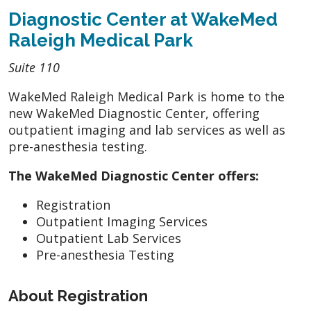
Diagnostic Center at WakeMed
Raleigh Medical Park
Suite 110
WakeMed Raleigh Medical Park is home to the
new WakeMed Diagnostic Center, offering
outpatient imaging and lab services as well as
pre-anesthesia testing.
The WakeMed Diagnostic Center offers:
Registration
Outpatient Imaging Services
Outpatient Lab Services
Pre-anesthesia Testing
About Registration