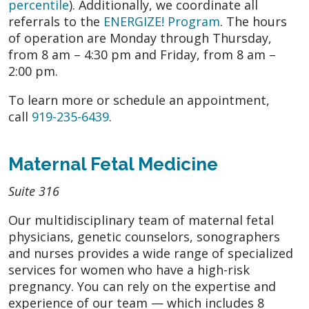
percentile
). Additionally, we coordinate all
referrals to the
ENERGIZE! Program
. The hours
of operation are Monday through Thursday,
from 8 am – 4:30 pm and Friday, from 8 am –
2:00 pm.
To learn more or schedule an appointment,
call
919-235-6439
.
Maternal Fetal Medicine
Suite 316
Our multidisciplinary team of maternal fetal
physicians, genetic counselors, sonographers
and nurses provides a wide range of specialized
services for women who have a high-risk
pregnancy. You can rely on the expertise and
experience of our team — which includes 8