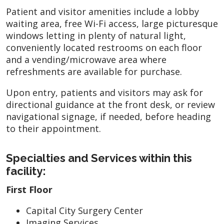
Patient and visitor amenities include a lobby
waiting area, free Wi-Fi access, large picturesque
windows letting in plenty of natural light,
conveniently located restrooms on each floor
and a vending/microwave area where
refreshments are available for purchase.
Upon entry, patients and visitors may ask for
directional guidance at the front desk, or review
navigational signage, if needed, before heading
to their appointment.
Specialties and Services within this
facility:
First Floor
Capital City Surgery Center
Imaging Services