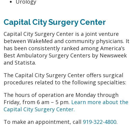
Urology
Capital City Surgery Center
Capital City Surgery Center is a joint venture
between WakeMed and community physicians. It
has been consistently ranked among America’s
Best Ambulatory Surgery Centers by Newsweek
and Statista.
The Capital City Surgery Center offers surgical
procedures related to the following specialties:
The hours of operation are Monday through
Friday, from 6 am – 5 pm.
Learn more about the
Capital City Surgery Center.
To make an appointment, call
919-322-4800
.