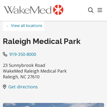
sho
search
View all locations
Raleigh Medical Park
919-350-8000
23 Sunnybrook Road
WakeMed Raleigh Medical Park
Raleigh
,
NC
27610
Get directions