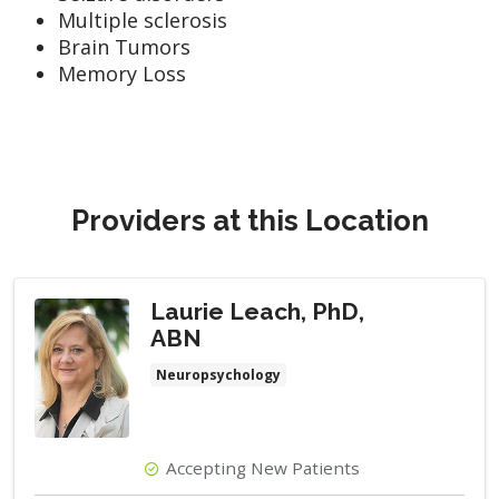
Multiple sclerosis
Brain Tumors
Memory Loss
Providers at this Location
Laurie Leach, PhD,
ABN
Neuropsychology
Accepting New Patients