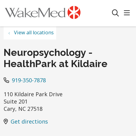
sho
search
View all locations
Neuropsychology -
HealthPark at Kildaire
919-350-7878
110 Kildaire Park Drive
Suite 201
Cary
,
NC
27518
Get directions