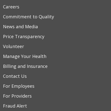
Careers
Commitment to Quality
News and Media
Price Transparency
Volunteer
Manage Your Health
Billing and Insurance
Contact Us
For Employees
For Providers
Fraud Alert