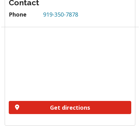
Contact
Phone
919-350-7878
Get directions