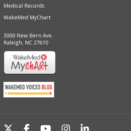
Medical Records
WakeMed MyChart
3000 New Bern Ave.
Raleigh, NC 27610
Follow us on X
Follow us on Facebook
Follow us on YouTu
Follow us on I
Follow us o