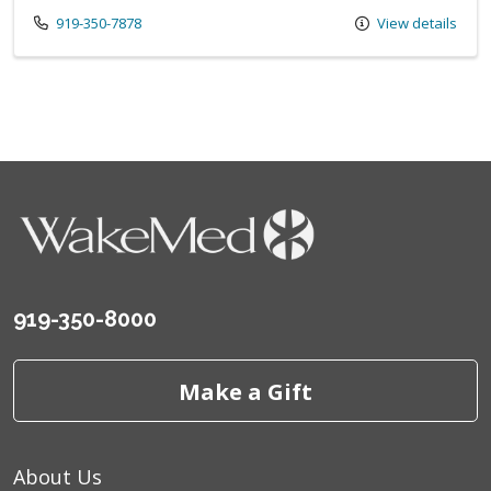
Call us at
919-350-7878
View details
919-350-8000
Make a Gift
About Us