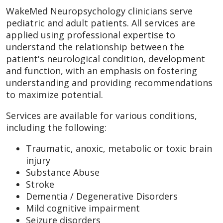
WakeMed Neuropsychology clinicians serve
pediatric and adult patients. All services are
applied using professional expertise to
understand the relationship between the
patient's neurological condition, development
and function, with an emphasis on fostering
understanding and providing recommendations
to maximize potential.
Services are available for various conditions,
including the following:
Traumatic, anoxic, metabolic or toxic brain
injury
Substance Abuse
Stroke
Dementia / Degenerative Disorders
Mild cognitive impairment
Seizure disorders