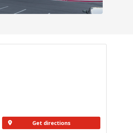
Get directions