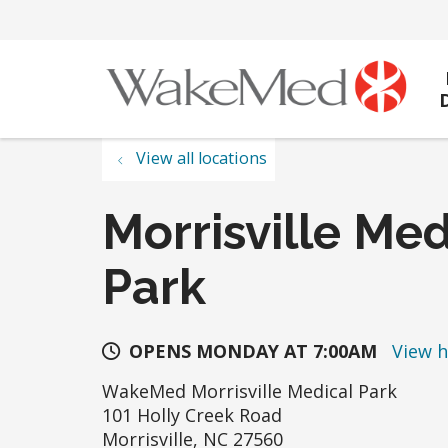
View all locations
Morrisville Med
Park
OPENS MONDAY AT 7:00AM
View 
WakeMed Morrisville Medical Park
101 Holly Creek Road
Morrisville
,
NC
27560