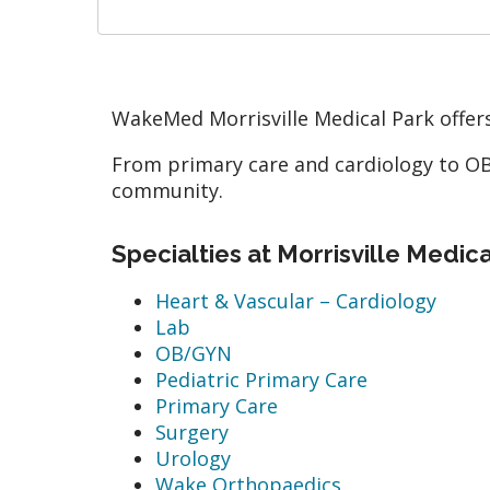
WakeMed Morrisville Medical Park offers
From primary care and cardiology to OB-
community.
Specialties at Morrisville Medic
Heart & Vascular – Cardiology
Lab
OB/GYN
Pediatric Primary Care
Primary Care
Surgery
Urology
Wake Orthopaedics