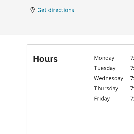
Get directions
Hours
Monday
7
Tuesday
7
Wednesday
7
Thursday
7
Friday
7