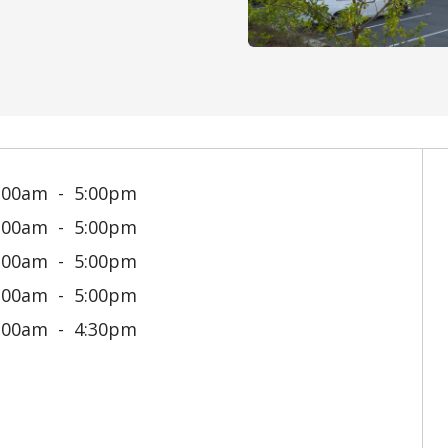
:00am
5:00pm
:00am
5:00pm
:00am
5:00pm
:00am
5:00pm
:00am
4:30pm