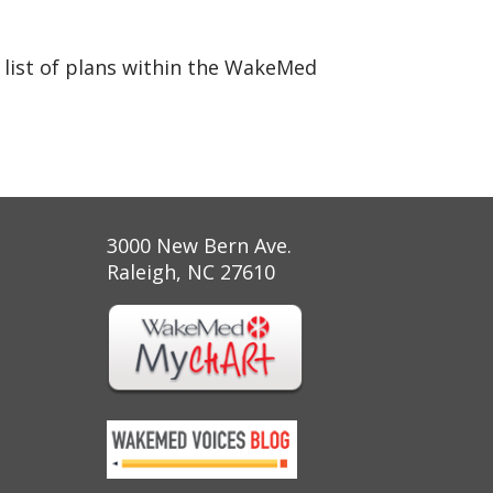
 list of plans within the WakeMed
3000 New Bern Ave.
Raleigh, NC 27610