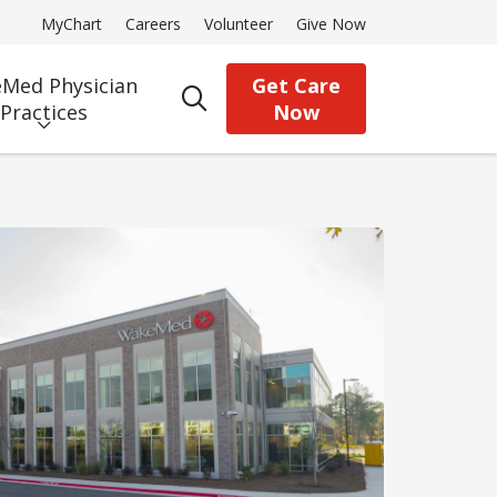
MyChart
Careers
Volunteer
Give Now
Med Physician
Get Care
search
Practices
Now