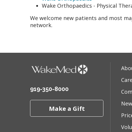
Wake Orthopaedics - Physical Ther
We welcome new patients and most majo
network.
Abo
Car
919-350-8000
Com
New
Make a Gift
Pri
Vol