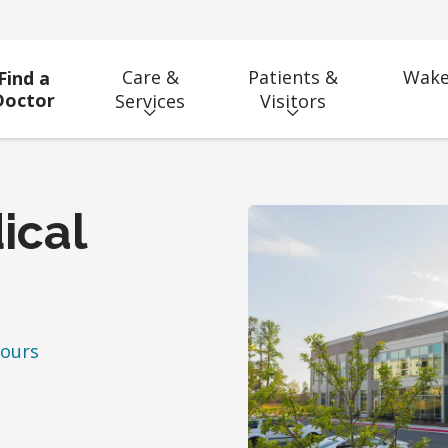
Care &
Patients &
Wake
Find a
Doctor
Services
Visitors
ical
hours