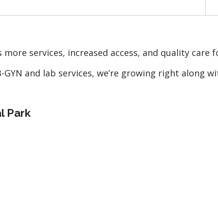
 more services, increased access, and quality care f
GYN and lab services, we’re growing right along wit
al Park