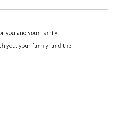
or you and your family.
h you, your family, and the