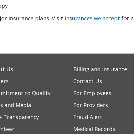
apy
r insurance plans. Visit
insurances we accept
for a
ut Us
Billing and Insurance
eers
Contact Us
mitment to Quality
For Employees
s and Media
For Providers
ce Transparency
Fraud Alert
unteer
Medical Records