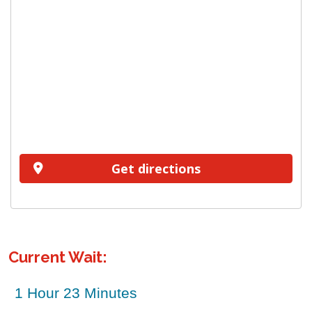
Get directions
Current Wait: