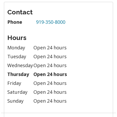
Contact
Phone
919-350-8000
Hours
Monday
Open 24 hours
Tuesday
Open 24 hours
Wednesday
Open 24 hours
Thursday
Open 24 hours
Friday
Open 24 hours
Saturday
Open 24 hours
Sunday
Open 24 hours