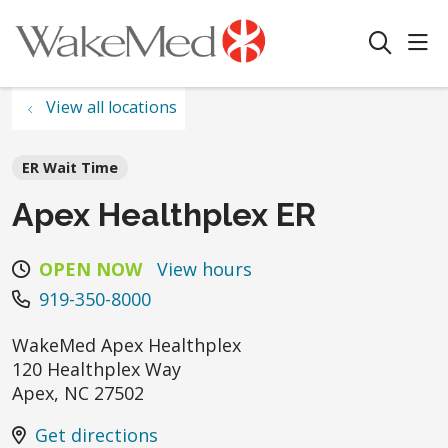
sho
search
View all locations
ER Wait Time
Apex Healthplex ER
OPEN NOW
View hours
919-350-8000
WakeMed Apex Healthplex
120 Healthplex Way
Apex
,
NC
27502
Get directions