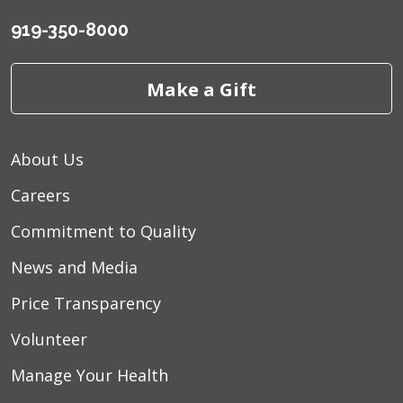
919-350-8000
Make a Gift
About Us
Careers
Commitment to Quality
News and Media
Price Transparency
Volunteer
Manage Your Health