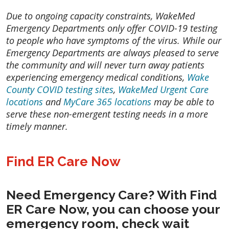
Due to ongoing capacity constraints, WakeMed
Emergency Departments only offer COVID-19 testing
to people who have symptoms of the virus. While our
Emergency Departments are always pleased to serve
the community and will never turn away patients
experiencing emergency medical conditions,
Wake
County COVID testing sites
,
WakeMed Urgent Care
locations
and
MyCare 365 locations
may be able to
serve these non-emergent testing needs in a more
timely manner.
Find ER Care Now
Need Emergency Care? With
Find
ER Care Now
, you can choose your
emergency room, check wait