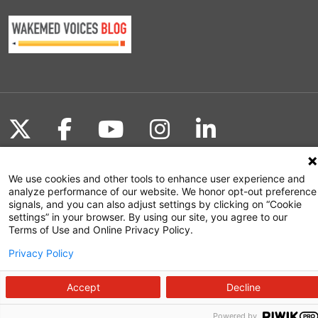
Follow us on X
Follow us on Facebook
Follow us on YouTu
Follow us on I
Follow us o
We use cookies and other tools to enhance user experience and
analyze performance of our website. We honor opt-out preference
Site Map
signals, and you can also adjust settings by clicking on “Cookie
settings” in your browser. By using our site, you agree to our
Non-Discrimination Statement
Terms of Use and Online Privacy Policy.
Notice of Privacy Practices
Privacy Policy
Terms of Use
Accept
Decline
Powered by