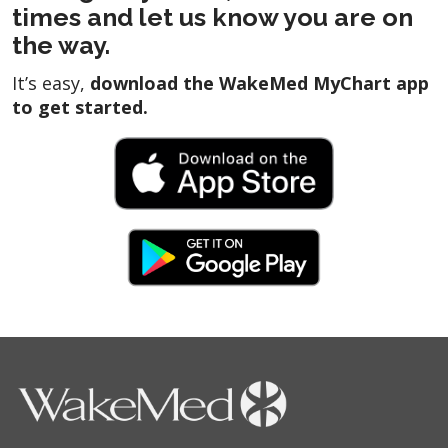
times and let us know you are on
the way.
It’s easy,
download the WakeMed MyChart app
to get started.