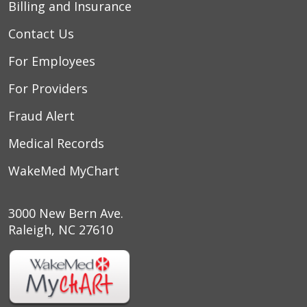
Billing and Insurance
Contact Us
For Employees
For Providers
Fraud Alert
Medical Records
WakeMed MyChart
3000 New Bern Ave.
Raleigh, NC 27610