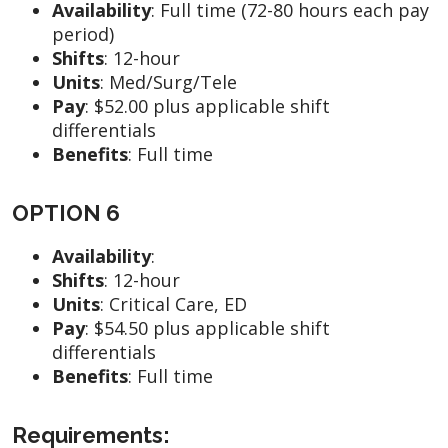
Availability
:
Full time (72-80 hours each pay
period)
Shifts
: 12-hour
Units
:
Med/Surg/Tele
Pay
:
$52.00 plus applicable shift
differentials
Benefits
: Full time
OPTION 6
Availability
:
Shifts
:
12-hour
Units
:
Critical Care, ED
Pay
:
$54.50 plus applicable shift
differentials
Benefits
: Full time
Requirements: