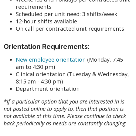
requirements
Scheduled per unit need: 3 shifts/week
12-hour shifts available
On call per contracted unit requirements
Orientation Requirements:
New employee orientation
(Monday, 7:45
am to 4:30 pm)
Clinical orientation (Tuesday & Wednesday,
8:15 am - 4:30 pm)
Department orientation
*If a particular option that you are interested in is
not posted online to apply to, then that position is
not available at this time. Please continue to check
back periodically as needs are constantly changing.