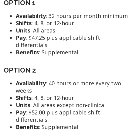
OPTION 1
Availability
:
32 hours per month minimum
Shifts
:
4, 8, or 12-hour
Units
: All areas
Pay
:
$47.25 plus applicable shift
differentials
Benefits
:
Supplemental
OPTION 2
Availability
:
40 hours or more every two
weeks
Shifts
: 4, 8, or 12-hour
Units
: All areas except non-clinical
Pay
:
$52.00 plus applicable shift
differentials
Benefits
: Supplemental