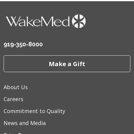
919-350-8000
Make a Gift
About Us
Careers
Commitment to Quality
News and Media