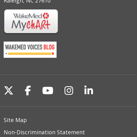
Raleigh, NC 27610
Follow us on X
Follow us on Facebook
Follow us on YouTu
Follow us on I
Follow us o
Site Map
Non-Discrimination Statement