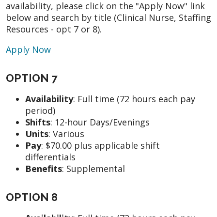
availability, please click on the "Apply Now" link
below and search by title (Clinical Nurse, Staffing
Resources - opt 7 or 8).
Apply Now
OPTION 7
Availability
:
Full time (72 hours each pay
period)
Shifts
:
12-hour Days/Evenings
Units
: Various
Pay
:
$70.00 plus applicable shift
differentials
Benefits
: Supplemental
OPTION 8