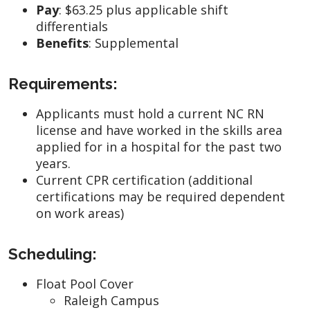
Pay
:
$63.25 plus applicable shift
differentials
Benefits
: Supplemental
Requirements:
Applicants must hold a current NC RN
license and have worked in the skills area
applied for in a hospital for the past two
years.
Current CPR certification (additional
certifications may be required dependent
on work areas)
Scheduling:
Float Pool Cover
Raleigh Campus