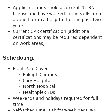
Applicants must hold a current NC RN
license and have worked in the skills area
applied for in a hospital for the past two
years.
Current CPR certification (additional
certifications may be required dependent
on work areas)
Scheduling:
Float Pool Cover
Raleigh Campus
Cary Hospital
North Hospital
Healthplex EDs
Weekends and holidays required for full
time
Self-scheduling: 3 shifts/week per 6 & 8