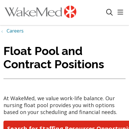
sho
search
Careers
Float Pool and
Contract Positions
At WakeMed, we value work-life balance. Our
nursing float pool provides you with options
based on your scheduling and financial needs.
Search for Staffing Resources Opportuni