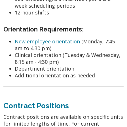
week scheduling periods
12-hour shifts
Orientation Requirements:
New employee orientation
(Monday, 7:45
am to 4:30 pm)
Clinical orientation (Tuesday & Wednesday,
8:15 am - 4:30 pm)
Department orientation
Additional orientation as needed
Contract Positions
Contract positions are available on specific units
for limited lengths of time. For current