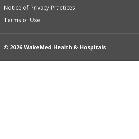
Notice of Privacy Practices
Terms of Use
© 2026 WakeMed Health & Hospitals