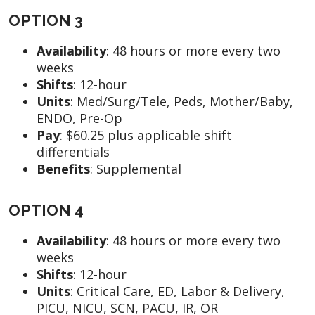
OPTION 3
Availability
:
48 hours or more every two
weeks
Shifts
:
12-hour
Units
:
Med/Surg/Tele, Peds, Mother/Baby,
ENDO, Pre-Op
Pay
:
$60.25 plus applicable shift
differentials
Benefits
: Supplemental
OPTION 4
Availability
:
48 hours or more every two
weeks
Shifts
:
12-hour
Units
:
Critical Care, ED, Labor & Delivery,
PICU, NICU, SCN, PACU, IR, OR