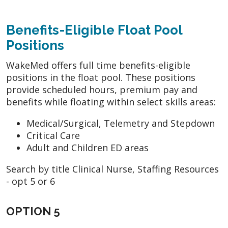
Benefits-Eligible Float Pool
Positions
WakeMed offers full time benefits-eligible
positions in the float pool. These positions
provide scheduled hours, premium pay and
benefits while floating within select skills areas:
Medical/Surgical, Telemetry and Stepdown
Critical Care
Adult and Children ED areas
Search by title Clinical Nurse, Staffing Resources
- opt 5 or 6
OPTION 5