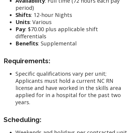
Availability
:
Full time (72 hours each pay
period)
Shifts
:
12-hour Nights
Units
: Various
Pay
:
$70.00 plus applicable shift
differentials
Benefits
:
Supplemental
Requirements:
Specific qualifications vary per unit;
Applicants must hold a current NC RN
license and have worked in the skills area
applied for in a hospital for the past two
years.
Scheduling:
Weekends and holidays per contracted unit