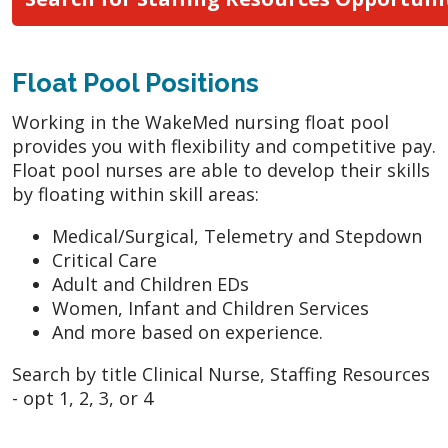
Float Pool Positions
Working in the WakeMed nursing float pool
provides you with flexibility and competitive pay.
Float pool nurses are able to develop their skills
by floating within skill areas:
Medical/Surgical, Telemetry and Stepdown
Critical Care
Adult and Children EDs
Women, Infant and Children Services
And more based on experience.
Search by title Clinical Nurse, Staffing Resources
- opt 1, 2, 3, or 4