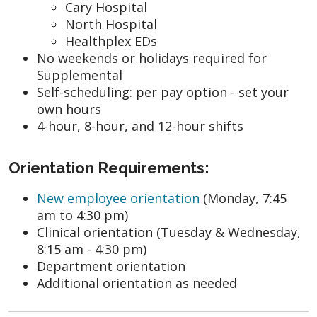
Cary Hospital
North Hospital
Healthplex EDs
No weekends or holidays required for
Supplemental
Self-scheduling: per pay option - set your
own hours
4-hour, 8-hour, and 12-hour shifts
Orientation Requirements:
New employee orientation
(Monday, 7:45
am to 4:30 pm)
Clinical orientation (Tuesday & Wednesday,
8:15 am - 4:30 pm)
Department orientation
Additional orientation as needed