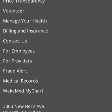
Price Transparency
Volunteer
Manage Your Health
Billing and Insurance
Contact Us
For Employees
For Providers
Fraud Alert
Medical Records
WakeMed MyChart
3000 New Bern Ave.