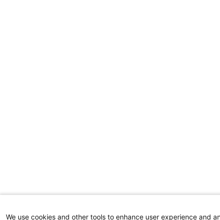
We use cookies and other tools to enhance user experience and a