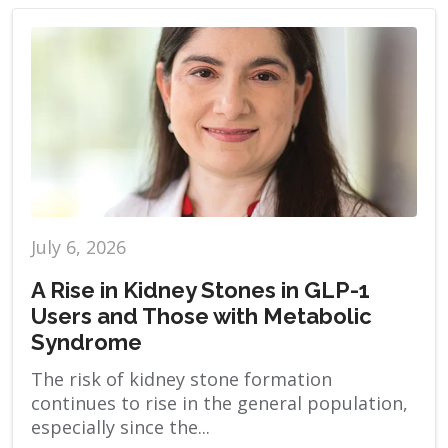
July 6, 2026
A Rise in Kidney Stones in GLP-1
Users and Those with Metabolic
Syndrome
The risk of kidney stone formation
continues to rise in the general population,
especially since the...