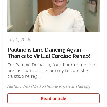
July 1, 2026
Pauline is Line Dancing Again —
Thanks to Virtual Cardiac Rehab!
For Pauline Deloatch, four-hour round trips
are just part of the journey to care she
trusts. She reg...
Author: WakeMed Rehab & Physical Therapy
Read article