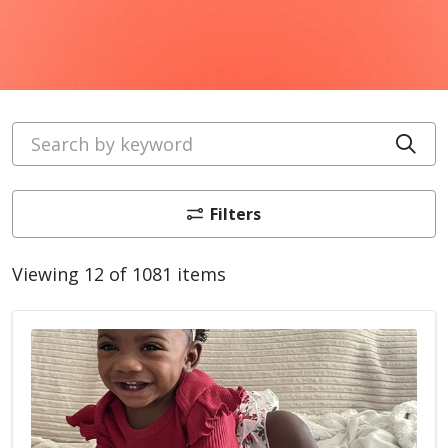
Search by keyword
Cli
Filters
Viewing 12 of 1081 items