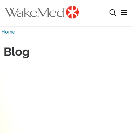
sho
search
Home
Blog