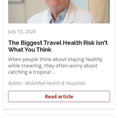
July 13, 2026
The Biggest Travel Health Risk Isn't
What You Think
When people think about staying healthy
while traveling, they often worry about
catching a tropical ...
Author: WakeMed Health & Hospitals
Read article