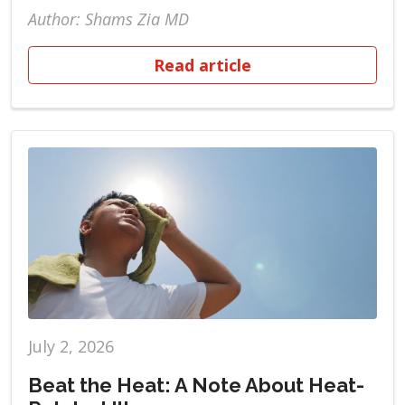
Author: Shams Zia MD
Read article
July 2, 2026
Beat the Heat: A Note About Heat-