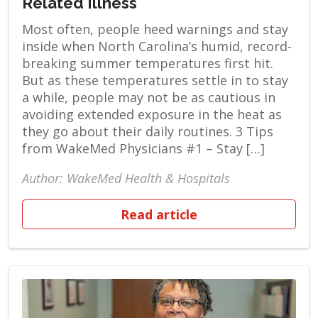
Related Illness
Most often, people heed warnings and stay
inside when North Carolina’s humid, record-
breaking summer temperatures first hit.
But as these temperatures settle in to stay
a while, people may not be as cautious in
avoiding extended exposure in the heat as
they go about their daily routines. 3 Tips
from WakeMed Physicians #1 – Stay […]
Author: WakeMed Health & Hospitals
Read article