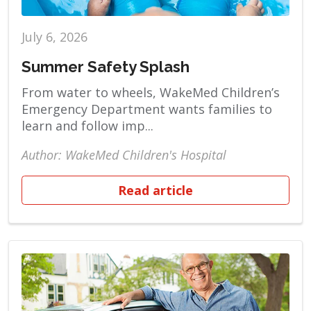
July 6, 2026
Summer Safety Splash
From water to wheels, WakeMed Children’s
Emergency Department wants families to
learn and follow imp...
Author: WakeMed Children's Hospital
Read article