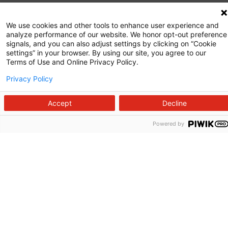
Commitment to Quality
We use cookies and other tools to enhance user experience and
analyze performance of our website. We honor opt-out preference
News and Media
signals, and you can also adjust settings by clicking on “Cookie
settings” in your browser. By using our site, you agree to our
Price Transparency
Terms of Use and Online Privacy Policy.
Volunteer
Privacy Policy
Manage Your Health
Accept
Decline
Billing and Insurance
Powered by
Contact Us
For Employees
For Providers
Fraud Alert
Medical Records