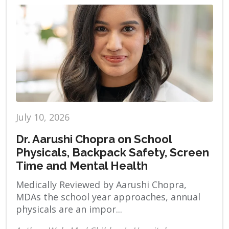
July 10, 2026
Dr. Aarushi Chopra on School
Physicals, Backpack Safety, Screen
Time and Mental Health
Medically Reviewed by Aarushi Chopra,
MDAs the school year approaches, annual
physicals are an impor...