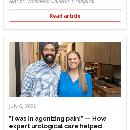
Author: WakeMed Children's Hospital
Read article
July 6, 2026
"I was in agonizing pain!" — How
expert urological care helped