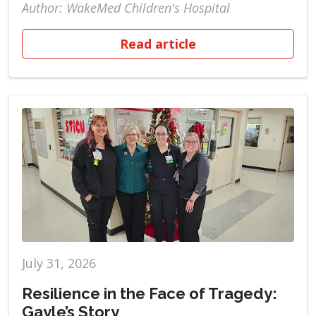
Author: WakeMed Children's Hospital
Read article
July 31, 2026
Resilience in the Face of Tragedy:
Gayle’s Story