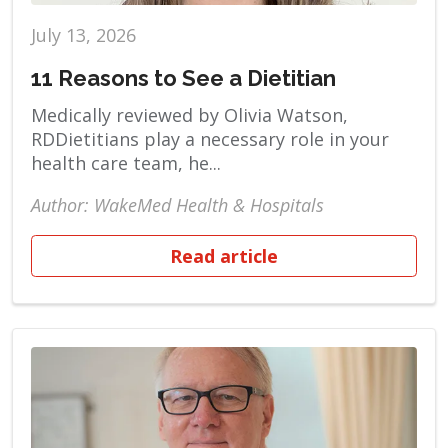
July 13, 2026
11 Reasons to See a Dietitian
Medically reviewed by Olivia Watson,
RDDietitians play a necessary role in your
health care team, he...
Author: WakeMed Health & Hospitals
Read article