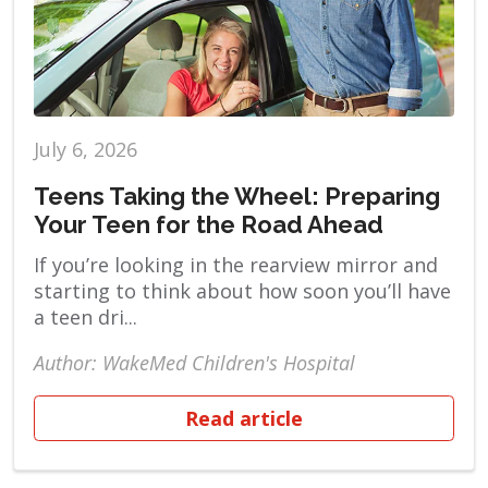
July 6, 2026
Teens Taking the Wheel: Preparing
Your Teen for the Road Ahead
If you’re looking in the rearview mirror and
starting to think about how soon you’ll have
a teen dri...
Author: WakeMed Children's Hospital
Read article