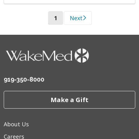
(current)
1
Next
919-350-8000
Make a Gift
About Us
Careers