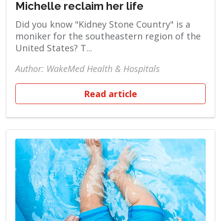
Michelle reclaim her life
Did you know "Kidney Stone Country" is a
moniker for the southeastern region of the
United States? T...
Author: WakeMed Health & Hospitals
Read article