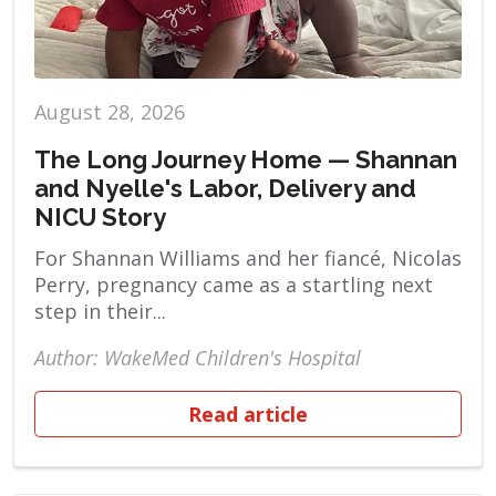
August 28, 2026
The Long Journey Home — Shannan
and Nyelle's Labor, Delivery and
NICU Story
For Shannan Williams and her fiancé, Nicolas
Perry, pregnancy came as a startling next
step in their...
Author: WakeMed Children's Hospital
Read article