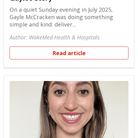
On a quiet Sunday evening in July 2025,
Gayle McCracken was doing something
simple and kind: deliver...
Author: WakeMed Health & Hospitals
Read article