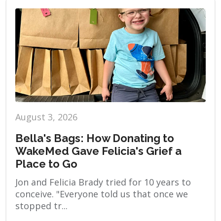
August 3, 2026
Bella's Bags: How Donating to
WakeMed Gave Felicia's Grief a
Place to Go
Jon and Felicia Brady tried for 10 years to
conceive. "Everyone told us that once we
stopped tr...