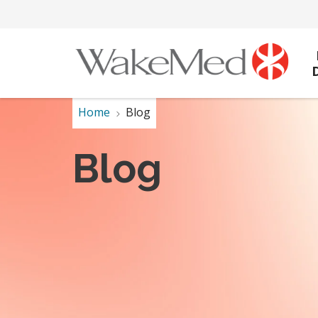
Home
Blog
Blog