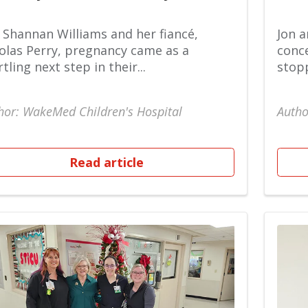
 Shannan Williams and her fiancé,
Jon a
olas Perry, pregnancy came as a
conce
rtling next step in their...
stopp
hor: WakeMed Children's Hospital
Autho
Read article