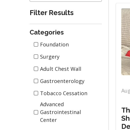
Filter Results
Categories
Categories
Foundation
Surgery
Adult Chest Wall
Gastroenterology
Aug
Tobacco Cessation
Advanced
Th
Gastrointestinal
Sh
Center
De