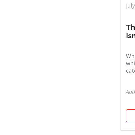
Jul
Fitness
Stories
Th
Is
Whe
whi
cat
Aut