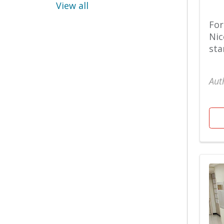
Heart & Vascular
View all
Urgent Care
For
Nic
Bariatric Recipes
sta
Mental Health & Well
Being
Aut
Urogynecology
Bariatric
Surgery/Weight Loss
North Hospital
Urology
Behavioral Health
Nutrition