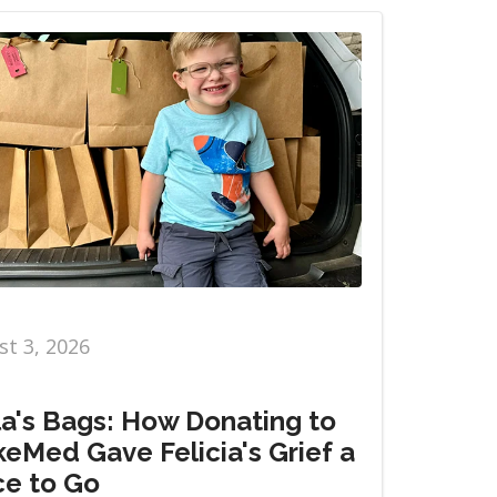
t 3, 2026
la's Bags: How Donating to
eMed Gave Felicia's Grief a
ce to Go