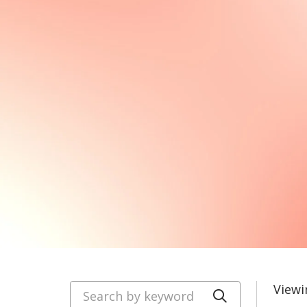
Search by keyword
Viewi
Click to se