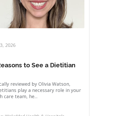
13, 2026
Reasons to See a Dietitian
ally reviewed by Olivia Watson,
titians play a necessary role in your
h care team, he...