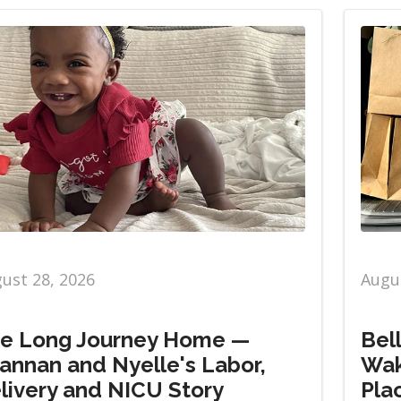
ust 28, 2026
Augus
e Long Journey Home —
Bel
annan and Nyelle's Labor,
Wak
livery and NICU Story
Pla