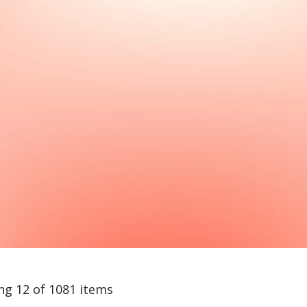
ng 12 of 1081 items
arch