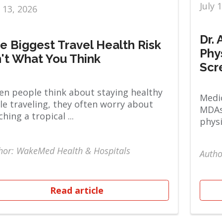
July 
y 13, 2026
Dr.
e Biggest Travel Health Risk
Phy
n't What You Think
Scr
n people think about staying healthy
Medic
le traveling, they often worry about
MDAs
ching a tropical ...
physi
hor: WakeMed Health & Hospitals
Autho
Read article