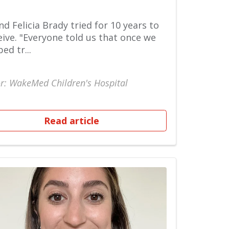
nd Felicia Brady tried for 10 years to
ive. "Everyone told us that once we
ed tr...
r: WakeMed Children's Hospital
Read article