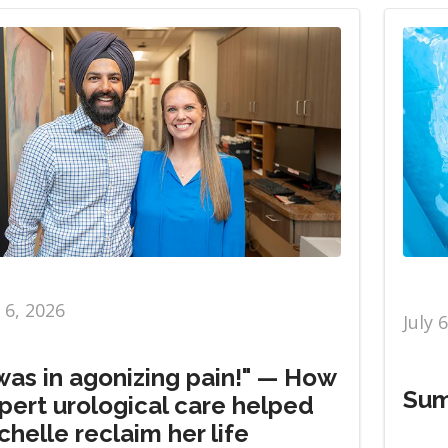
y 6, 2026
July 
 was in agonizing pain!" — How
Sum
pert urological care helped
chelle reclaim her life