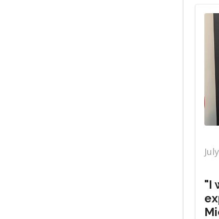
Jul
"I
ex
Mi