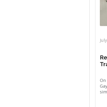
Wake Orthopaedics
Breast Mammography
OB GYN
Weight Loss Patient
Stories
Jul
Cancer Care
Re
Orthopaedics
Tr
Women's
Cary Hospital
On 
Gay
Physical Therapy
sim
Chest Wall