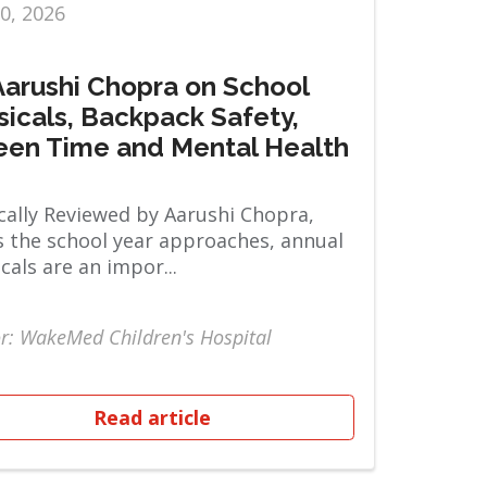
10, 2026
 Aarushi Chopra on School
sicals, Backpack Safety,
een Time and Mental Health
ally Reviewed by Aarushi Chopra,
 the school year approaches, annual
cals are an impor...
r: WakeMed Children's Hospital
Read article