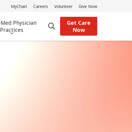
MyChart
Careers
Volunteer
Give Now
Med Physician
Get Care
search
Practices
Now