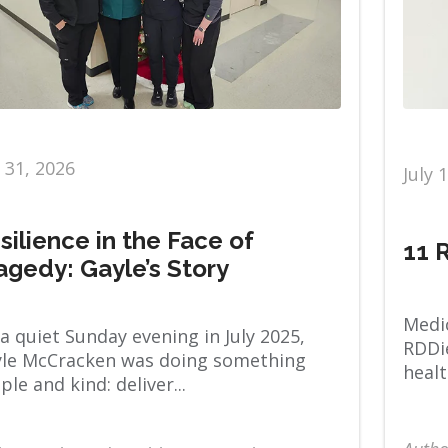
y 31, 2026
July 
silience in the Face of
11 
agedy: Gayle’s Story
Medic
a quiet Sunday evening in July 2025,
RDDie
le McCracken was doing something
healt
ple and kind: deliver...