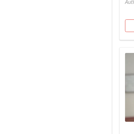
Aut
Pregnancy
Children's
Primary Care
Diabetes
Pulmonology
Diet & nutrition
Raleigh Campus
Emergency
Sleep Medicine
ENT
Spiritual Care