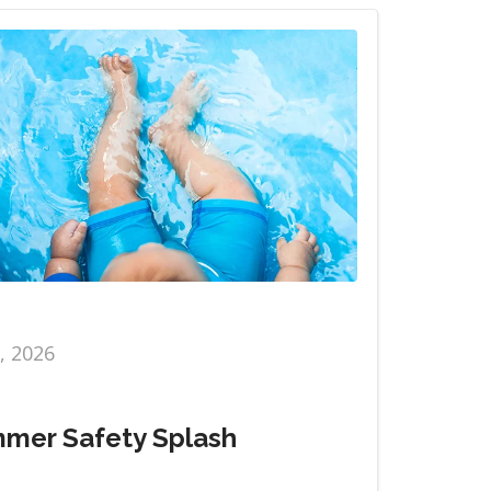
6, 2026
mer Safety Splash