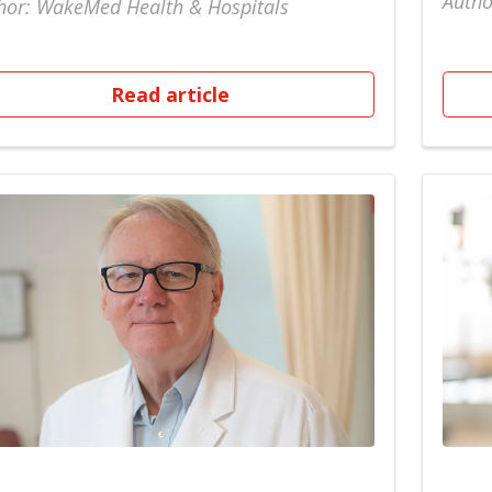
Autho
hor: WakeMed Health & Hospitals
Read article