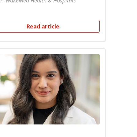
r: WakeMed Health & Hospitals
Read article