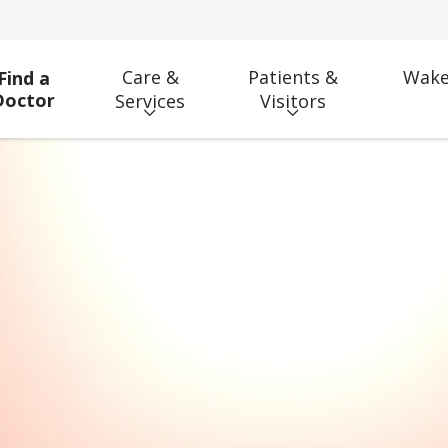
Care &
Patients &
Wake
Find a
Doctor
Services
Visitors